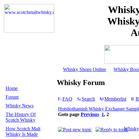
Whisky
Whisky
A
Whisky Shops Online
Whisky Boo
Whisky Forum
Home
Forum
FAQ
Search
Memberlist
R
Whisky News
Hotshothamish Whisky Exchange Sample
The History Of
Goto page
Previous
1
,
2
Scotch Whisky
How Scotch Malt
Whisky
Whisky Is Made