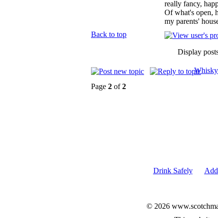
really fancy, hap
Of what's open, h
my parents' house
Back to top
Display post
Whisky
Page
2
of
2
Drink Safely
Add 
© 2026 www.scotchmalt