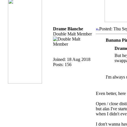
Drame Blanche
Posted: Thu Se
Double Malt Member
Banana Pi
Drame
But he
Joined: 18 Aug 2018
swappa
Posts: 156
I'm always 
Even better, her
Open / close disti
but alas I've star
when I didn't e
I don't wanna hav