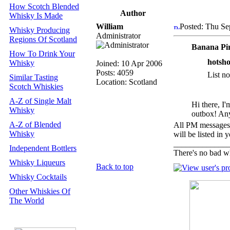
How Scotch Blended
Author
Whisky Is Made
William
Posted: Thu Se
Whisky Producing
Administrator
Regions Of Scotland
Banana Pi
How To Drink Your
hotsho
Whisky
Joined: 10 Apr 2006
Posts: 4059
List n
Similar Tasting
Location: Scotland
Scotch Whiskies
A-Z of Single Malt
Hi there, I'
Whisky
outbox! Any
A-Z of Blended
All PM messages 
Whisky
will be listed in 
_____________
Independent Bottlers
There's no bad w
Whisky Liqueurs
Back to top
Whisky Cocktails
Other Whiskies Of
The World