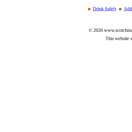
Drink Safely
Add 
© 2026 www.scotchmalt
This website 