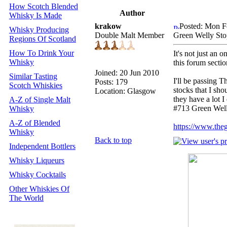
How Scotch Blended
Author
Whisky Is Made
krakow
Posted: Mon F
Whisky Producing
Double Malt Member
Green Welly St
Regions Of Scotland
How To Drink Your
It's not just an 
Whisky
this forum section
Joined: 20 Jun 2010
Similar Tasting
I'll be passing 
Posts: 179
Scotch Whiskies
stocks that I sh
Location: Glasgow
they have a lot
A-Z of Single Malt
#713 Green Well
Whisky
A-Z of Blended
https://www.the
Whisky
Back to top
Independent Bottlers
Whisky Liqueurs
Whisky Cocktails
Other Whiskies Of
The World