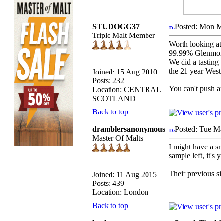
STUDOGG37
Posted: Mon M
Triple Malt Member
Worth looking at
99.99% Glenmora
We did a tasting
the 21 year West
Joined: 15 Aug 2010
_____________
Posts: 232
You can't push a
Location: CENTRAL
SCOTLAND
Back to top
dramblersanonymous
Posted: Tue M
Master Of Malts
I might have a sm
sample left, it's 
Their previous s
Joined: 11 Aug 2015
Posts: 439
Location: London
Back to top