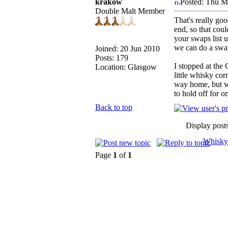
krakow
Posted: Thu M
Double Malt Member
That's really goo
end, so that cou
your swaps list u
we can do a swap
Joined: 20 Jun 2010
Posts: 179
I stopped at the
Location: Glasgow
little whisky co
way home, but wh
to hold off for o
Back to top
Display post
Whisky
Page
1
of
1