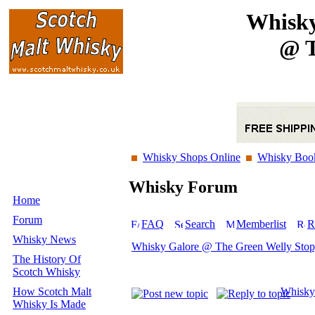
Whisky
@ T
Whisky Shops Online
Whisky Boo
Whisky Forum
Home
Forum
FAQ
Search
Memberlist
R
Whisky News
Whisky Galore @ The Green Welly Sto
The History Of
Scotch Whisky
How Scotch Malt
Whisky
Whisky Is Made