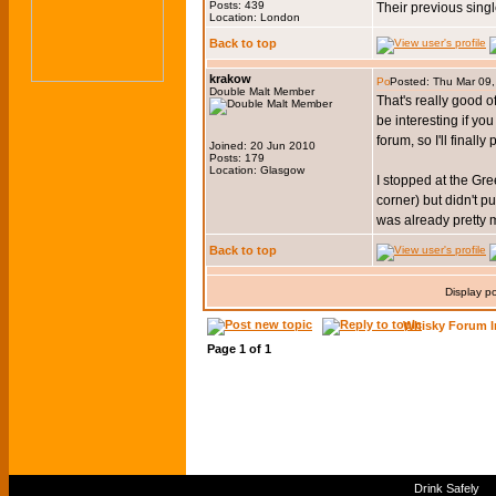
Posts: 439
Their previous sing
Location: London
Back to top
krakow
Posted: Thu Mar 09
Double Malt Member
That's really good o
be interesting if y
forum, so I'll final
Joined: 20 Jun 2010
Posts: 179
Location: Glasgow
I stopped at the Gre
corner) but didn't 
was already pretty m
Back to top
Display p
Whisky Forum I
Page
1
of
1
Drink Safely