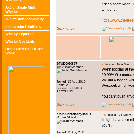
Whiskies
prices seem keen! 
A-Z of Single Malt
tempting.
Whisky
A-Z of Blended Whisky
https://www.thegree
Independent Bottlers
Back to top
Whisky Liqueurs
Whisky Cocktails
Other Whiskies Of The
World
STUDOGG37
Posted: Mon Mar 06
Triple Malt Member
Worth looking at th
99.99% Glenmorangi
We did a tasting wit
Joined: 15 Aug 2010
Posts: 232
Westport, which wa
Location: CENTRAL
_______________
SCOTLAND
You can't push anyo
Back to top
dramblersanonymous
Posted: Tue Mar 07
Master Of Malts
I might have a small a
yours.
Joined: 11 Aug 2015