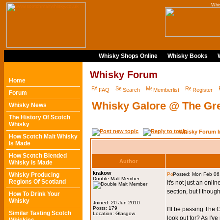
Whi
Whisky Shops Online
Whisky Books
Whisky Forum
Home
FAQ
Search
Memberlist
Register
Forum
Whisky Galore @ The Gr
Whisky News
The History Of Scotch
Whisky
Whisky Forum I
How Scotch Malt Whisky
Is Made
How Scotch Blended
Author
Whisky Is Made
krakow
Whisky Producing
Posted: Mon Feb 06
Double Malt Member
Regions Of Scotland
It's not just an onl
section, but I thought
How To Drink Your
Whisky
Joined: 20 Jun 2010
Posts: 179
I'll be passing The 
Similar Tasting Scotch
Location: Glasgow
look out for? As I'v