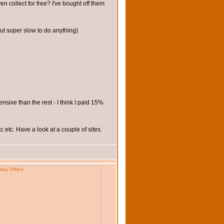
 collect for free? I've bought off them
t super slow to do anything)
nsive than the rest - I think I paid 15%
 etc. Have a look at a couple of sites.