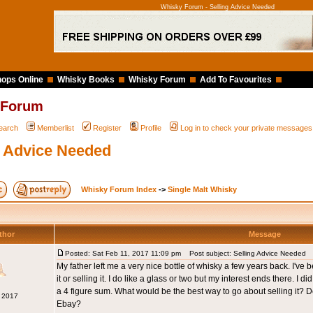
Whisky Forum - Selling Advice Needed
ops Online
Whisky Books
Whisky Forum
Add To Favourites
 Forum
earch
Memberlist
Register
Profile
Log in to check your private messages
g Advice Needed
Whisky Forum Index
->
Single Malt Whisky
thor
Message
Posted: Sat Feb 11, 2017 11:09 pm
Post subject: Selling Advice Needed
My father left me a very nice bottle of whisky a few years back. I'v
it or selling it. I do like a glass or two but my interest ends there. I d
a 4 figure sum. What would be the best way to go about selling it? D
b 2017
Ebay?