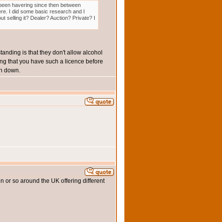
e been havering since then between
there. I did some basic research and I
ut selling it? Dealer? Auction? Private? I
standing is that they don't allow alcohol
king that you have such a licence before
en down.
en or so around the UK offering different