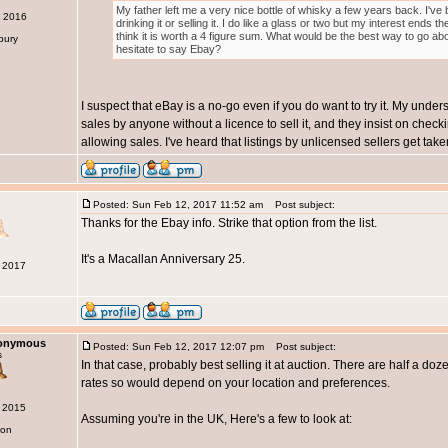
My father left me a very nice bottle of whisky a few years back. I'v
c 2016
drinking it or selling it. I do like a glass or two but my interest ends 
think it is worth a 4 figure sum. What would be the best way to go abo
bury
hesitate to say Ebay?
I suspect that eBay is a no-go even if you do want to try it. My under
sales by anyone without a licence to sell it, and they insist on chec
allowing sales. I've heard that listings by unlicensed sellers get tak
Posted: Sun Feb 12, 2017 11:52 am
Post subject:
Thanks for the Ebay info. Strike that option from the list.
It's a Macallan Anniversary 25.
b 2017
nonymous
Posted: Sun Feb 12, 2017 12:07 pm
Post subject:
s
In that case, probably best selling it at auction. There are half a doz
rates so would depend on your location and preferences.
g 2015
Assuming you're in the UK, Here's a few to look at:
don