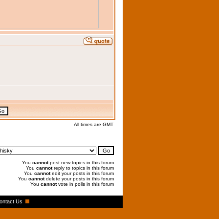
All times are GMT
You
cannot
post new topics in this forum
You
cannot
reply to topics in this forum
You
cannot
edit your posts in this forum
You
cannot
delete your posts in this forum
You
cannot
vote in polls in this forum
ontact Us