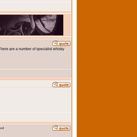
 There are a number of specialist whisky
ded