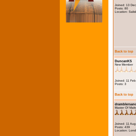
Joined: 13 De
Posts: 80
Location: Salis
Back to top
DuncanKS
New Member
Joined: 11 Fe
Posts: 3
Back to top
dramblersa
Master Of Malt
Joined: 11 Au
Posts: 439
Location: Lon