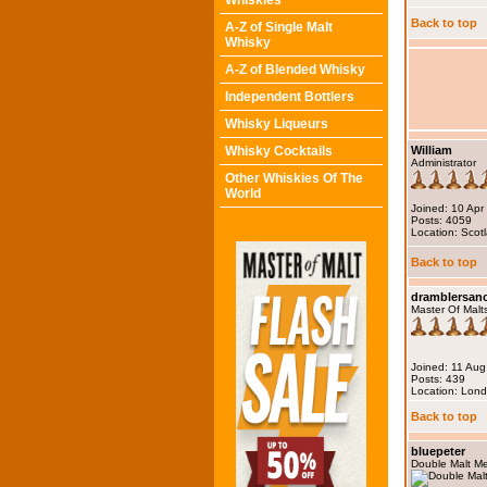
Whiskies
Back to top
A-Z of Single Malt
Whisky
A-Z of Blended Whisky
Independent Bottlers
Whisky Liqueurs
Whisky Cocktails
William
Administrator
Other Whiskies Of The
World
Joined: 10 Apr
Posts: 4059
Location: Scot
Back to top
dramblersa
Master Of Malt
Joined: 11 Au
Posts: 439
Location: Lon
Back to top
bluepeter
Double Malt M