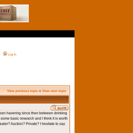
Log in
View previous topic
::
View next topic
e been havering since then between drinking
id some basic research and I think it is worth
ealer? Auction? Private? I hesitate to say