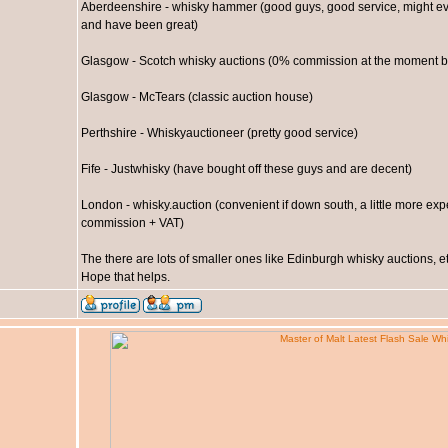
Aberdeenshire - whisky hammer (good guys, good service, might even
and have been great)
Glasgow - Scotch whisky auctions (0% commission at the moment bu
Glasgow - McTears (classic auction house)
Perthshire - Whiskyauctioneer (pretty good service)
Fife - Justwhisky (have bought off these guys and are decent)
London - whisky.auction (convenient if down south, a little more expe
commission + VAT)
The there are lots of smaller ones like Edinburgh whisky auctions, etc
Hope that helps.