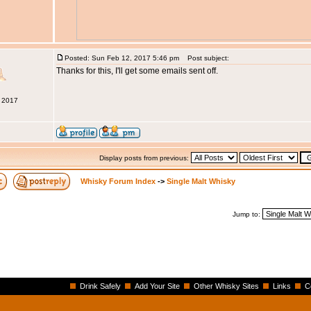
Posted: Sun Feb 12, 2017 5:46 pm
Post subject:
Thanks for this, I'll get some emails sent off.
b 2017
Display posts from previous:
Whisky Forum Index
->
Single Malt Whisky
Jump to:
Drink Safely
Add Your Site
Other Whisky Sites
Links
C