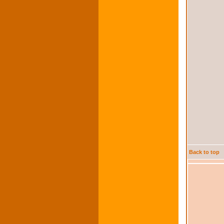
Back to top