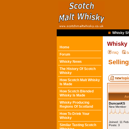
Whisky Sh
Whisky
Home
FAQ
S
Forum
Sellin
Whisky News
The History Of Scotch
Whisky
How Scotch Malt Whisky
Is Made
How Scotch Blended
Whisky Is Made
Au
Whisky Producing
DuncanKS
Regions Of Scotland
New Member
How To Drink Your
Whisky
Joined: 11 Fe
Similar Tasting Scotch
Posts: 3