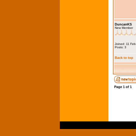
DuncanKS
New Member
Joined: 11 Fe
Posts: 3
Back to top
Page
1
of
1