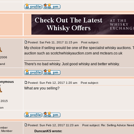
Posted: Sat Feb 11, 2017 11:15 pm
Post subject:
My choice if selling would be one of the specialist whisky auctions.
auction such as scotchwhiskyauction.com and mctears.co.uk
 2006
_________________
There's no bad whisky. Just good whisky and better whisky.
land
nonymous
Posted: Sun Feb 12, 2017 1:20 am
Post subject:
s
What are you selling?
g 2015
don
Posted: Sun Feb 12, 2017 11:23 am
Post subject: Re: Selling Advice Nee
ember
DuncanKS wrote: