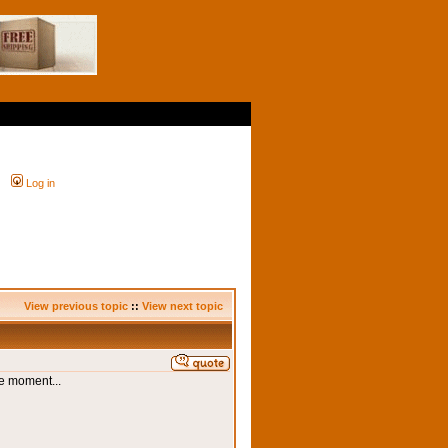
Log in
View previous topic
::
View next topic
he moment...