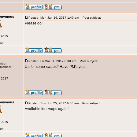
nonymous
Posted: Mon Jan 16, 2017 1:40 pm
Post subject:
s
Please do!
g 2015
don
Posted: Fri Mar 31, 2017 8:30 am
Post subject:
ember
Up for some swaps? Have PM'd you....
b 2017
nonymous
Posted: Sun Jun 25, 2017 6:36 am
Post subject:
s
Available for swaps again!
g 2015
don