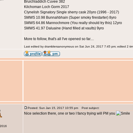
Bruichladdich Cuvee 382
Kilchoman Loch Gorm 2017
Clynelish Signatory Single sherry cask 20yro (1996 - 2017)
SMWS 10.98 Bunnahbhain (Super smoky firestarter) 8yro
SMWS 64.86 Mannochmore (You really should try this) 12yro
SMWS 41.97 Daluaine (Hand filled at vaults) 9yro
More to follow, that's all I've opened so far....
Last edited by dramblersanonymous on Sat Jun 24, 2017 7:45 pm; edited 2 time
Posted: Sun Jan 15, 2017 10:55 pm
Post subject:
s
Nice selection there, one or two I fancy trying will PM you
 2016