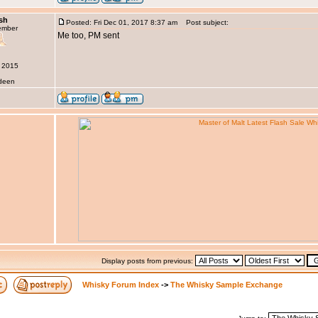
sh
Posted: Fri Dec 01, 2017 8:37 am
Post subject:
ember
Me too, PM sent
r 2015
rdeen
Display posts from previous:
Whisky Forum Index
->
The Whisky Sample Exchange