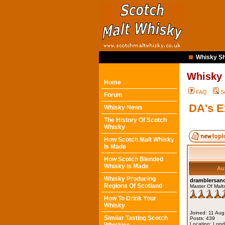
Whisky Sh
Whisky
Home
FAQ
S
Forum
DA's 
Whisky News
The History Of Scotch
Whisky
How Scotch Malt Whisky
Is Made
How Scotch Blended
Whisky Is Made
Au
Whisky Producing
dramblersa
Regions Of Scotland
Master Of Malt
How To Drink Your
Whisky
Joined: 11 Au
Similar Tasting Scotch
Posts: 439
Location: Lon