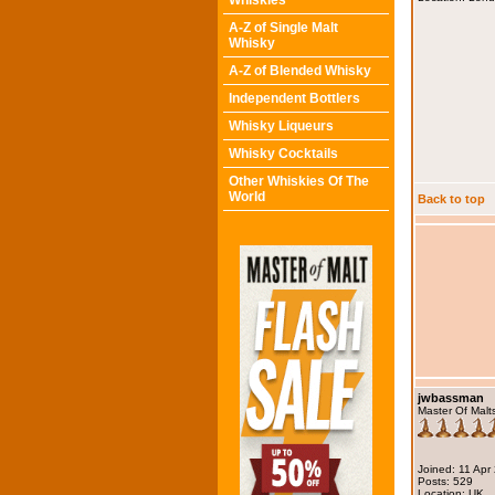
Whiskies
A-Z of Single Malt
Whisky
A-Z of Blended Whisky
Independent Bottlers
Whisky Liqueurs
Whisky Cocktails
Other Whiskies Of The
World
Back to top
jwbassman
Master Of Malt
Joined: 11 Apr
Posts: 529
Location: UK