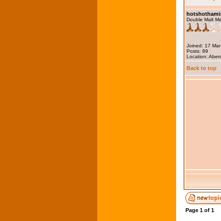
hotshothami
Double Malt M
Joined: 17 Ma
Posts: 89
Location: Abe
Back to top
Page
1
of
1