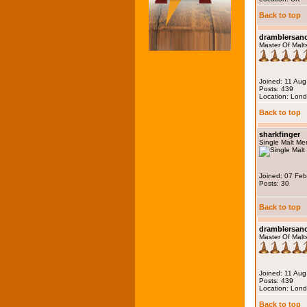
Back to top
dramblersa
Master Of Malt
Joined: 11 Au
Posts: 439
Location: Lon
Back to top
sharkfinger
Single Malt M
Joined: 07 Fe
Posts: 30
Back to top
dramblersa
Master Of Malt
Joined: 11 Au
Posts: 439
Location: Lon
Back to top