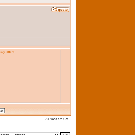
All times are GMT