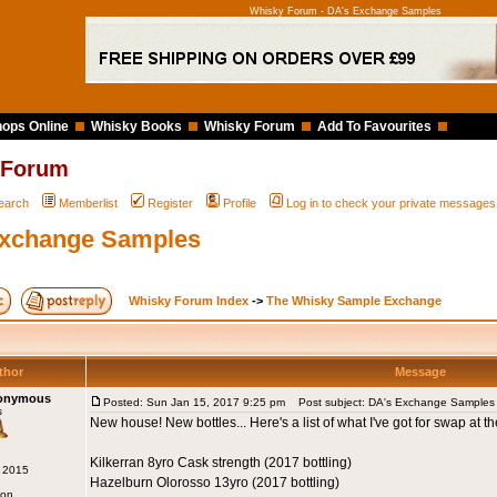
Whisky Forum - DA's Exchange Samples
ops Online
Whisky Books
Whisky Forum
Add To Favourites
 Forum
earch
Memberlist
Register
Profile
Log in to check your private messages
Exchange Samples
Whisky Forum Index
->
The Whisky Sample Exchange
thor
Message
nonymous
Posted: Sun Jan 15, 2017 9:25 pm
Post subject: DA's Exchange Samples
s
New house! New bottles... Here's a list of what I've got for swap at t
Kilkerran 8yro Cask strength (2017 bottling)
g 2015
Hazelburn Olorosso 13yro (2017 bottling)
don