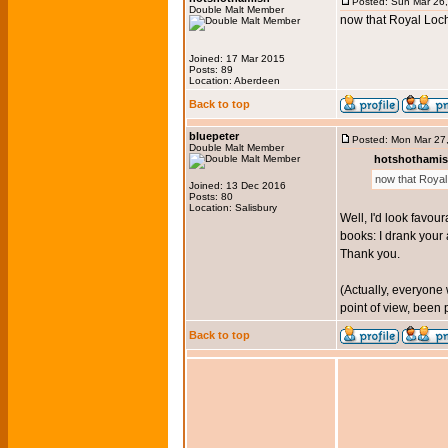
Posted: Sun Mar 26
Double Malt Member
now that Royal Loch
Joined: 17 Mar 2015
Posts: 89
Location: Aberdeen
Back to top
bluepeter
Posted: Mon Mar 27
Double Malt Member
hotshothamis
now that Royal 
Joined: 13 Dec 2016
Posts: 80
Location: Salisbury
Well, I'd look favou
books: I drank your 
Thank you.
(Actually, everyone
point of view, been 
Back to top