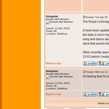
bluepeter
Posted: Tue Apr 25,
Double Malt Member
The Royal Lochnagar
Joined: 13 Dec 2016
(I have been updatin
Posts: 80
Location: Salisbury
the date in red in m
song and dance abou
stock that would int
Other recently open
12YO (which I really
Back to top
bluepeter
Posted: Wed Jul 12
Double Malt Member
I'm feeling that I'm
Joined: 13 Dec 2016
Posts: 80
Location: Salisbury
Back to top
Display p