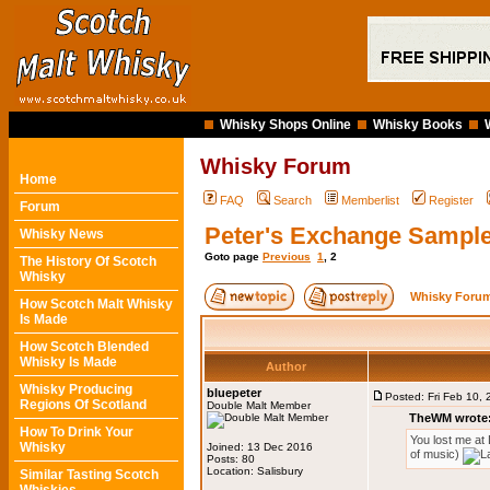
Whisky Shops Online
Whisky Books
Whisky Forum
Home
FAQ
Search
Memberlist
Register
Forum
Peter's Exchange Sampl
Whisky News
Goto page
Previous
1
,
2
The History Of Scotch
Whisky
Whisky Forum
How Scotch Malt Whisky
Is Made
How Scotch Blended
Whisky Is Made
Author
Whisky Producing
bluepeter
Posted: Fri Feb 10,
Regions Of Scotland
Double Malt Member
TheWM wrote
How To Drink Your
You lost me at 
Whisky
Joined: 13 Dec 2016
of music)
Posts: 80
Location: Salisbury
Similar Tasting Scotch