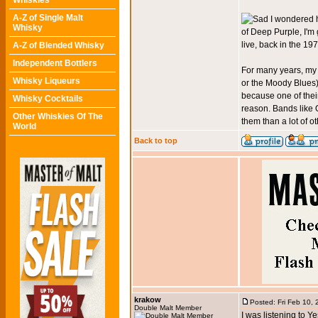
Whiskies
A-Z of Single Malt
I wondered h
Whisky
of Deep Purple, I'm
live, back in the 19
A-Z of Blended Whisky
Independent Bottlers
For many years, my 
Whisky Liqueurs
or the Moody Blues)
because one of their
Whisky Cocktails
reason. Bands like Q
Other Whiskies Of The
them than a lot of ot
World
Back to top
krakow
Posted: Fri Feb 10,
Double Malt Member
I was listening to Ye