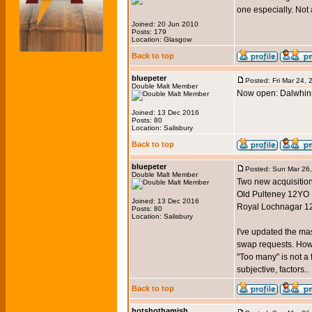
one especially. Not 
Joined: 20 Jun 2010
Posts: 179
Location: Glasgow
Back to top
bluepeter
Posted: Fri Mar 24,
Double Malt Member
Now open: Dalwhinn
Joined: 13 Dec 2016
Posts: 80
Location: Salisbury
Back to top
bluepeter
Posted: Sun Mar 26
Double Malt Member
Two new acquisition
Old Pulteney 12YO
Joined: 13 Dec 2016
Royal Lochnagar 1
Posts: 80
Location: Salisbury
I've updated the mas
swap requests. Howeve
"Too many" is not a 
subjective, factors..
Back to top
hotshothamish