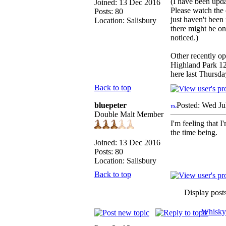
(I have been upda
Joined: 13 Dec 2016
Please watch the d
Posts: 80
just haven't been
Location: Salisbury
there might be on
noticed.)
Other recently op
Highland Park 12Y
here last Thursda
Back to top
bluepeter
Posted: Wed Ju
Double Malt Member
I'm feeling that 
the time being.
Joined: 13 Dec 2016
Posts: 80
Location: Salisbury
Back to top
Display post
Whisky