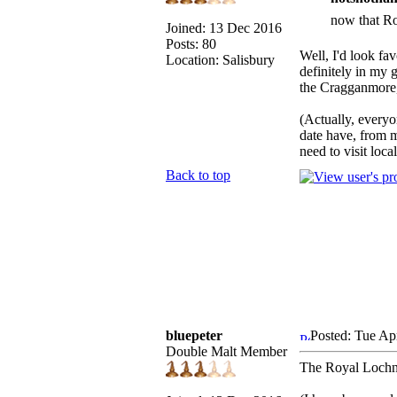
now that Ro
Joined: 13 Dec 2016
Posts: 80
Well, I'd look fa
Location: Salisbury
definitely in my 
the Cragganmore, 
(Actually, every
date have, from m
need to visit local
Back to top
bluepeter
Posted: Tue Ap
Double Malt Member
The Royal Lochnag