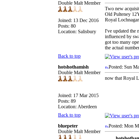
Double Malt Member
Two new acquisit
Old Pulteney 1
Royal Lochnaga
Joined: 13 Dec 2016
Posts: 80
I've updated the 
Location: Salisbury
influenced by swap
got too many open
the actual number 
Back to top
hotshothamish
Posted: Sun Ma
Double Malt Member
now that Royal Lo
Joined: 17 Mar 2015
Posts: 89
Location: Aberdeen
Back to top
bluepeter
Posted: Mon M
Double Malt Member
hotshotham