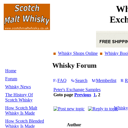
Wh
Exch
Whisky Shops Online
Whisky Boo
Whisky Forum
Home
Forum
FAQ
Search
Memberlist
R
Whisky News
Peter's Exchange Samples
The History Of
Goto page
Previous
1
,
2
Scotch Whisky
How Scotch Malt
Whisky
Whisky Is Made
How Scotch Blended
Author
Whisky Is Made