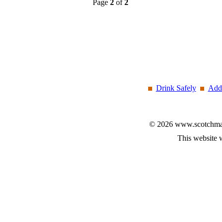
Page
2
of
2
Drink Safely
Add 
© 2026 www.scotchmalt
This website 