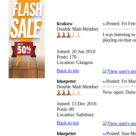
krakow
Posted: Fri Fe
Double Malt Member
I was listening to
playing on that o
Joined: 20 Jun 2010
Posts: 179
Location: Glasgow
Back to top
bluepeter
Posted: Fri Ma
Double Malt Member
Now open: Dalwh
Joined: 13 Dec 2016
Posts: 80
Location: Salisbury
Back to top
bluepeter
Posted: Sun Ma