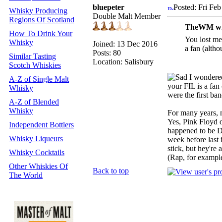
bluepeter
Posted: Fri Fe
Whisky Producing
Double Malt Member
Regions Of Scotland
TheWM wr
How To Drink Your
You lost me
Whisky
Joined: 13 Dec 2016
a fan (altho
Posts: 80
Similar Tasting
Location: Salisbury
Scotch Whiskies
I wondered
A-Z of Single Malt
your FIL is a fan
Whisky
were the first ban
A-Z of Blended
Whisky
For many years, m
Yes, Pink Floyd o
Independent Bottlers
happened to be De
Whisky Liqueurs
week before last 
stick, but hey're 
Whisky Cocktails
(Rap, for exampl
Other Whiskies Of
Back to top
The World