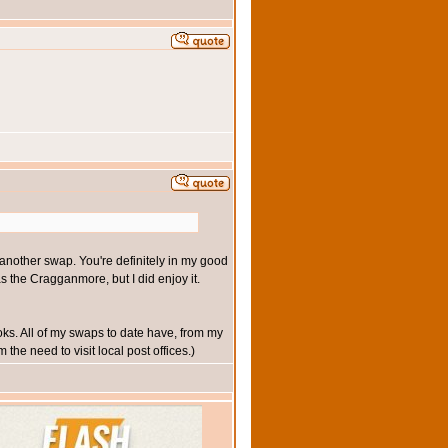
t another swap. You're definitely in my good
s the Cragganmore, but I did enjoy it.
ks. All of my swaps to date have, from my
the need to visit local post offices.)