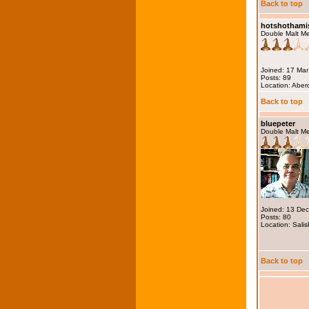
Back to top
hotshothami
Double Malt M
Joined: 17 Ma
Posts: 89
Location: Abe
Back to top
bluepeter
Double Malt M
Joined: 13 De
Posts: 80
Location: Salis
Back to top