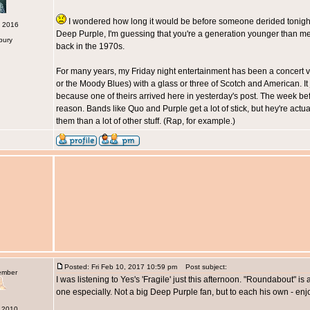
I wondered how long it would be before someone derided tonight's 
c 2016
Deep Purple, I'm guessing that you're a generation younger than me. 
bury
back in the 1970s.
For many years, my Friday night entertainment has been a concert vi
or the Moody Blues) with a glass or three of Scotch and American. I
because one of theirs arrived here in yesterday's post. The week bef
reason. Bands like Quo and Purple get a lot of stick, but hey're actual
them than a lot of other stuff. (Rap, for example.)
Posted: Fri Feb 10, 2017 10:59 pm
Post subject:
ember
I was listening to Yes's 'Fragile' just this afternoon. "Roundabout" is 
one especially. Not a big Deep Purple fan, but to each his own - enj
n 2010