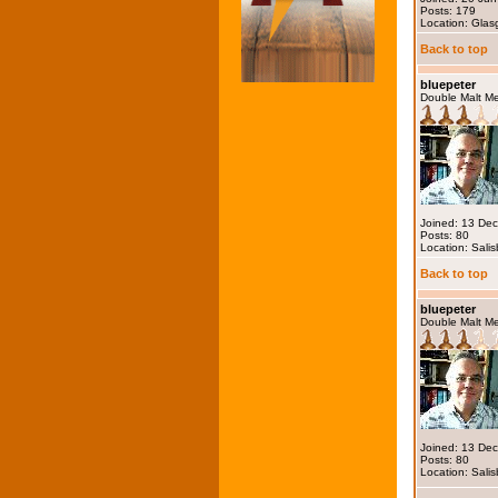
Posts: 179
Location: Gla
Back to top
bluepeter
Double Malt M
Joined: 13 De
Posts: 80
Location: Salis
Back to top
bluepeter
Double Malt M
Joined: 13 De
Posts: 80
Location: Salis