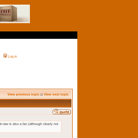
Log in
View previous topic
::
View next topic
n law is also a fan (although clearly not