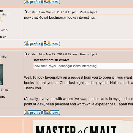
sh
Posted: Sun Mar 26, 2017 3:12 pm
Post subject:
ember
now that Royal Lochnagar looks interesting...
r 2015
rdeen
Posted: Mon Mar 27, 2017 8:29 am
Post subject:
ember
hotshothamish wrote:
now that Royal Lochnagar looks interesting...
Well, I'd look favourably on a request from you to open it if you wan
books: I drank your anCnoc last night, and enjoyed it. Not as much a
Thank you.
c 2016
bury
(Actually, everyone with whom I've swapped so far is in my good boo
point of view, been pleasant and worthwhile experiences... apart from 