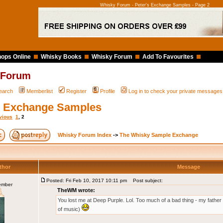
Whisky Forum - Peter's Exchange Samples - Page 2
ops Online
Whisky Books
Whisky Forum
Add To Favourites
 Forum
earch
Memberlist
Register
Profile
Log in to check your private messages
s Exchange Samples
vious
1
,
2
Whisky Forum Index
->
The Whisky Sample Exchange
thor
Message
Posted: Fri Feb 10, 2017 10:11 pm
Post subject:
ember
TheWM wrote:
You lost me at Deep Purple. Lol. Too much of a bad thing - my father i
of music)