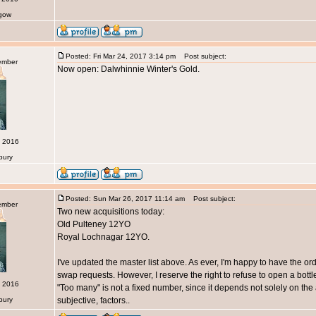
sgow
Posted: Fri Mar 24, 2017 3:14 pm
Post subject:
ember
Now open: Dalwhinnie Winter's Gold.
c 2016
bury
Posted: Sun Mar 26, 2017 11:14 am
Post subject:
ember
Two new acquisitions today:
Old Pulteney 12YO
Royal Lochnagar 12YO.
I've updated the master list above. As ever, I'm happy to have the or
swap requests. However, I reserve the right to refuse to open a bottle 
c 2016
"Too many" is not a fixed number, since it depends not solely on the 
bury
subjective, factors..