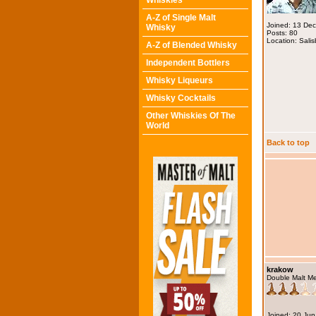
Whiskies
A-Z of Single Malt
Joined: 13 De
Whisky
Posts: 80
Location: Salis
A-Z of Blended Whisky
Independent Bottlers
Whisky Liqueurs
Whisky Cocktails
Other Whiskies Of The
World
Back to top
krakow
Double Malt M
Joined: 20 Ju