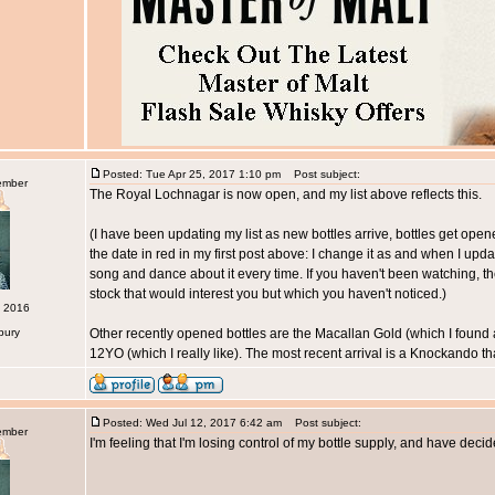
Posted: Tue Apr 25, 2017 1:10 pm
Post subject:
ember
The Royal Lochnagar is now open, and my list above reflects this.
(I have been updating my list as new bottles arrive, bottles get ope
the date in red in my first post above: I change it as and when I updat
song and dance about it every time. If you haven't been watching, t
stock that would interest you but which you haven't noticed.)
c 2016
bury
Other recently opened bottles are the Macallan Gold (which I found 
12YO (which I really like). The most recent arrival is a Knockando th
Posted: Wed Jul 12, 2017 6:42 am
Post subject:
ember
I'm feeling that I'm losing control of my bottle supply, and have deci