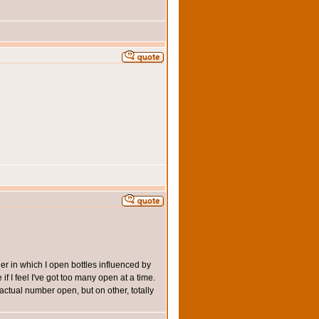
der in which I open bottles influenced by
if I feel I've got too many open at a time.
actual number open, but on other, totally