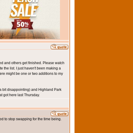
ned and others get finished. Please watch
e the list. I just haven't been making a
here might be one or two additions to my
a bit disappointing) and Highland Park
at got here last Thursday.
ded to stop swapping for the time being.