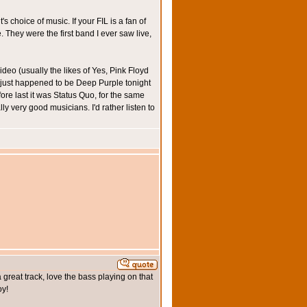
choice of music. If your FIL is a fan of
They were the first band I ever saw live,
deo (usually the likes of Yes, Pink Floyd
t just happened to be Deep Purple tonight
ore last it was Status Quo, for the same
ly very good musicians. I'd rather listen to
a great track, love the bass playing on that
oy!