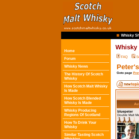
Whisky Sh
Whisky
Home
FAQ
S
Forum
Peter'
Whisky News
Goto page
Pre
The History Of Scotch
Whisky
How Scotch Malt Whisky
Is Made
How Scotch Blended
Whisky Is Made
Au
Whisky Producing
bluepeter
Regions Of Scotland
Double Malt M
How To Drink Your
Whisky
Similar Tasting Scotch