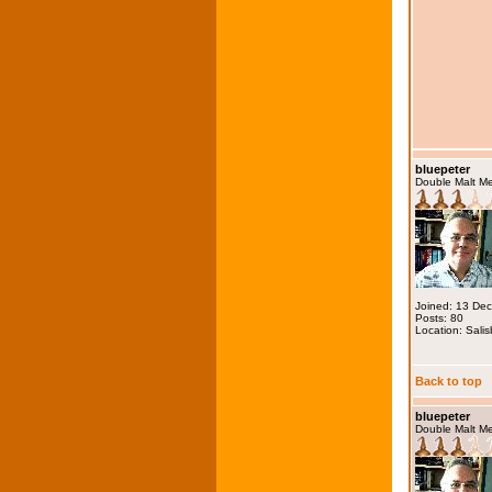
bluepeter
Double Malt M
Joined: 13 De
Posts: 80
Location: Salis
Back to top
bluepeter
Double Malt M