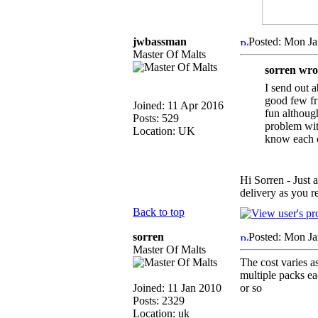
jwbassman
Posted: Mon Ja
Master Of Malts
sorren wro
I send out 
good few fri
Joined: 11 Apr 2016
fun although
Posts: 529
problem with
Location: UK
know each ot
Hi Sorren - Just 
delivery as you
Back to top
sorren
Posted: Mon Ja
Master Of Malts
The cost varies a
multiple packs ea
Joined: 11 Jan 2010
or so
Posts: 2329
Location: uk