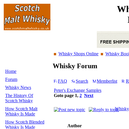
Wh
Whisky Shops Online
Whisky Boo
Whisky Forum
Home
Forum
FAQ
Search
Memberlist
R
Whisky News
Peter's Exchange Samples
The History Of
Goto page
1
,
2
Next
Scotch Whisky
How Scotch Malt
Whisky
Whisky Is Made
How Scotch Blended
Author
Whisky Is Made