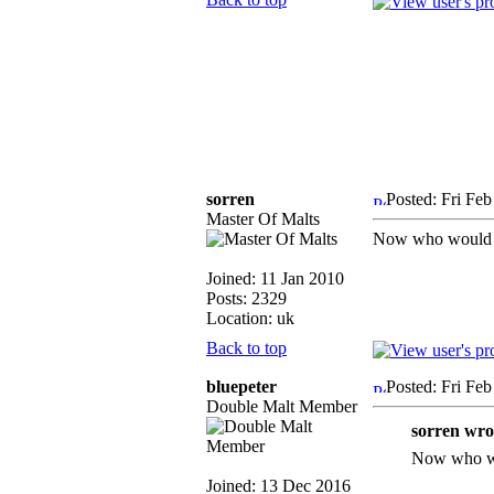
sorren
Posted: Fri Fe
Master Of Malts
Now who would ma
Joined: 11 Jan 2010
Posts: 2329
Location: uk
Back to top
bluepeter
Posted: Fri Fe
Double Malt Member
sorren wro
Now who wou
Joined: 13 Dec 2016