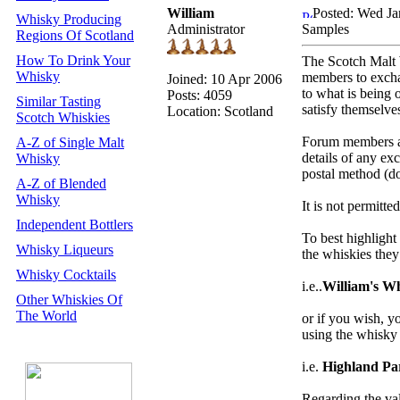
William
Posted: Wed Ja
Whisky Producing
Administrator
Samples
Regions Of Scotland
How To Drink Your
The Scotch Malt 
Whisky
members to exch
Joined: 10 Apr 2006
to what is being 
Posts: 4059
Similar Tasting
satisfy themselve
Location: Scotland
Scotch Whiskies
Forum members ar
A-Z of Single Malt
details of any ex
Whisky
postal method (do
A-Z of Blended
Whisky
It is not permitte
Independent Bottlers
To best highligh
Whisky Liqueurs
the whiskies the
Whisky Cocktails
i.e..
William's W
Other Whiskies Of
The World
or if you wish, 
using the whisky
i.e.
Highland Pa
Regarding the val