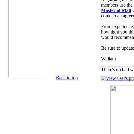
members use the c
Master of Malt
O
come to an agree
From experience,
how tight you thi
would recommend 
Be sure to update
William
_____________
There's no bad w
Back to top