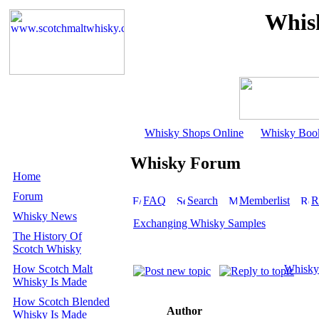
Whis
Whisky Shops Online
Whisky Boo
Whisky Forum
Home
Forum
FAQ
Search
Memberlist
R
Whisky News
Exchanging Whisky Samples
The History Of
Scotch Whisky
How Scotch Malt
Whisky
Whisky Is Made
How Scotch Blended
Author
Whisky Is Made