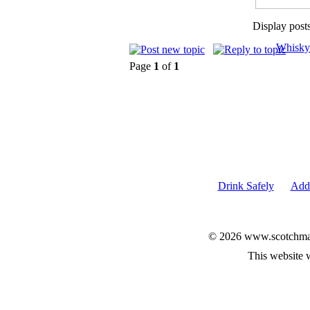
Display post
Whisky
Page
1
of
1
Drink Safely
Add 
© 2026 www.scotchmalt
This website 