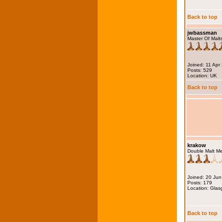
Back to top
jwbassman
Master Of Malt
Joined: 11 Apr
Posts: 529
Location: UK
Back to top
krakow
Double Malt M
Joined: 20 Ju
Posts: 179
Location: Gla
Back to top