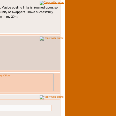
so... Maybe posting links is frowned upon, so
munity of swappers. I have successfully
ge in my 32nd.