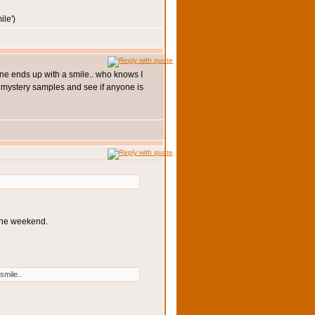
')
yone ends up with a smile.. who knows I
 3 mystery samples and see if anyone is
 the weekend.
smile..