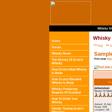
Whisky Sh
Whisky
Home
FAQ
S
Forum
Sampl
Whisky News
Goto page
Pre
The History Of Scotch
Whisky
How Scotch Malt Whisky
Is Made
How Scotch Blended
Au
Whisky Is Made
jwbassman
Whisky Producing
Master Of Malt
Regions Of Scotland
How To Drink Your
Whisky
Joined: 11 Apr
Posts: 529
Similar Tasting Scotch
Location: UK