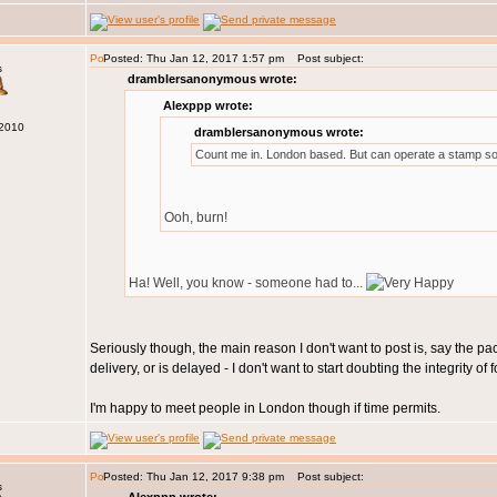
Posted: Thu Jan 12, 2017 1:57 pm
Post subject:
s
dramblersanonymous wrote:
Alexppp wrote:
 2010
dramblersanonymous wrote:
Count me in. London based. But can operate a stamp so
Ooh, burn!
Ha! Well, you know - someone had to...
Seriously though, the main reason I don't want to post is, say the pa
delivery, or is delayed - I don't want to start doubting the integrity 
I'm happy to meet people in London though if time permits.
Posted: Thu Jan 12, 2017 9:38 pm
Post subject:
s