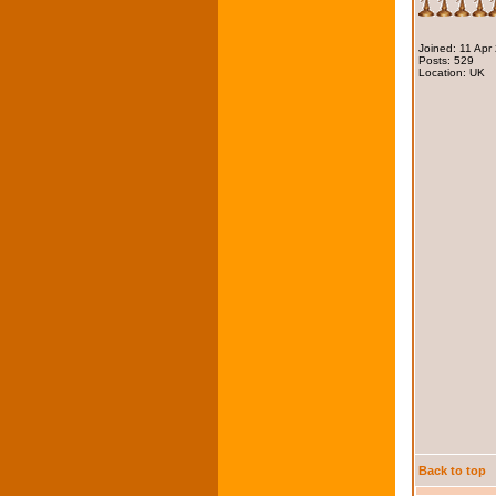
Joined: 11 Apr
Posts: 529
Location: UK
Back to top