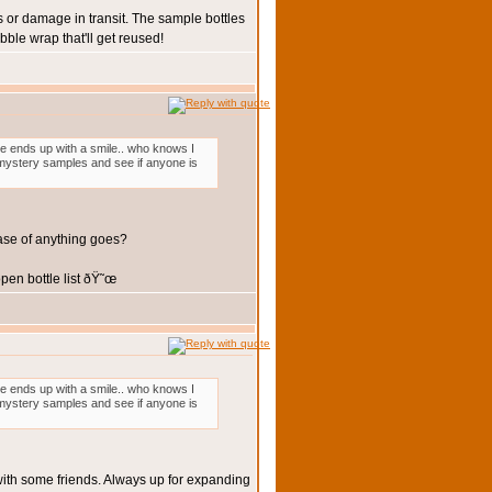
 or damage in transit. The sample bottles
ble wrap that'll get reused!
one ends up with a smile.. who knows I
3 mystery samples and see if anyone is
case of anything goes?
en bottle list ðŸ˜œ
one ends up with a smile.. who knows I
3 mystery samples and see if anyone is
 with some friends. Always up for expanding