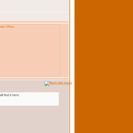
 find it here: