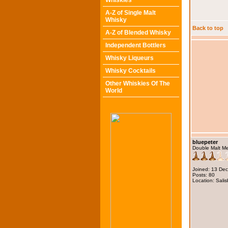
Whiskies
A-Z of Single Malt
Whisky
Back to top
A-Z of Blended Whisky
Independent Bottlers
Whisky Liqueurs
Whisky Cocktails
Other Whiskies Of The
World
bluepeter
Double Malt M
Joined: 13 De
Posts: 80
Location: Salis