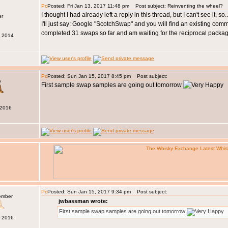
Posted: Fri Jan 13, 2017 11:48 pm
Post subject: Reinventing the wheel?
I thought I had already left a reply in this thread, but I can't see it, 
I'll just say: Google "ScotchSwap" and you will find an existing com
completed 31 swaps so far and am waiting for the reciprocal packa
b 2014
Posted: Sun Jan 15, 2017 8:45 pm
Post subject:
s
First sample swap samples are going out tomorrow
 2016
Posted: Sun Jan 15, 2017 9:34 pm
Post subject:
ember
jwbassman wrote:
First sample swap samples are going out tomorrow
c 2016