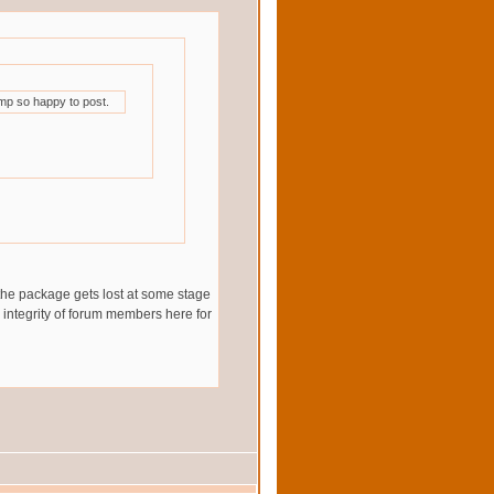
mp so happy to post.
 the package gets lost at some stage
he integrity of forum members here for