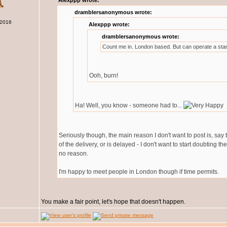
Alexppp wrote:
dramblersanonymous wrote:
 2016
Alexppp wrote:
dramblersanonymous wrote:
Count me in. London based. But can operate a sta
Ooh, burn!
Ha! Well, you know - someone had to...
Seriously though, the main reason I don't want to post is, say
of the delivery, or is delayed - I don't want to start doubting t
no reason.
I'm happy to meet people in London though if time permits.
You make a fair point, let's hope that doesn't happen.