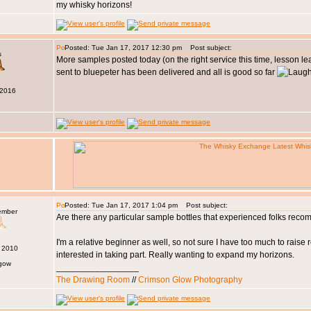
my whisky horizons!
Posted: Tue Jan 17, 2017 12:30 pm
Post subject:
s
More samples posted today (on the right service this time, lesson le
sent to bluepeter has been delivered and all is good so far
 2016
Posted: Tue Jan 17, 2017 1:04 pm
Post subject:
ember
Are there any particular sample bottles that experienced folks re
I'm a relative beginner as well, so not sure I have too much to raise r
n 2010
interested in taking part. Really wanting to expand my horizons.
sgow
_________________
The Drawing Room
//
Crimson Glow Photography