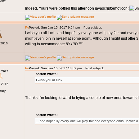
bury
Indeed. Yours were bottled this afternoon javascript:emoticon('
Posted: Sun Jan 15, 2017 9:54 pm
Post subject:
s
I wish you all luck.. and hopefully every one will play fair and ever
might even join in myself at some point.. Although I might just offer
 2010
willing to accommodate ðŸ¤”ðŸ™ˆ
Posted: Sun Jan 15, 2017 10:09 pm
Post subject:
ember
sorren wrote:
I wish you all luck
c 2016
bury
Thanks. I'm looking forward to trying a couple of new ones towards
sorren wrote:
... and hopefully every one will play fair and everyone ends up with a 