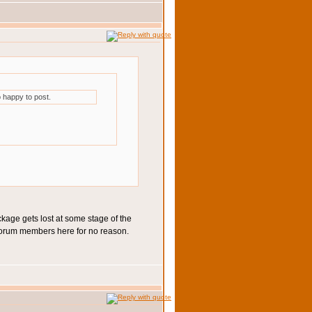
 happy to post.
ckage gets lost at some stage of the
of forum members here for no reason.