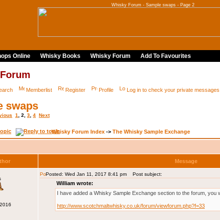
Whisky Forum - Sample swaps - Page 2
ops Online
Whisky Books
Whisky Forum
Add To Favourites
 Forum
earch
Memberlist
Register
Profile
Log in to check your private messages
e swaps
vious
1
,
2
,
3
,
4
Next
Whisky Forum Index
->
The Whisky Sample Exchange
thor
Message
Posted: Wed Jan 11, 2017 8:41 pm
Post subject:
s
William wrote:
I have added a Whisky Sample Exchange section to the forum, you will
 2016
http://www.scotchmaltwhisky.co.uk/forum/viewforum.php?f=33