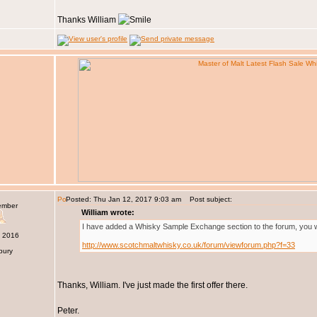
Thanks William
Posted: Thu Jan 12, 2017 9:03 am
Post subject:
ember
William wrote:
I have added a Whisky Sample Exchange section to the forum, you will
c 2016
http://www.scotchmaltwhisky.co.uk/forum/viewforum.php?f=33
bury
Thanks, William. I've just made the first offer there.
Peter.