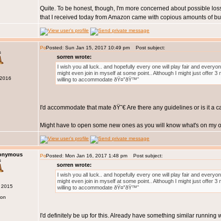
Quite. To be honest, though, I'm more concerned about possible loss
that I received today from Amazon came with copious amounts of bub
Posted: Sun Jan 15, 2017 10:49 pm
Post subject:
s
sorren wrote:
I wish you all luck.. and hopefully every one will play fair and every
might even join in myself at some point.. Although I might just offer 
 2016
willing to accommodate ðŸ¤”ðŸ™ˆ
I'd accommodate that mate ðŸ˜€ Are there any guidelines or is it a 
Might have to open some new ones as you will know what's on my op
nonymous
Posted: Mon Jan 16, 2017 1:48 pm
Post subject:
s
sorren wrote:
I wish you all luck.. and hopefully every one will play fair and every
might even join in myself at some point.. Although I might just offer 
g 2015
willing to accommodate ðŸ¤”ðŸ™ˆ
don
I'd definitely be up for this. Already have something similar running