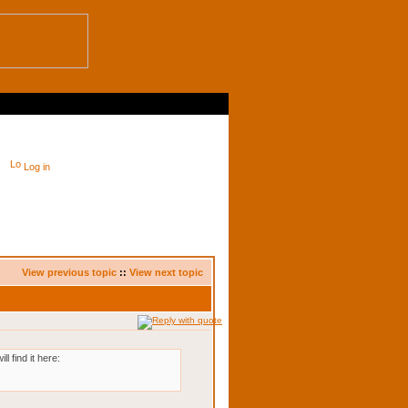
Log in
View previous topic
::
View next topic
 find it here: