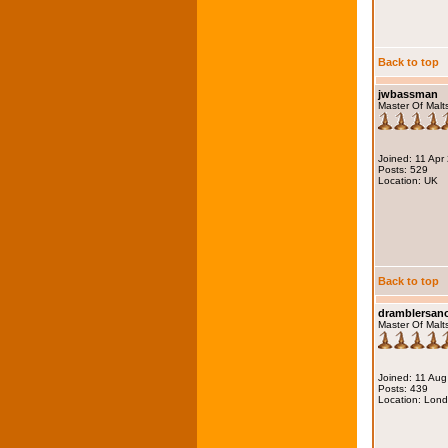
Back to top
jwbassman
Master Of Malt
Joined: 11 Apr
Posts: 529
Location: UK
Back to top
dramblersa
Master Of Malt
Joined: 11 Au
Posts: 439
Location: Lon