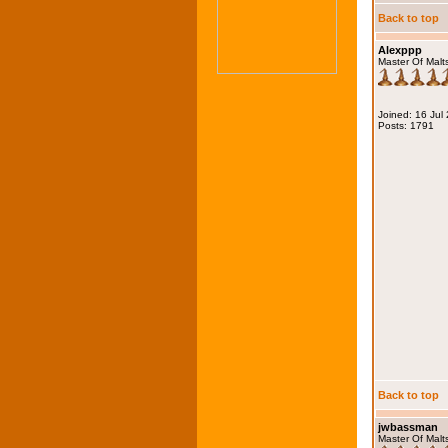
Back to top
Alexppp
Master Of Malt
Joined: 16 Jul
Posts: 1791
Back to top
jwbassman
Master Of Malt