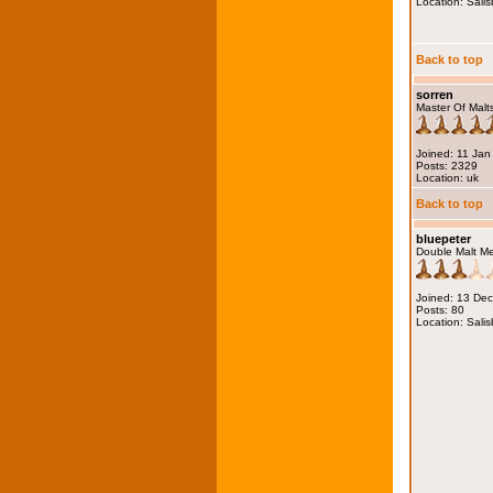
Location: Salis
Back to top
sorren
Master Of Malt
Joined: 11 Jan
Posts: 2329
Location: uk
Back to top
bluepeter
Double Malt M
Joined: 13 De
Posts: 80
Location: Salis