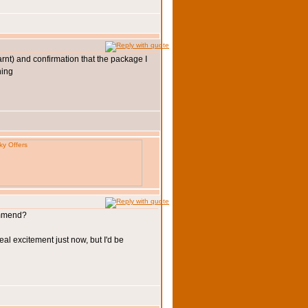
arnt) and confirmation that the package I
commend?
eal excitement just now, but I'd be