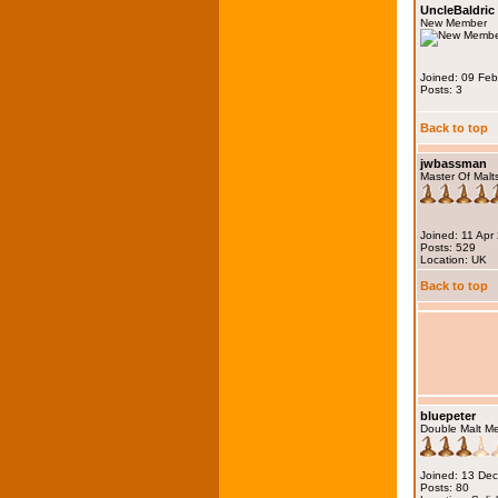
UncleBaldric
New Member
Joined: 09 Fe
Posts: 3
Back to top
jwbassman
Master Of Malt
Joined: 11 Apr
Posts: 529
Location: UK
Back to top
bluepeter
Double Malt M
Joined: 13 De
Posts: 80