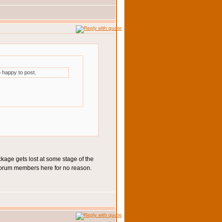
 happy to post.
ckage gets lost at some stage of the
of forum members here for no reason.