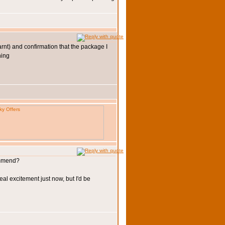
arnt) and confirmation that the package I
commend?
eal excitement just now, but I'd be