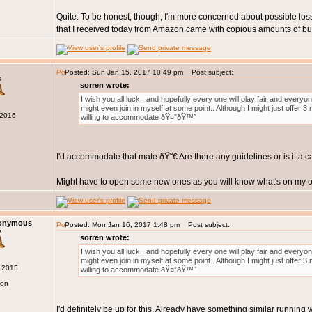
Quite. To be honest, though, I'm more concerned about possible loss
that I received today from Amazon came with copious amounts of bub
Posted: Sun Jan 15, 2017 10:49 pm
Post subject:
s
sorren wrote:
I wish you all luck.. and hopefully every one will play fair and every
might even join in myself at some point.. Although I might just offer 
 2016
willing to accommodate ðŸ¤”ðŸ™ˆ
I'd accommodate that mate ðŸ˜€ Are there any guidelines or is it a 
Might have to open some new ones as you will know what's on my op
nonymous
Posted: Mon Jan 16, 2017 1:48 pm
Post subject:
s
sorren wrote:
I wish you all luck.. and hopefully every one will play fair and every
might even join in myself at some point.. Although I might just offer 
g 2015
willing to accommodate ðŸ¤”ðŸ™ˆ
don
I'd definitely be up for this. Already have something similar running