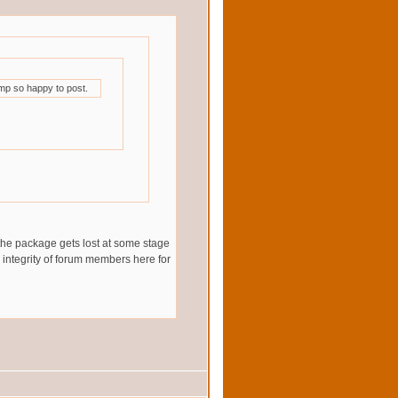
mp so happy to post.
 the package gets lost at some stage
he integrity of forum members here for