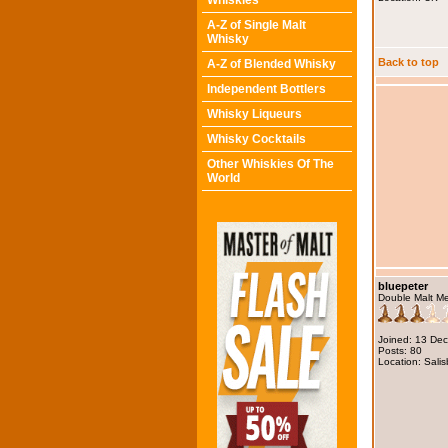
Whiskies
A-Z of Single Malt
Whisky
Back to top
A-Z of Blended Whisky
Independent Bottlers
Whisky Liqueurs
Whisky Cocktails
Other Whiskies Of The
World
bluepeter
Double Malt M
Joined: 13 De
Posts: 80
Location: Salis