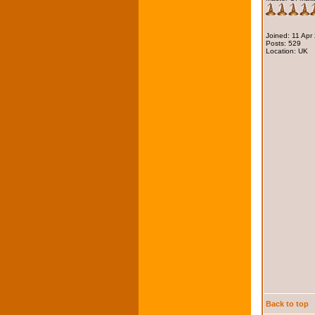
Joined: 11 Apr
Posts: 529
Location: UK
Back to top