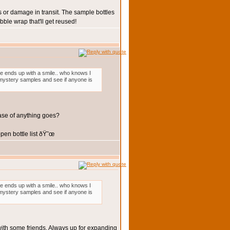
 or damage in transit. The sample bottles
ble wrap that'll get reused!
one ends up with a smile.. who knows I
3 mystery samples and see if anyone is
case of anything goes?
en bottle list ðŸ˜œ
one ends up with a smile.. who knows I
3 mystery samples and see if anyone is
 with some friends. Always up for expanding