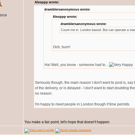
Alexppp wrote:
dramblersanonymous wrote:
 2016
Alexppp wrote:
dramblersanonymous wrote:
Count me in. London based. But can operate a sta
Ooh, burn!
Ha! Well, you know - someone had to...
Seriously though, the main reason I don't want to post is, say
of the delivery, or is delayed - I don't want to start doubting t
no reason.
I'm happy to meet people in London though if time permits.
You make a fair point, let's hope that doesn't happen.