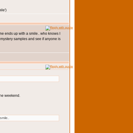
')
yone ends up with a smile.. who knows I
 3 mystery samples and see if anyone is
 the weekend.
smile..