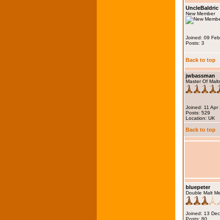
UncleBaldric
New Member
Joined: 09 Fe
Posts: 3
Back to top
jwbassman
Master Of Malt
Joined: 11 Apr
Posts: 529
Location: UK
Back to top
bluepeter
Double Malt M
Joined: 13 De
Posts: 80