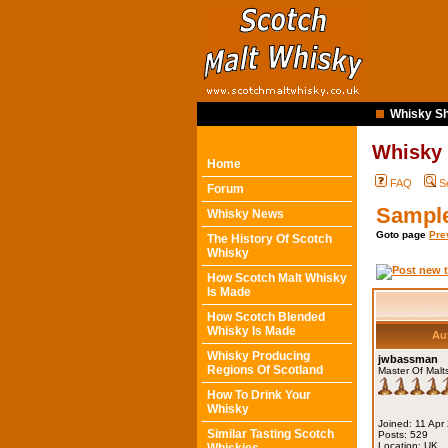
Whisky Sh
Whisky
Home
FAQ
S
Forum
Sampl
Whisky News
Goto page
Pre
The History Of Scotch
Whisky
How Scotch Malt Whisky
Is Made
How Scotch Blended
Whisky Is Made
Au
Whisky Producing
jwbassman
Regions Of Scotland
Master Of Malt
How To Drink Your
Whisky
Joined: 11 Apr
Similar Tasting Scotch
Posts: 529
Location: UK