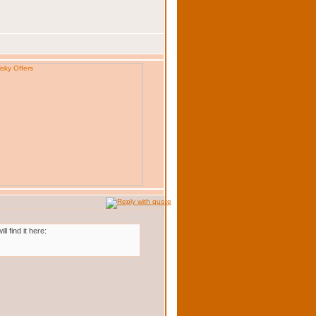
 find it here: