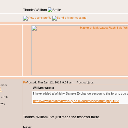
Thanks William
Posted: Thu Jan 12, 2017 9:03 am
Post subject:
ember
William wrote:
I have added a Whisky Sample Exchange section to the forum, you will
c 2016
http://www.scotchmaltwhisky.co.uk/forum/viewforum.php?f=33
bury
Thanks, William. I've just made the first offer there.
Peter.