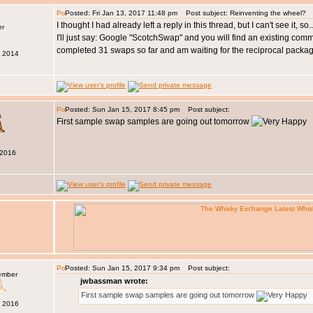
Posted: Fri Jan 13, 2017 11:48 pm
Post subject: Reinventing the wheel?
I thought I had already left a reply in this thread, but I can't see it, 
I'll just say: Google "ScotchSwap" and you will find an existing com
completed 31 swaps so far and am waiting for the reciprocal packa
b 2014
Posted: Sun Jan 15, 2017 8:45 pm
Post subject:
s
First sample swap samples are going out tomorrow
 2016
Posted: Sun Jan 15, 2017 9:34 pm
Post subject:
ember
jwbassman wrote:
First sample swap samples are going out tomorrow
c 2016