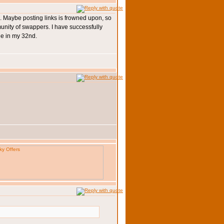
so... Maybe posting links is frowned upon, so
munity of swappers. I have successfully
ge in my 32nd.