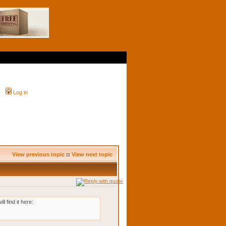
Log in
View previous topic
::
View next topic
 find it here: