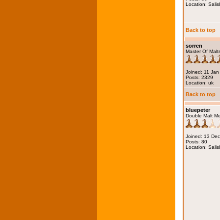
Location: Salis
Back to top
sorren
Master Of Malt
Joined: 11 Jan
Posts: 2329
Location: uk
Back to top
bluepeter
Double Malt M
Joined: 13 De
Posts: 80
Location: Salis