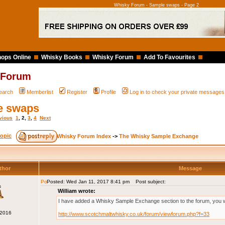
Whisky Forum - Sample swaps - Page 2
ops Online
Whisky Books
Whisky Forum
Add To Favourites
 Forum
earch
Memberlist
Register
Profile
Log in to check your private messages
e swaps
vious
1
,
2
,
3
,
4
Next
Whisky Forum Index
->
The Whisky Sample Exchange
thor
Message
Posted: Wed Jan 11, 2017 8:41 pm
Post subject:
s
William wrote:
I have added a Whisky Sample Exchange section to the forum, you will
 2016
http://www.scotchmaltwhisky.co.uk/forum/viewforum.php?f=33