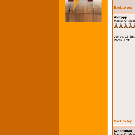
Back to top
Alexppp
Master Of Malt
Joined: 16 Jul
Posts: 1791
Back to top
jwbassman
Master Of Malt