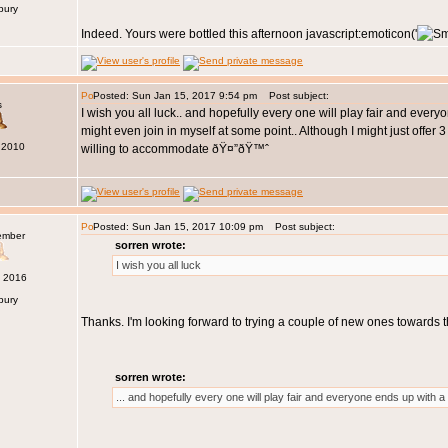
bury
Indeed. Yours were bottled this afternoon javascript:emoticon('
Posted: Sun Jan 15, 2017 9:54 pm
Post subject:
s
I wish you all luck.. and hopefully every one will play fair and ever
might even join in myself at some point.. Although I might just offer
 2010
willing to accommodate ðŸ¤”ðŸ™ˆ
Posted: Sun Jan 15, 2017 10:09 pm
Post subject:
ember
sorren wrote:
I wish you all luck
c 2016
bury
Thanks. I'm looking forward to trying a couple of new ones towards
sorren wrote:
... and hopefully every one will play fair and everyone ends up with a 