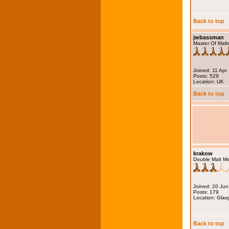
Back to top
jwbassman
Master Of Malt
Joined: 11 Apr
Posts: 529
Location: UK
Back to top
krakow
Double Malt M
Joined: 20 Ju
Posts: 179
Location: Gla
Back to top