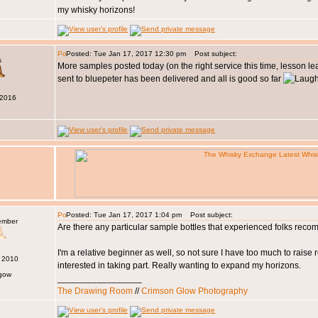
my whisky horizons!
Posted: Tue Jan 17, 2017 12:30 pm
Post subject:
s
More samples posted today (on the right service this time, lesson le
sent to bluepeter has been delivered and all is good so far
 2016
Posted: Tue Jan 17, 2017 1:04 pm
Post subject:
ember
Are there any particular sample bottles that experienced folks re
I'm a relative beginner as well, so not sure I have too much to raise r
n 2010
interested in taking part. Really wanting to expand my horizons.
sgow
_________________
The Drawing Room
//
Crimson Glow Photography