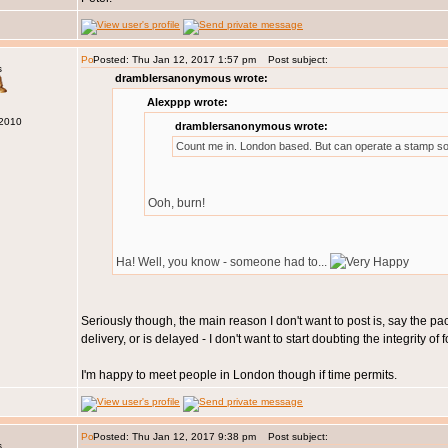
Posted: Thu Jan 12, 2017 1:57 pm
Post subject:
s
dramblersanonymous wrote:
Alexppp wrote:
 2010
dramblersanonymous wrote:
Count me in. London based. But can operate a stamp so
Ooh, burn!
Ha! Well, you know - someone had to...
Seriously though, the main reason I don't want to post is, say the pa
delivery, or is delayed - I don't want to start doubting the integrity 
I'm happy to meet people in London though if time permits.
Posted: Thu Jan 12, 2017 9:38 pm
Post subject:
s