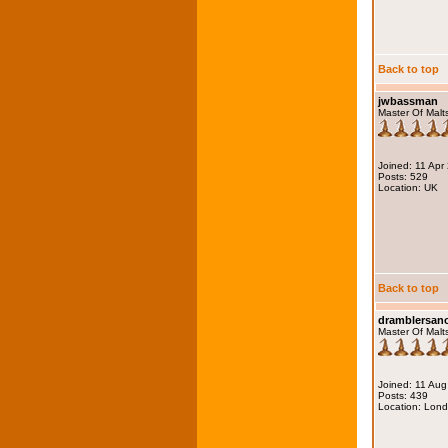
Back to top
jwbassman
Master Of Malt
Joined: 11 Apr
Posts: 529
Location: UK
Back to top
dramblersa
Master Of Malt
Joined: 11 Au
Posts: 439
Location: Lon