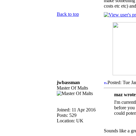
make something w
costs etc etc) an
Back to top
jwbassman
Posted: Tue Ja
Master Of Malts
maz wrote
I'm current
before you 
Joined: 11 Apr 2016
could poten
Posts: 529
Location: UK
Sounds like a gr