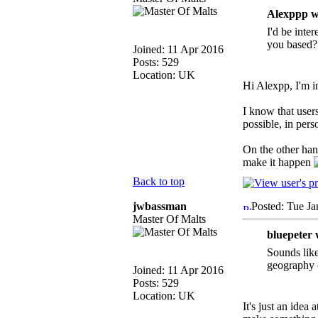
Alexppp w
I'd be inter
you based?
Joined: 11 Apr 2016
Posts: 529
Location: UK
Hi Alexpp, I'm 
I know that user
possible, in pers
On the other han
make it happen
Back to top
jwbassman
Posted: Tue Ja
Master Of Malts
bluepeter 
Sounds like
geography c
Joined: 11 Apr 2016
Posts: 529
Location: UK
It's just an idea