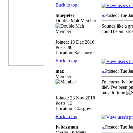
Back to top
bluepeter
Posted: Tue Ja
Double Malt Member
Sounds like a gre
could be an issue
Joined: 13 Dec 2016
Posts: 80
Location: Salisbury
Back to top
maz
Posted: Tue Ja
Member
I'm currently ab
die'. I've been p
me a fortune
Joined: 23 Nov 2016
Posts: 13
Location: Glasgow
Back to top
jwbassman
Posted: Tue Ja
Master Of Malts