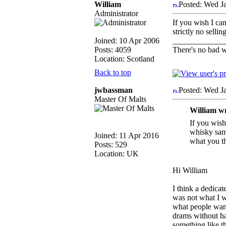
William
Posted: Wed J
Administrator
If you wish I ca
strictly no sell
Joined: 10 Apr 2006
_____________
Posts: 4059
There's no bad w
Location: Scotland
Back to top
jwbassman
Posted: Wed J
Master Of Malts
William w
If you wish
whisky samp
Joined: 11 Apr 2016
what you th
Posts: 529
Location: UK
Hi William
I think a dedica
was not what I wa
what people want 
drams without hav
something like th