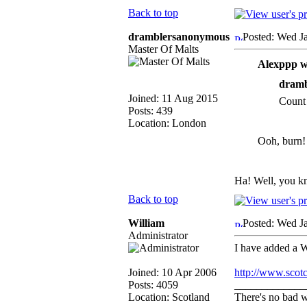
Back to top
dramblersanonymous
Posted: Wed J
Master Of Malts
Alexppp w
dramb
Joined: 11 Aug 2015
Count 
Posts: 439
Location: London
Ooh, burn!
Ha! Well, you k
Back to top
William
Posted: Wed J
Administrator
I have added a W
Joined: 10 Apr 2006
http://www.scot
Posts: 4059
_____________
Location: Scotland
There's no bad w