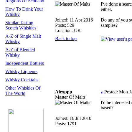
Regions Of Scotland
I've done a searc
How To Drink Your
either.
Whisky
Joined: 11 Apr 2016
Do any of you s
Similar Tasting
Posts: 529
samples?
Scotch Whiskies
Location: UK
A-Z of Single Malt
Back to top
Whisky
A-Z of Blended
Whisky
Independent Bottlers
Whisky Liqueurs
Whisky Cocktails
Other Whiskies Of
Alexppp
Posted: Mon J
The World
Master Of Malts
I'd be interested
based?
Joined: 16 Jul 2010
Posts: 1791