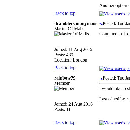
Another option c
Back to top
dramblersanonymous
Posted: Tue J
Master Of Malts
Count me in. Lon
Joined: 11 Aug 2015
Posts: 439
Location: London
Back to top
rainbow79
Posted: Tue J
Member
I would like to 
Last edited by r
Joined: 24 Aug 2016
Posts: 11
Back to top