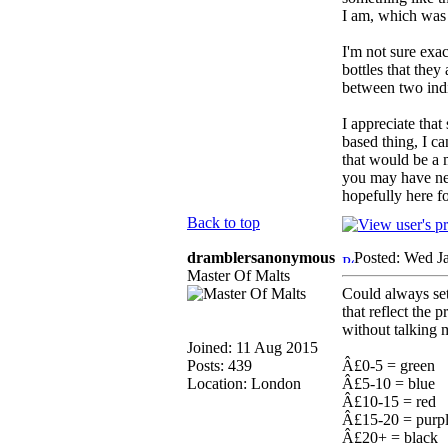
I am, which was w
I'm not sure exa
bottles that the
between two indi
I appreciate that
based thing, I c
that would be a 
you may have nev
hopefully here f
Back to top
dramblersanonymous
Posted: Wed J
Master Of Malts
Could always se
that reflect the
without talking 
Joined: 11 Aug 2015
Posts: 439
Â£0-5 = green
Location: London
Â£5-10 = blue
Â£10-15 = red
Â£15-20 = purp
Â£20+ = black