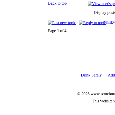
Back to top
Display post
Whisky
Page
1
of
4
Drink Safely
Add 
© 2026 www.scotchmalt
This website 