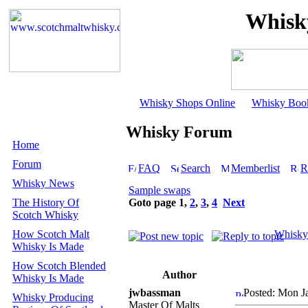
Whisk
Whisky Shops Online
Whisky Boo
Whisky Forum
Home
Forum
FAQ
Search
Memberlist
R
Whisky News
Sample swaps
The History Of
Goto page
1
,
2
,
3
,
4
Next
Scotch Whisky
How Scotch Malt
Whisky
Whisky Is Made
How Scotch Blended
Author
Whisky Is Made
jwbassman
Posted: Mon J
Whisky Producing
Master Of Malts