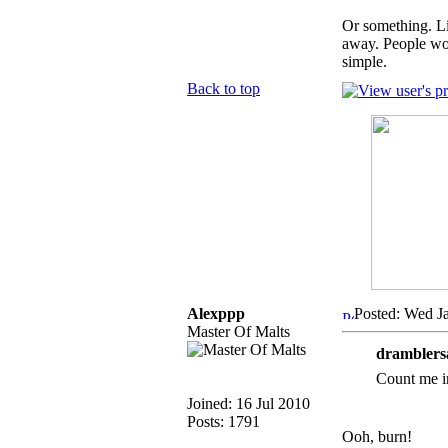
Or something. Li
away. People woul
simple.
Back to top
Alexppp
Posted: Wed J
Master Of Malts
dramblers
Count me i
Joined: 16 Jul 2010
Posts: 1791
Ooh, burn!