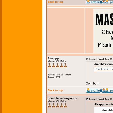
Back to top
Alexppp
Posted: Wed Jan 11
Master Of Malts
dramblersano
Count me in. L
Joined: 16 Jul 2010
Posts: 1791
Ooh, burn!
Back to top
dramblersanonymous
Posted: Wed Jan 11
Master Of Malts
Alexppp wrot
drambl