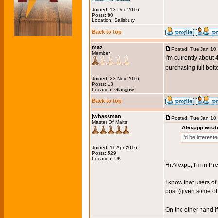
Joined: 13 Dec 2016
Posts: 80
Location: Salisbury
Back to top
maz
Posted: Tue Jan 10
Member
I'm currently about 
purchasing full bot
Joined: 23 Nov 2016
Posts: 13
Location: Glasgow
Back to top
jwbassman
Posted: Tue Jan 10
Master Of Malts
Alexppp wrot
I'd be interest
Joined: 11 Apr 2016
Posts: 529
Location: UK
Hi Alexpp, I'm in Pr
I know that users of
post (given some of 
On the other hand i