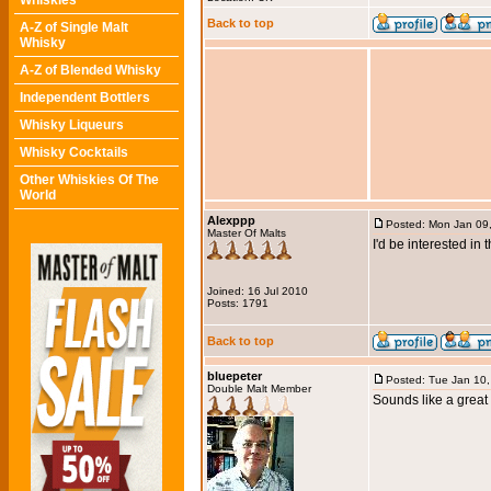
Whiskies
Back to top
A-Z of Single Malt
Whisky
A-Z of Blended Whisky
Independent Bottlers
Whisky Liqueurs
Whisky Cocktails
Other Whiskies Of The
World
Alexppp
Posted: Mon Jan 09
Master Of Malts
I'd be interested in
Joined: 16 Jul 2010
Posts: 1791
Back to top
bluepeter
Posted: Tue Jan 10
Double Malt Member
Sounds like a great 