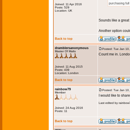
purchasing full
Joined: 11 Apr 2016
Posts: 529
Location: UK
Sounds like a great
Another option could
Back to top
dramblersanonymous
Posted: Tue Jan 10
Master Of Malts
Count me in. London
Joined: 11 Aug 2015
Posts: 439
Location: London
Back to top
rainbow79
Posted: Tue Jan 10
Member
I would like to sha
Last edited by rainbow
Joined: 24 Aug 2016
Posts: 11
Back to top