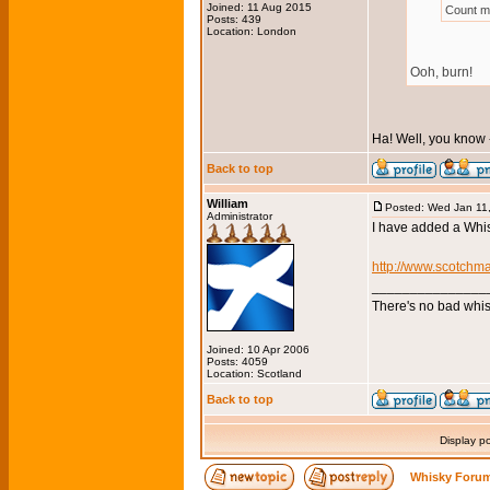
Joined: 11 Aug 2015
Count me
Posts: 439
Location: London
Ooh, burn!
Ha! Well, you know 
Back to top
William
Posted: Wed Jan 11
Administrator
I have added a Whis
http://www.scotchm
_______________
There's no bad whis
Joined: 10 Apr 2006
Posts: 4059
Location: Scotland
Back to top
Display p
Whisky Forum