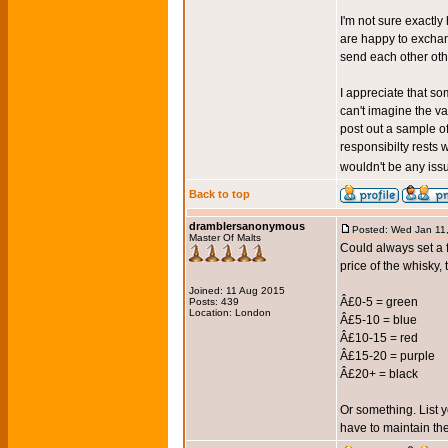
I'm not sure exactly
are happy to excha
send each other oth
I appreciate that so
can't imagine the v
post out a sample o
responsibilty rests 
wouldn't be any is
Back to top
dramblersanonymous
Posted: Wed Jan 11
Master Of Malts
Could always set a 
price of the whisky
Joined: 11 Aug 2015
Â£0-5 = green
Posts: 439
Location: London
Â£5-10 = blue
Â£10-15 = red
Â£15-20 = purple
Â£20+ = black
Or something. List 
have to maintain thei