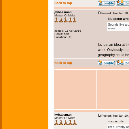
Back to top
jwbassman
Posted: Tue Jan 10
Master Of Malts
bluepeter wro
Sounds like a g
issue.
Joined: 11 Apr 2016
Posts: 529
Location: UK
It's just an idea at
work. Obviously dep
geography could be 
Back to top
jwbassman
Posted: Tue Jan 10
Master Of Malts
maz wrote:
I'm currently a