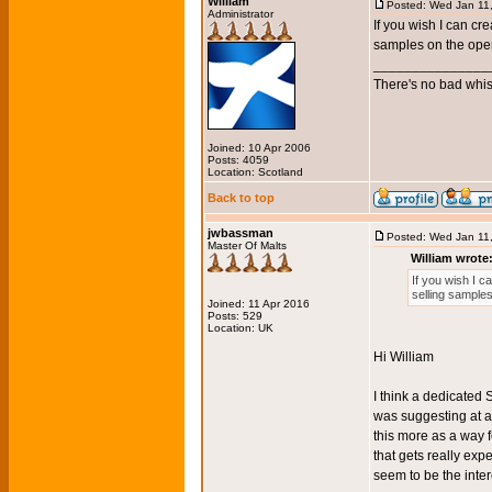
William
Posted: Wed Jan 11
Administrator
If you wish I can cr
samples on the ope
_______________
There's no bad whis
Joined: 10 Apr 2006
Posts: 4059
Location: Scotland
Back to top
jwbassman
Posted: Wed Jan 11
Master Of Malts
William wrote
If you wish I c
selling sample
Joined: 11 Apr 2016
Posts: 529
Location: UK
Hi William
I think a dedicated
was suggesting at al
this more as a way f
that gets really expe
seem to be the inter