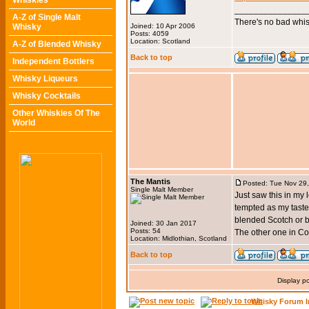
Whiskies
_______________
A-Z of Single Malt
There's no bad whis
Whisky
Joined: 10 Apr 2006
Posts: 4059
Location: Scotland
A-Z of Blended Whisky
Back to top
Independent Bottlers
Whisky Liqueurs
Whisky Cocktails
Other Whiskies Of The
World
The Mantis
Posted: Tue Nov 29
Single Malt Member
Just saw this in my 
tempted as my taste
blended Scotch or 
Joined: 30 Jan 2017
Posts: 54
The other one in Co
Location: Midlothian, Scotland
Back to top
Display p
Whisky Forum I