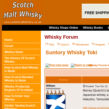
Whisky Shops Online
Whisky Books
Whisky Forum
Home
FAQ
Search
Memberlist
Register
Forum
Suntory Whisky Toki
Whisky News
The History Of Scotch
Whisky
Whisky Forum I
How Scotch Malt Whisky
Is Made
How Scotch Blended
Author
Whisky Is Made
William
Whisky Producing
Posted: Tue Oct 11,
Administrator
Regions Of Scotland
Murray (Quaich1) ta
Japanese whisky, a 
How To Drink Your
Hakushu, Yamazaki, 
Whisky
Similar Tasting Scotch
http://www.scotchma