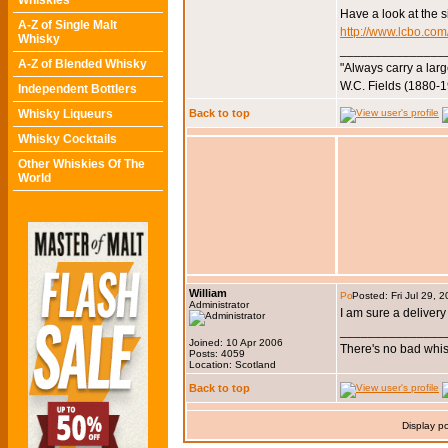
Whiskies
Have a look at the si
A-Z of Single Malt
http://www.lcbo.com
Whisky
_______________
A-Z of Blended Whisky
"Always carry a larg
W.C. Fields (1880-
Independent Bottlers
Whisky Liqueurs
Back to top
Whisky Cocktails
Other Whiskies Of The
World
William
Posted: Fri Jul 29, 
Administrator
I am sure a delivery
_______________
Joined: 10 Apr 2006
There's no bad whis
Posts: 4059
Location: Scotland
Back to top
Display p