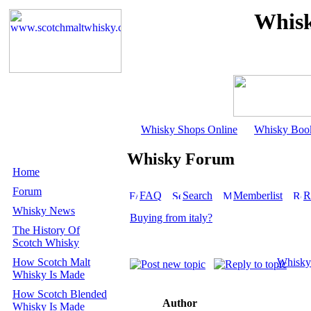
Whisk
Whisky Shops Online
Whisky Boo
Whisky Forum
Home
Forum
FAQ
Search
Memberlist
R
Whisky News
Buying from italy?
The History Of
Scotch Whisky
How Scotch Malt
Whisky
Whisky Is Made
How Scotch Blended
Author
Whisky Is Made