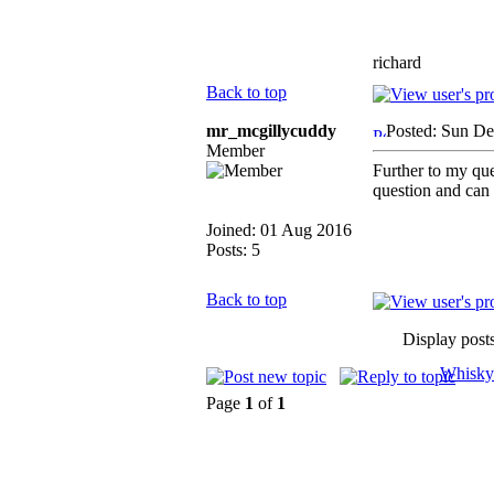
richard
Back to top
mr_mcgillycuddy
Posted: Sun De
Member
Further to my qu
question and can
Joined: 01 Aug 2016
Posts: 5
Back to top
Display post
Whisky
Page
1
of
1