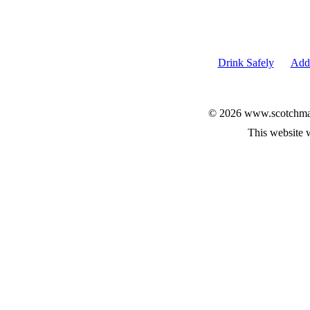
Drink Safely
Add 
© 2026 www.scotchmalt
This website 