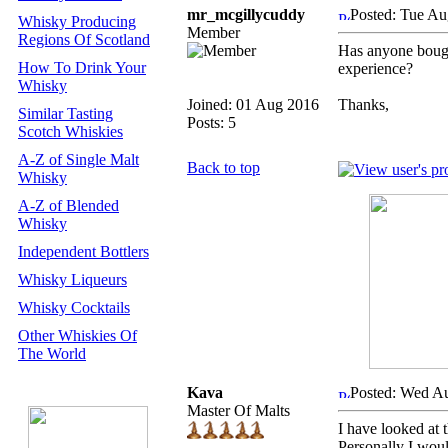
mr_mcgillycuddy
Posted: Tue Au
Whisky Producing
Member
Regions Of Scotland
Has anyone bough
How To Drink Your
experience?
Whisky
Joined: 01 Aug 2016
Thanks,
Similar Tasting
Posts: 5
Scotch Whiskies
A-Z of Single Malt
Back to top
Whisky
A-Z of Blended
Whisky
Independent Bottlers
Whisky Liqueurs
Whisky Cocktails
Other Whiskies Of
The World
Kava
Posted: Wed A
Master Of Malts
I have looked at 
Personally I woul