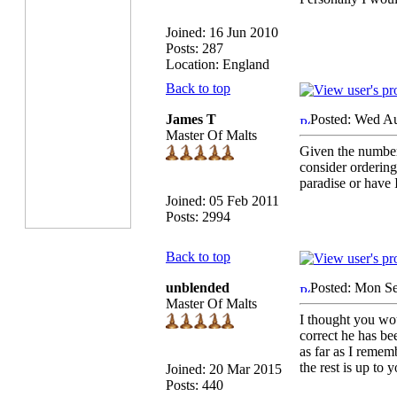
Joined: 16 Jun 2010
Posts: 287
Location: England
Back to top
James T
Posted: Wed A
Master Of Malts
Given the number
consider ordering
paradise or have 
Joined: 05 Feb 2011
Posts: 2994
Back to top
unblended
Posted: Mon Se
Master Of Malts
I thought you wo
correct he has b
as far as I remem
the rest is up to 
Joined: 20 Mar 2015
Posts: 440