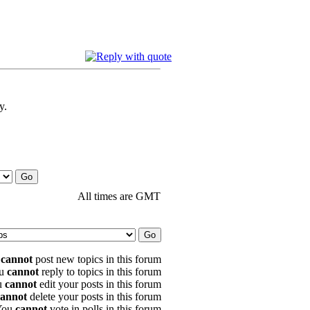
y.
All times are GMT
u
cannot
post new topics in this forum
u
cannot
reply to topics in this forum
u
cannot
edit your posts in this forum
cannot
delete your posts in this forum
You
cannot
vote in polls in this forum