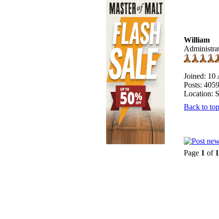
William
Administra
Joined: 10
Posts: 405
Location: 
Back to to
Page
1
of
1