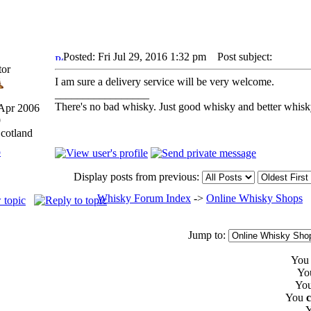
Posted: Fri Jul 29, 2016 1:32 pm
Post subject:
tor
I am sure a delivery service will be very welcome.
_________________
There's no bad whisky. Just good whisky and better whisk
 Apr 2006
9
Scotland
p
Display posts from previous:
Whisky Forum Index
->
Online Whisky Shops
Jump to:
Yo
Yo
Yo
You