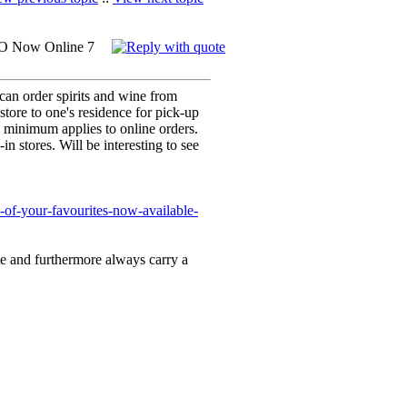
O Now Online 7
can order spirits and wine from
tore to one's residence for pick-up
 minimum applies to online orders.
-in stores. Will be interesting to see
of-your-favourites-now-available-
te and furthermore always carry a