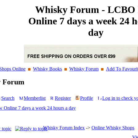
Whisky Forum - LCBO
Online 7 days a week 24 h
day
Shops Online
Whisky Books
Whisky Forum
Add To Favouri
y Forum
Search
Memberlist
Register
Profile
Log in to check y
Online 7 days a week 24 hours a day
Whisky Forum Index
->
Online Whisky Shops
Vi