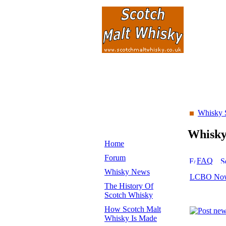
Whisky 
Whisk
Home
Forum
FAQ
Whisky News
LCBO Now 
The History Of
Scotch Whisky
How Scotch Malt
Whisky Is Made