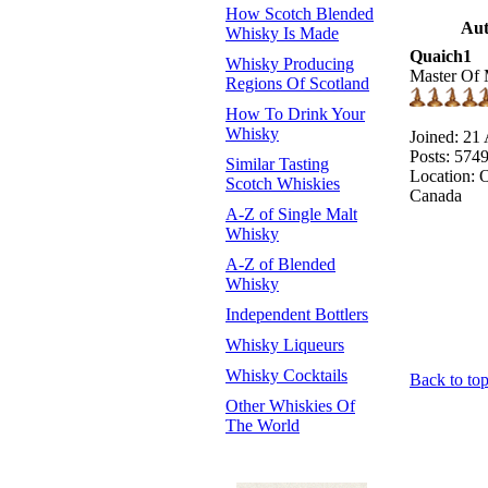
How Scotch Blended
Aut
Whisky Is Made
Quaich1
Whisky Producing
Master Of 
Regions Of Scotland
How To Drink Your
Whisky
Joined: 21
Posts: 574
Similar Tasting
Location: O
Scotch Whiskies
Canada
A-Z of Single Malt
Whisky
A-Z of Blended
Whisky
Independent Bottlers
Whisky Liqueurs
Whisky Cocktails
Back to to
Other Whiskies Of
The World