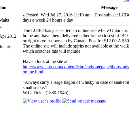
hor
Message
Posted: Wed Jul 27, 2016 11:10 am
Post subject: LCB
Malts
days a week 24 hours a day
The LCBO has just started an online site where Ontarians 
home and have them delivered either to the closest LCBO s
 Apr 2012
or right to your doorstep by Canada Post for $12.00.A $50
9
The online site will include spirits not available at the walk
ntario,
which scotches this will include.
Have a look at the site at :
http://www.lcbo.com/content/lcbo/en/homepage/thousands-
online.html
_________________
"Always carry a large flagon of whisky in case of snakebi
small snake."
W.C. Fields (1880-1946)
p