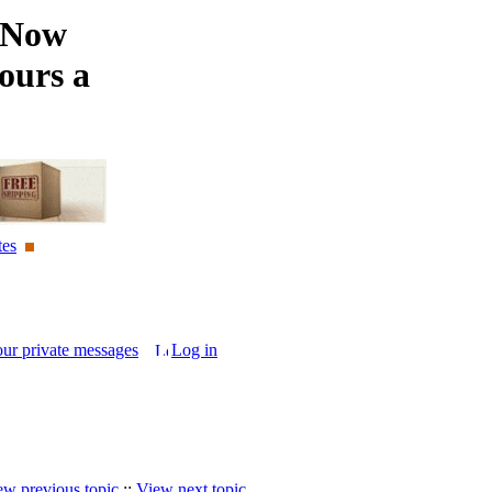
 Now
ours a
tes
our private messages
Log in
ew previous topic
::
View next topic