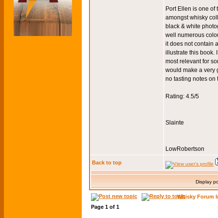
Port Ellen is one of 
amongst whisky colle
black & white photog
well numerous colour
it does not contain a
illustrate this book
most relevant for s
would make a very go
no tasting notes on
Rating: 4.5/5
Slainte
LowRobertson
Back to top
Display p
Whisky Forum I
Page
1
of
1