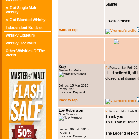
Whiskies
Slainte!
A-Z of Single Malt
Whisky
A-Z of Blended Whisky
LowRobertson
Independent Bottlers
Back to top
Whisky Liqueurs
Whisky Cocktails
Other Whiskies Of The
World
Kray
Posted: Sat Feb 06
Master Of Malts
I had noticed it, all
closed and dismant
Joined: 15 Mar 2010
Posts: 362
Location: England
Back to top
LowRobertson
Posted: Mon Feb 08
New Member
Thank you.
This is what I fou
Joined: 06 Feb 2016
Posts: 2
The Legend of Port 
Location: Germany