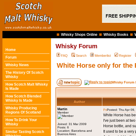
Whisky Shops Online
Whisky Books
Whisky Forum
Home
FAQ
Search
Memberlist
Register
Forum
White Horse only for the
Whisky News
The History Of Scotch
Whisky
Whisky Forum 
How Scotch Malt Whisky
Is Made
How Scotch Blended
Whisky Is Made
Author
Whisky Producing
Martin
Posted: Thu Apr 09
Regions Of Scotland
Member
White Horse has bee
How To Drink Your
I've just been at tw
Whisky
Joined: 31 Mar 2009
Horse bottle, and su
Posts: 6
Location: Barcelona and
It used to be a very
Similar Tasting Scotch
Buenos Aires