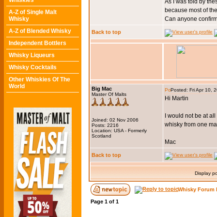
Whiskies
As I was told by th
because most of the 
A-Z of Single Malt
Whisky
Can anyone confir
A-Z of Blended Whisky
Back to top
Independent Bottlers
Whisky Liqueurs
Whisky Cocktails
Other Whiskies Of The
World
Big Mac
Posted: Fri Apr 10,
Master Of Malts
Hi Martin
I would not be at all
Joined: 02 Nov 2006
whisky from one mark
Posts: 2216
Location: USA - Formerly
Scotland
Mac
Back to top
Display p
Whisky Forum 
Page
1
of
1