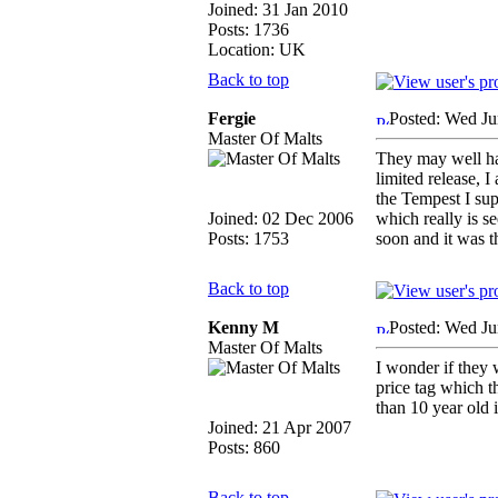
Joined: 31 Jan 2010
Posts: 1736
Location: UK
Back to top
Fergie
Posted: Wed Ju
Master Of Malts
They may well hav
limited release, I
the Tempest I supp
Joined: 02 Dec 2006
which really is s
Posts: 1753
soon and it was t
Back to top
Kenny M
Posted: Wed Ju
Master Of Malts
I wonder if they 
price tag which th
than 10 year old 
Joined: 21 Apr 2007
Posts: 860
Back to top