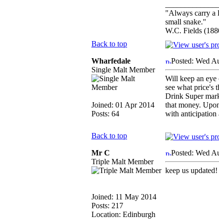
_____________
"Always carry a l
small snake."
W.C. Fields (188
Back to top
Wharfedale
Posted: Wed A
Single Malt Member
Will keep an eye 
see what price's t
Drink Super marke
Joined: 01 Apr 2014
that money. Upon 
Posts: 64
with anticipation 
Back to top
Mr C
Posted: Wed A
Triple Malt Member
keep us updated!
Joined: 11 May 2014
Posts: 217
Location: Edinburgh