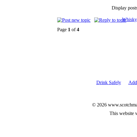
Display post
Whisky
Page
1
of
4
Drink Safely
Add 
© 2026 www.scotchmalt
This website 