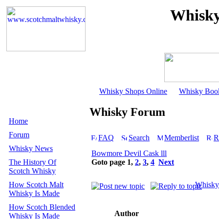
Whisky
Whisky Shops Online
Whisky Boo
Whisky Forum
Home
Forum
FAQ
Search
Memberlist
R
Whisky News
Bowmore Devil Cask lll
The History Of
Goto page
1
,
2
,
3
,
4
Next
Scotch Whisky
How Scotch Malt
Whisky
Whisky Is Made
How Scotch Blended
Author
Whisky Is Made