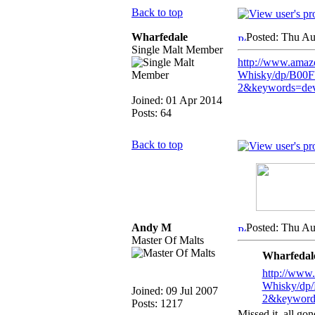
Back to top
Wharfedale
Posted: Thu Au
Single Malt Member
http://www.amaz
Whisky/dp/B00
2&keywords=dev
Joined: 01 Apr 2014
Posts: 64
Back to top
Andy M
Posted: Thu Au
Master Of Malts
Wharfedale
http://www
Whisky/dp
Joined: 09 Jul 2007
2&keywords
Posts: 1217
Missed it, all go