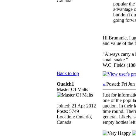
Canada
popular the
advantage o
but don't qu
going forwa
Hi Brummie, I agr
and value of the f
_____________
"Always carry a l
small snake."
W.C. Fields (188
Back to top
Quaich1
Posted: Fri Ju
Master Of Malts
Just for informati
one of the popula
Joined: 21 Apr 2012
auction. In their 
Posts: 5749
time round. There
Location: Ontario,
general. Likely, 
Canada
empty bottles lef