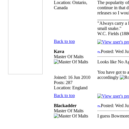
Location: Ontario,
The popularity of
Canada
continue in that 
releases so I woul
_____________
"Always carry a l
small snake."
W.C. Fields (188
Back to top
Kava
Posted: Wed Ju
Master Of Malts
Looks like No A
You have got to a
Joined: 16 Jun 2010
accordingly
Posts: 287
Location: England
Back to top
Blackadder
Posted: Wed Ju
Master Of Malts
I guess Bowmore i