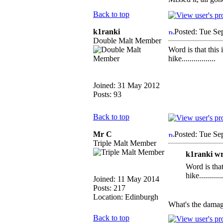
Back to top
k1ranki
Posted: Tue Se
Double Malt Member
Word is that this 
hike.................
Joined: 31 May 2012
Posts: 93
Back to top
Mr C
Posted: Tue Se
Triple Malt Member
k1ranki wr
Word is that
hike............
Joined: 11 May 2014
Posts: 217
Location: Edinburgh
What's the dama
Back to top