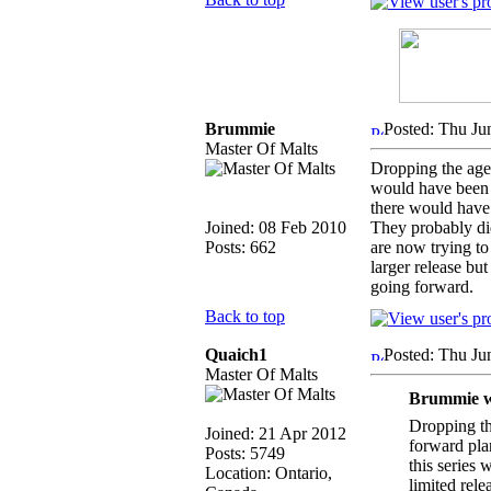
Brummie
Posted: Thu Ju
Master Of Malts
Dropping the age 
would have been a
there would have 
Joined: 08 Feb 2010
They probably di
Posts: 662
are now trying t
larger release bu
going forward.
Back to top
Quaich1
Posted: Thu Ju
Master Of Malts
Brummie w
Dropping the
Joined: 21 Apr 2012
forward pla
Posts: 5749
this series
Location: Ontario,
limited rele