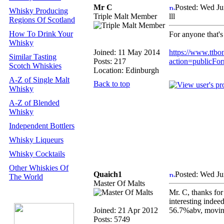
Mr C
Posted: Wed Ju
Whisky Producing
Triple Malt Member
lll
Regions Of Scotland
How To Drink Your
For anyone that's 
Whisky
Joined: 11 May 2014
https://www.ttbo
Similar Tasting
Posts: 217
action=publicFo
Scotch Whiskies
Location: Edinburgh
A-Z of Single Malt
Back to top
Whisky
A-Z of Blended
Whisky
Independent Bottlers
Whisky Liqueurs
Whisky Cocktails
Other Whiskies Of
Quaich1
Posted: Wed Ju
The World
Master Of Malts
Mr. C, thanks for
interesting indee
Joined: 21 Apr 2012
56.7%abv, moving
Posts: 5749