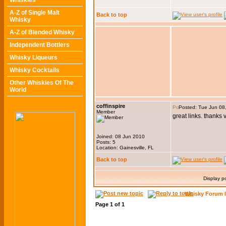
Whiskies
A-Z of Single Malt
Back to top
Whisky
A-Z of Blended Whisky
Independent Bottlers
Whisky Liqueurs
Whisky Cocktails
Other Whiskies Of The
World
coffinspire
Posted: Tue Jun 08
Member
great links. thanks
Joined: 08 Jun 2010
Posts: 5
Location: Gainesville, FL
Back to top
Display p
Whisky Forum 
Page
1
of
1