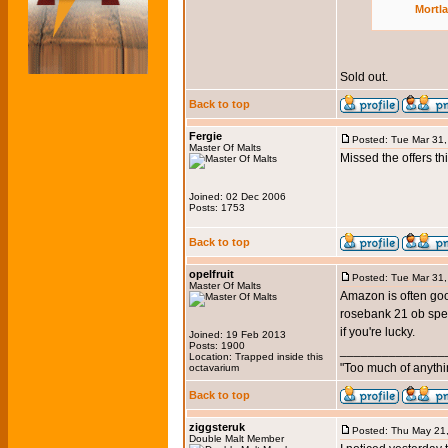
Mortl
Sold out.
Back to top
Fergie
Posted: Tue Mar 31
Master Of Malts
Missed the offers th
Joined: 02 Dec 2006
Posts: 1753
Back to top
opelfruit
Posted: Tue Mar 31
Master Of Malts
Amazon is often good
rosebank 21 ob speci
if you're lucky.
Joined: 19 Feb 2013
Posts: 1900
_______________
Location: Trapped inside this
"Too much of anythi
octavarium
Back to top
ziggsteruk
Posted: Thu May 21
Double Malt Member