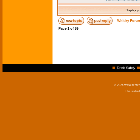
Display p
Whisky Forum
Page
1
of
59
Drink Safely
© 2026 www.scotchm
This websi