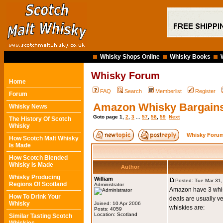
Whisky Shops Online
Whisky Books
Whisky Forum
Home
FAQ
Search
Memberlist
Register
Forum
Amazon Whisky Bargain
Whisky News
Goto page
1
,
2
,
3
...
57
,
58
,
59
Next
The History Of Scotch
Whisky
Whisky Forum
How Scotch Malt Whisky
Is Made
How Scotch Blended
Whisky Is Made
Author
Whisky Producing
William
Posted: Tue Mar 31
Regions Of Scotland
Administrator
Amazon have 3 whiski
How To Drink Your
deals are usually ve
Whisky
Joined: 10 Apr 2006
whiskies are:
Posts: 4059
Location: Scotland
Similar Tasting Scotch