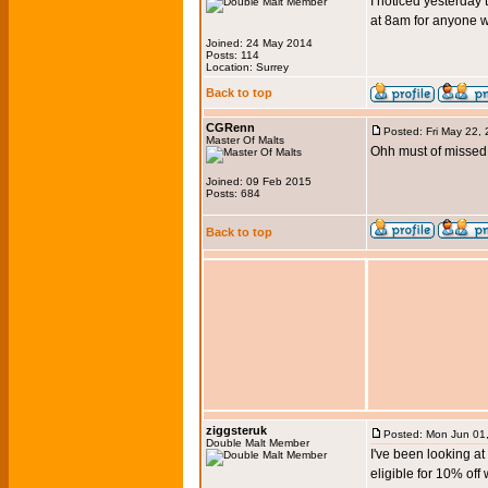
I noticed yesterday 
at 8am for anyone w
Joined: 24 May 2014
Posts: 114
Location: Surrey
Back to top
CGRenn
Posted: Fri May 22,
Master Of Malts
Ohh must of missed 
Joined: 09 Feb 2015
Posts: 684
Back to top
ziggsteruk
Posted: Mon Jun 01
Double Malt Member
I've been looking a
eligible for 10% off