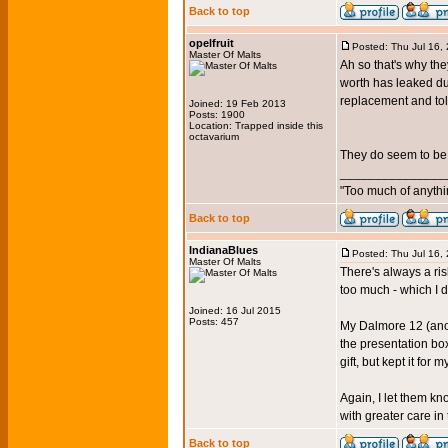
Back to top
opelfruit
Posted: Thu Jul 16,
Master Of Malts
Ah so that's why th
worth has leaked du
replacement and tol
Joined: 19 Feb 2013
Posts: 1900
Location: Trapped inside this
octavarium
They do seem to be 
_______________
"Too much of anythi
Back to top
IndianaBlues
Posted: Thu Jul 16,
Master Of Malts
There's always a ri
too much - which I d
Joined: 16 Jul 2015
Posts: 457
My Dalmore 12 (anoth
the presentation box
gift, but kept it for 
Again, I let them kn
with greater care i
Back to top