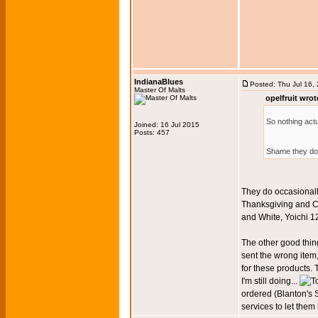
IndianaBlues
Posted: Thu Jul 16,
Master Of Malts
opelfruit wrot
So nothing act
Joined: 16 Jul 2015
Posts: 457
Shame they don
They do occasionall
Thanksgiving and Ch
and White, Yoichi 1
The other good thing
sent the wrong item
for these products. 
I'm still doing...
ordered (Blanton's 
services to let the