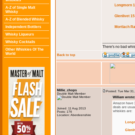
Whiskies
Longmorn 16
A-Z of Single Malt
Whisky
Glenlivet 15
A-Z of Blended Whisky
Independent Bottlers
Mortlach Ra
Whisky Liqueurs
_______________
Whisky Cocktails
There's no bad whis
Other Whiskies Of The
World
Back to top
Millie_chops
Posted: Tue Mar 31
Double Malt Member
William wrote
Amazon have 3 w
deals are usual
Joined: 11 Aug 2013
whiskies are:
Posts: 176
Location: Aberdeenshire
Longm
Glenli