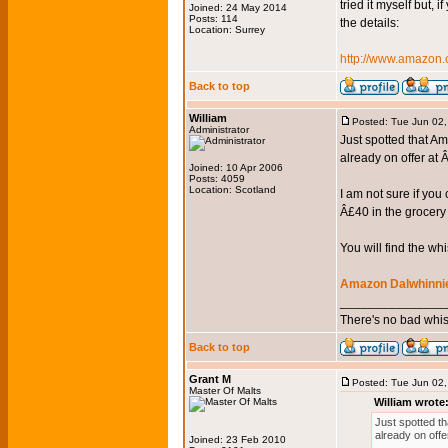
tried it myself but, 
Joined: 24 May 2014
Posts: 114
the details:
Location: Surrey
http://www.amazo
Back to top
William
Posted: Tue Jun 02
Administrator
Just spotted that Am
already on offer at
Joined: 10 Apr 2006
Posts: 4059
Location: Scotland
I am not sure if yo
Â£40 in the grocery 
You will find the wh
Amazon Dalwhinnie
_______________
There's no bad whis
Back to top
Grant M
Posted: Tue Jun 02
Master Of Malts
William wrote
Just spotted th
already on off
Joined: 23 Feb 2010