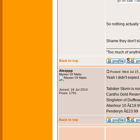
go on sale. I w
So nothing actually
Shame they don't sl
_______________
"Too much of anythi
Back to top
Alexppp
Posted: Wed Jul 15
Master Of Malts
Yeah I didn't expect
Talisker Storm is n
Joined: 16 Jul 2010
Posts: 1791
Cardhu Gold Reser
Singleton of Dufftow
Aberlour 10 Â£19.99
Penderyn Â£23.99
Back to top