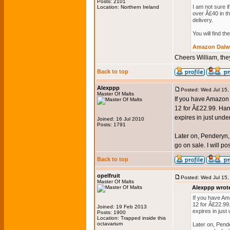
Posts: 2101
I am not sure 
Location: Northern Ireland
over Â£40 in th
delivery.
You will find t
Amazon Dalwh
Cheers William, they
Back to top
Alexppp
Posted: Wed Jul 15
Master Of Malts
If you have Amazon P
12 for Â£22.99. Hand
expires in just unde
Joined: 16 Jul 2010
Posts: 1791
Later on, Penderyn, 
go on sale. I will p
Back to top
opelfruit
Posted: Wed Jul 15
Master Of Malts
Alexppp wrot
If you have Ama
12 for Â£22.99.
Joined: 19 Feb 2013
expires in just
Posts: 1900
Location: Trapped inside this
octavarium
Later on, Pende