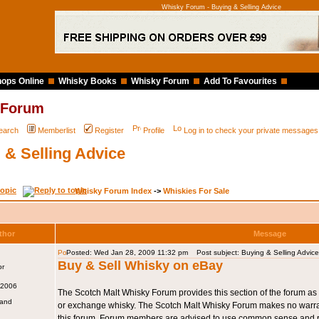
Whisky Forum - Buying & Selling Advice
ops Online
Whisky Books
Whisky Forum
Add To Favourites
 Forum
earch
Memberlist
Register
Profile
Log in to check your private messages
 & Selling Advice
Whisky Forum Index
->
Whiskies For Sale
thor
Message
Posted: Wed Jan 28, 2009 11:32 pm
Post subject: Buying & Selling Advice
Buy & Sell Whisky on eBay
 2006
The Scotch Malt Whisky Forum provides this section of the forum as 
land
or exchange whisky. The Scotch Malt Whisky Forum makes no warrant
this forum. Forum members are advised to use common sense and r