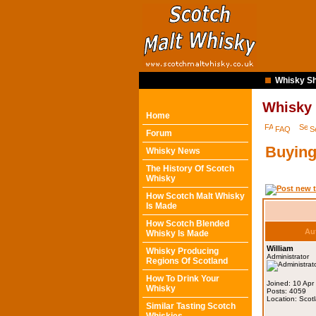
Whisky Sh
Whisky
Home
FAQ
S
Forum
Buying
Whisky News
The History Of Scotch
Whisky
How Scotch Malt Whisky
Is Made
How Scotch Blended
Au
Whisky Is Made
William
Whisky Producing
Administrator
Regions Of Scotland
How To Drink Your
Joined: 10 Apr
Whisky
Posts: 4059
Location: Scot
Similar Tasting Scotch