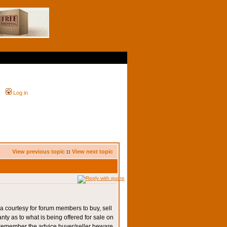
Log in
View previous topic
::
View next topic
a courtesy for forum members to buy, sell
y as to what is being offered for sale on
emember the advice buyer/seller beware.