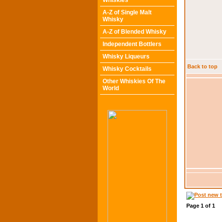
Whiskies
A-Z of Single Malt
Whisky
A-Z of Blended Whisky
Independent Bottlers
Whisky Liqueurs
Back to top
Whisky Cocktails
Other Whiskies Of The
World
Page
1
of
1