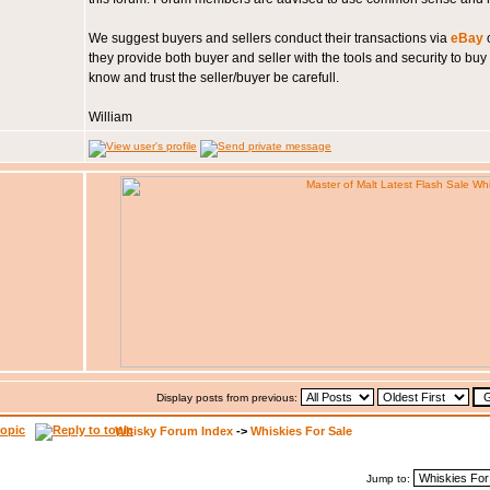
We suggest buyers and sellers conduct their transactions via
eBay
o
they provide both buyer and seller with the tools and security to buy
know and trust the seller/buyer be carefull.
William
Display posts from previous:
Whisky Forum Index
->
Whiskies For Sale
Jump to: