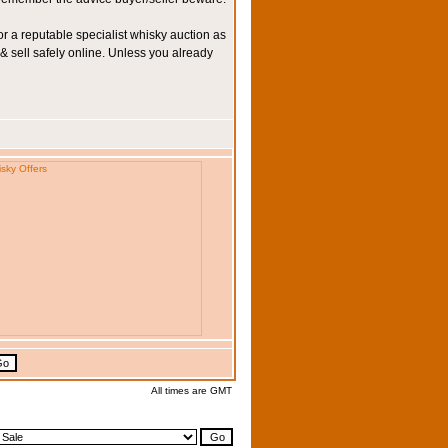
r a reputable specialist whisky auction as
 & sell safely online. Unless you already
All times are GMT