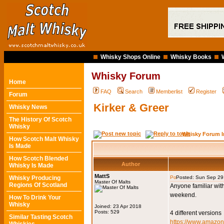
Whisky Shops Online
Whisky Books
Whisky Forum
Home
FAQ
Search
Memberlist
Register
Forum
Kirker & Greer
Whisky News
The History Of Scotch
Whisky
Whisky Forum I
How Scotch Malt Whisky
Is Made
How Scotch Blended
Author
Whisky Is Made
MattS
Whisky Producing
Posted: Sun Sep 29
Master Of Malts
Regions Of Scotland
Anyone familiar wit
weekend.
How To Drink Your
Whisky
Joined: 23 Apr 2018
Posts: 529
4 different versions
Similar Tasting Scotch
https://www.amaz