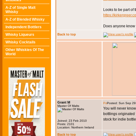
Whiskies
A-Z of Single Malt
Looks to be part of 
Whisky
https://kirkergreer.
A-Z of Blended Whisky
Does anyone know wh
Independent Bottlers
Whisky Liqueurs
Back to top
Whisky Cocktails
Other Whiskies Of The
World
Grant M
Posted: Sun Sep 29
Master Of Malts
You will never know 
bottlings originated
stock for indie bottl
Joined: 23 Feb 2010
Posts: 2101
Location: Northern Ireland
Back to top