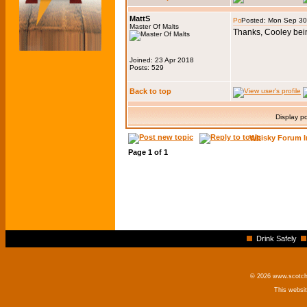
MattS
Posted: Mon Sep 30
Master Of Malts
Thanks, Cooley bein
Joined: 23 Apr 2018
Posts: 529
Back to top
Display p
Whisky Forum I
Page
1
of
1
Drink Safely
© 2026 www.scotchm
This websi