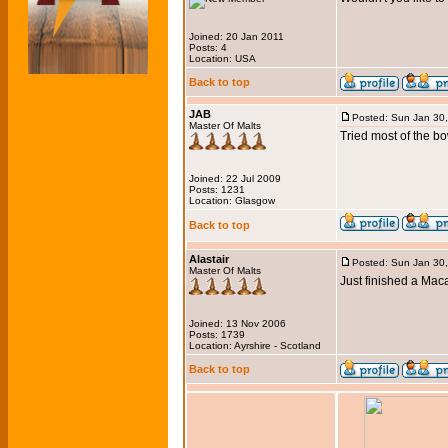
Joined: 20 Jan 2011
Posts: 4
Location: USA
Back to top
JAB
Posted: Sun Jan 30
Master Of Malts
Tried most of the bo
Joined: 22 Jul 2009
Posts: 1231
Location: Glasgow
Back to top
Alastair
Posted: Sun Jan 30
Master Of Malts
Just finished a Mac
Joined: 13 Nov 2006
Posts: 1739
Location: Ayrshire - Scotland
Back to top