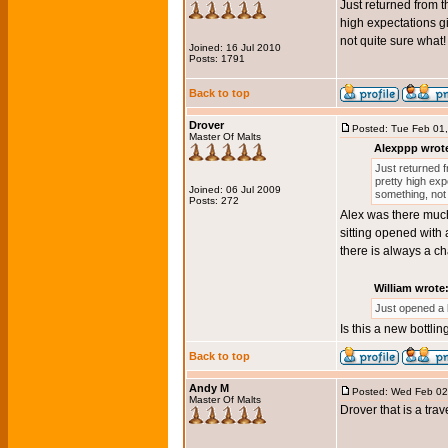
Just returned from th
high expectations gi
not quite sure what!
Joined: 16 Jul 2010
Posts: 1791
Back to top
Drover
Posted: Tue Feb 01
Master Of Malts
Alexppp wrot
Just returned f
pretty high expe
Joined: 06 Jul 2009
something, not
Posts: 272
Alex was there much 
sitting opened with 
there is always a c
William wrote
Just opened a 
Is this a new bottlin
Back to top
Andy M
Posted: Wed Feb 02
Master Of Malts
Drover that is a trav