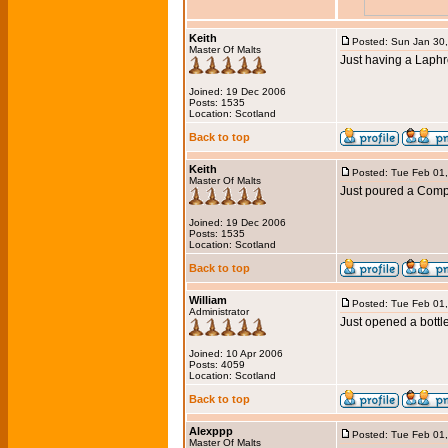
Keith
Posted: Sun Jan 30
Master Of Malts
Just having a Laphr
Joined: 19 Dec 2006
Posts: 1535
Location: Scotland
Back to top
Keith
Posted: Tue Feb 01
Master Of Malts
Just poured a Com
Joined: 19 Dec 2006
Posts: 1535
Location: Scotland
Back to top
William
Posted: Tue Feb 01
Administrator
Just opened a bottl
Joined: 10 Apr 2006
Posts: 4059
Location: Scotland
Back to top
Alexppp
Posted: Tue Feb 01
Master Of Malts