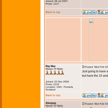
Joined: 09 Jul 2007
Posts: 1217
Back to top
Big Mac
Posted: Wed Feb 02
Master Of Malts
Just going to have 
but have the 15 and
Joined: 02 Nov 2006
Posts: 2216
Location: USA - Formerly
Scotland
Back to top
Alexppp
Posted: Wed Feb 02
Master Of Malts