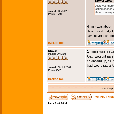
Drover wrote:
Alex was there 
sitting opened 
Joined: 16 Jul 2010
there is alway
Posts: 1791
Hmm it was about hal
Having said that, oth
have never disappoi
Back to top
Drover
Posted: Wed Feb 02
Master Of Malts
Alex I wouldnt say i
it didnt add up, as i
that i would rate a f
Joined: 06 Jul 2009
Posts: 272
Back to top
Display p
Whisky Forum
Page
1
of
2844