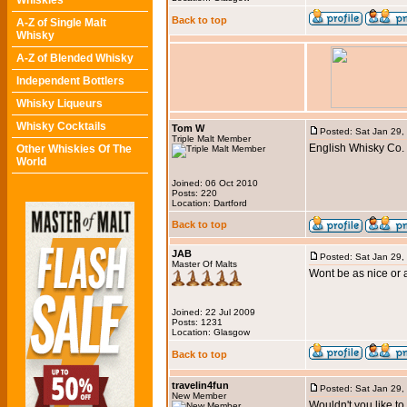
Whiskies
Back to top
A-Z of Single Malt
Whisky
A-Z of Blended Whisky
Independent Bottlers
Whisky Liqueurs
Whisky Cocktails
Tom W
Posted: Sat Jan 29,
Triple Malt Member
English Whisky Co. C
Other Whiskies Of The
World
Joined: 06 Oct 2010
Posts: 220
Location: Dartford
Back to top
JAB
Posted: Sat Jan 29,
Master Of Malts
Wont be as nice or
Joined: 22 Jul 2009
Posts: 1231
Location: Glasgow
Back to top
travelin4fun
Posted: Sat Jan 29,
New Member
Wouldn't you like t