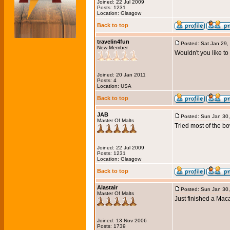
Joined: 22 Jul 2009
Posts: 1231
Location: Glasgow
Back to top
travelin4fun
Posted: Sat Jan 29,
New Member
Wouldn't you like t
Joined: 20 Jan 2011
Posts: 4
Location: USA
Back to top
JAB
Posted: Sun Jan 30
Master Of Malts
Tried most of the bo
Joined: 22 Jul 2009
Posts: 1231
Location: Glasgow
Back to top
Alastair
Posted: Sun Jan 30
Master Of Malts
Just finished a Mac
Joined: 13 Nov 2006
Posts: 1739