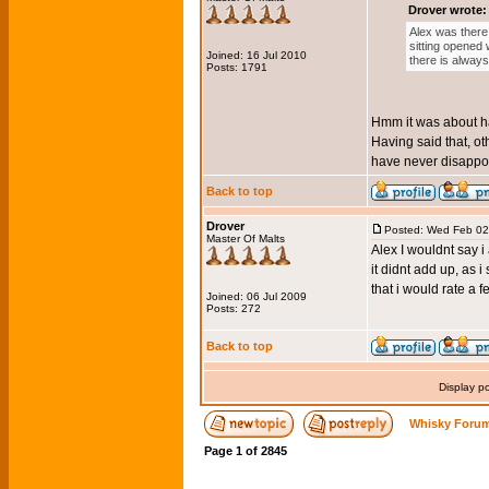
Drover wrote:
Alex was there 
sitting opened 
Joined: 16 Jul 2010
there is alway
Posts: 1791
Hmm it was about hal
Having said that, oth
have never disappoi
Back to top
Drover
Posted: Wed Feb 02
Master Of Malts
Alex I wouldnt say i
it didnt add up, as i
that i would rate a f
Joined: 06 Jul 2009
Posts: 272
Back to top
Display p
Whisky Forum
Page
1
of
2845