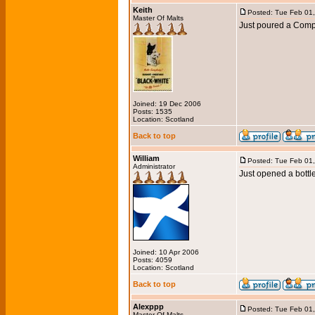
Keith
Posted: Tue Feb 01
Master Of Malts
Just poured a Com
Joined: 19 Dec 2006
Posts: 1535
Location: Scotland
Back to top
William
Posted: Tue Feb 01
Administrator
Just opened a bottl
Joined: 10 Apr 2006
Posts: 4059
Location: Scotland
Back to top
Alexppp
Posted: Tue Feb 01
Master Of Malts