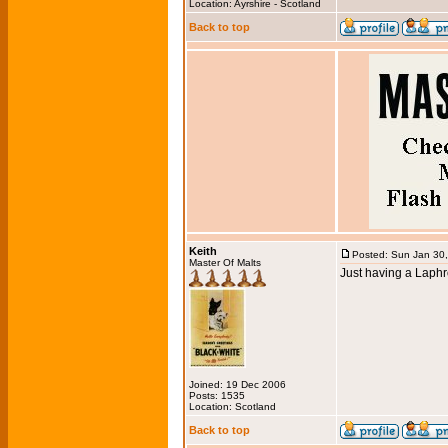
Location: Ayrshire - Scotland
Back to top
Keith
Posted: Sun Jan 30
Master Of Malts
Just having a Laphr
Joined: 19 Dec 2006
Posts: 1535
Location: Scotland
Back to top