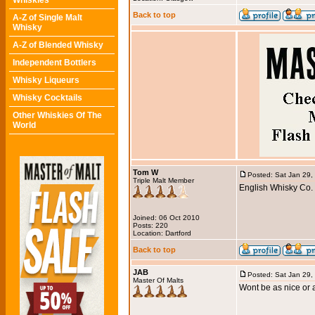
Whiskies
Back to top
A-Z of Single Malt
Whisky
A-Z of Blended Whisky
Independent Bottlers
Whisky Liqueurs
Whisky Cocktails
Other Whiskies Of The
World
Tom W
Posted: Sat Jan 29,
Triple Malt Member
English Whisky Co. C
Joined: 06 Oct 2010
Posts: 220
Location: Dartford
Back to top
JAB
Posted: Sat Jan 29,
Master Of Malts
Wont be as nice or