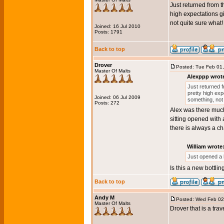
Just returned from th
high expectations gi
not quite sure what!
Joined: 16 Jul 2010
Posts: 1791
Back to top
Drover
Posted: Tue Feb 01
Master Of Malts
Alexppp wrot
Just returned f
pretty high expe
Joined: 06 Jul 2009
something, not
Posts: 272
Alex was there much 
sitting opened with 
there is always a c
William wrote
Just opened a 
Is this a new bottlin
Back to top
Andy M
Posted: Wed Feb 02
Master Of Malts
Drover that is a trav