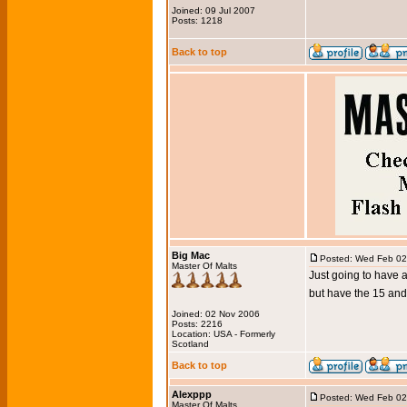
Joined: 09 Jul 2007
Posts: 1218
Back to top
Big Mac
Posted: Wed Feb 02
Master Of Malts
Just going to have 
but have the 15 and
Joined: 02 Nov 2006
Posts: 2216
Location: USA - Formerly
Scotland
Back to top
Alexppp
Posted: Wed Feb 02
Master Of Malts