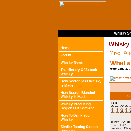
Whisky Sh
Whisky
Home
FAQ
S
Forum
What a
Whisky News
Goto page
1
,
2
The History Of Scotch
Whisky
How Scotch Malt Whisky
Is Made
How Scotch Blended
Au
Whisky Is Made
JAB
Whisky Producing
Master Of Malt
Regions Of Scotland
How To Drink Your
Whisky
Joined: 22 Jul
Posts: 1231
Similar Tasting Scotch
Location: Gla