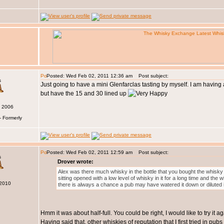
Posted: Wed Feb 02, 2011 12:36 am
Post subject:
s
Just going to have a mini Glenfarclas tasting by myself. I am havin
but have the 15 and 30 lined up
v 2006
- Formerly
Posted: Wed Feb 02, 2011 12:59 am
Post subject:
s
Drover wrote:
Alex was there much whisky in the bottle that you bought the whisky f
sitting opened with a low level of whisky in it for a long time and the
 2010
there is always a chance a pub may have watered it down or diluted i
Hmm it was about half-full. You could be right, I would like to try it
Having said that, other whiskies of reputation that I first tried in pu