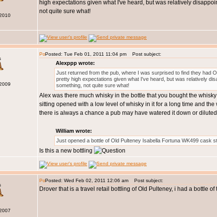
high expectations given what I've heard, but was relatively disappointe
not quite sure what!
 2010
Posted: Tue Feb 01, 2011 11:04 pm
Post subject:
s
Alexppp wrote:
Just returned from the pub, where I was surprised to find they had Oban
pretty high expectations given what I've heard, but was relatively disapp
 2009
something, not quite sure what!
Alex was there much whisky in the bottle that you bought the whisky f
sitting opened with a low level of whisky in it for a long time and th
there is always a chance a pub may have watered it down or diluted 
William wrote:
Just opened a bottle of Old Pulteney Isabella Fortuna WK499 cask s
Is this a new bottling
Posted: Wed Feb 02, 2011 12:06 am
Post subject:
s
Drover that is a travel retail bottling of Old Pulteney, i had a bottle 
 2007