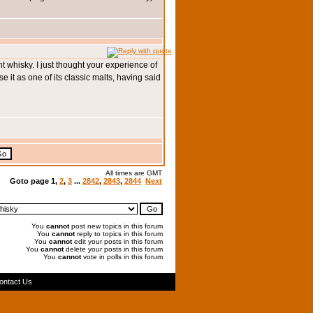
nt whisky. I just thought your experience of
se it as one of its classic malts, having said
All times are GMT
Goto page
1
,
2
,
3
...
2842
,
2843
,
2844
Next
You
cannot
post new topics in this forum
You
cannot
reply to topics in this forum
You
cannot
edit your posts in this forum
You
cannot
delete your posts in this forum
You
cannot
vote in polls in this forum
ontact Us