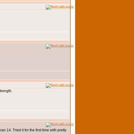
trength.
 14. Tried it for the first time with pretty