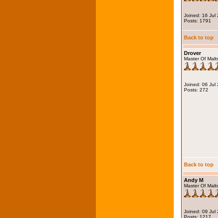
Joined: 16 Jul
Posts: 1791
Back to top
Drover
Master Of Malt
Joined: 06 Jul
Posts: 272
Back to top
Andy M
Master Of Malt
Joined: 09 Jul
Posts: 1217