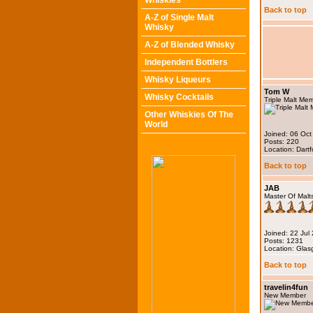
Whiskies
Back to top
A-Z of Single Malt
Whisky
A-Z of Blended Whisky
Independent Bottlers
Whisky Liqueurs
Tom W
Whisky Cocktails
Triple Malt Me
Other Whiskies Of The
World
Joined: 06 Oct
Posts: 220
Location: Dartf
Back to top
JAB
Master Of Malt
Joined: 22 Jul
Posts: 1231
Location: Gla
Back to top
travelin4fun
New Member