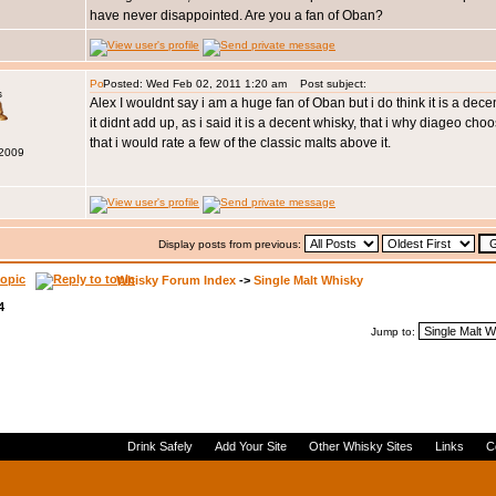
have never disappointed. Are you a fan of Oban?
Posted: Wed Feb 02, 2011 1:20 am
Post subject:
s
Alex I wouldnt say i am a huge fan of Oban but i do think it is a dece
it didnt add up, as i said it is a decent whisky, that i why diageo choo
that i would rate a few of the classic malts above it.
 2009
Display posts from previous:
Whisky Forum Index
->
Single Malt Whisky
4
Jump to:
Drink Safely
Add Your Site
Other Whisky Sites
Links
C