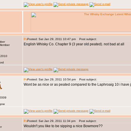
Posted: Sat Jan 29, 2011 10:47 pm
Post subject:
mber
English Whisky Co. Chapter 9 (3 year old peated). not bad at all
 2010
ord
Posted: Sat Jan 29, 2011 10:54 pm
Post subject:
s
Wont be as nice or as peated compared to the Laphroaig 10 i have
 2009
sgow
Posted: Sat Jan 29, 2011 11:34 pm
Post subject:
Wouldn't you like to be sipping a nice Bowmore??