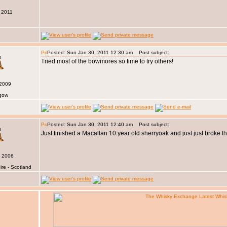
 2011
Posted: Sun Jan 30, 2011 12:30 am
Post subject:
s
Tried most of the bowmores so time to try others!
 2009
sgow
Posted: Sun Jan 30, 2011 12:40 am
Post subject:
s
Just finished a Macallan 10 year old sherryoak and just just broke 
v 2006
ire - Scotland