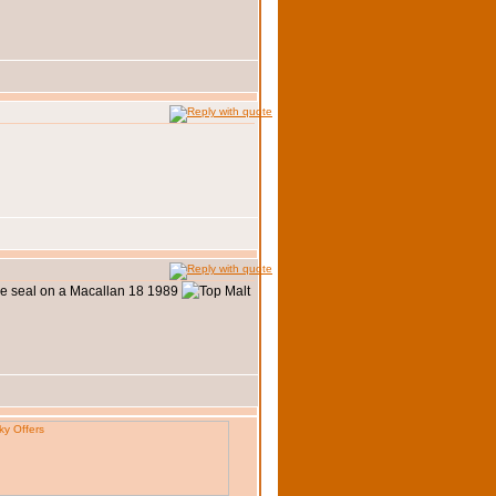
the seal on a Macallan 18 1989