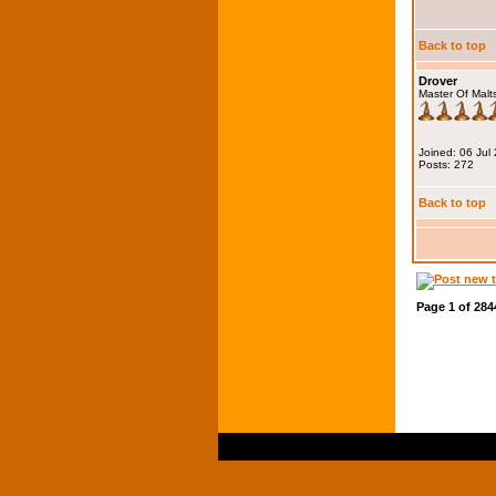
Back to top
Drover
Master Of Malt
Joined: 06 Jul
Posts: 272
Back to top
Page
1
of
284