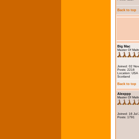
Back to top
Big Mac
Master Of Malt
Joined: 02 No
Posts: 2216
Location: USA 
Scotland
Back to top
Alexppp
Master Of Malt
Joined: 16 Jul
Posts: 1791