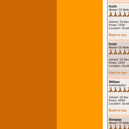
Keith
Master Of Malt
Joined: 19 De
Posts: 1535
Location: Scot
Back to top
Keith
Master Of Malt
Joined: 19 De
Posts: 1535
Location: Scot
Back to top
William
Administrator
Joined: 10 Apr
Posts: 4059
Location: Scot
Back to top
Alexppp
Master Of Malt