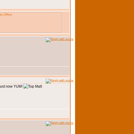
 just now YUM!