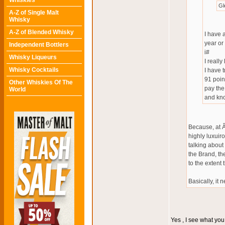
Whiskies
Gl
A-Z of Single Malt
Whisky
A-Z of Blended Whisky
I have 
year or
Independent Bottlers
i#
Whisky Liqueurs
I really 
Whisky Cocktails
I have 
91 poin
Other Whiskies Of The
pay the
World
and kno
Because, at Â
highly luxuiro
talking about
the Brand, the
to the extent
Basically, it 
Yes , I see what yo