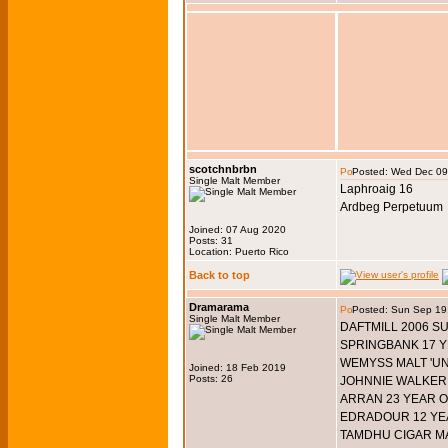
scotchnbrbn
Posted: Wed Dec 09
Single Malt Member
Laphroaig 16
Ardbeg Perpetuum
Joined: 07 Aug 2020
Posts: 31
Location: Puerto Rico
Back to top
Dramarama
Posted: Sun Sep 19
Single Malt Member
DAFTMILL 2006 
SPRINGBANK 17 Y
WEMYSS MALT 'UN
Joined: 18 Feb 2019
Posts: 26
JOHNNIE WALKER 
ARRAN 23 YEAR O
EDRADOUR 12 YE
TAMDHU CIGAR M