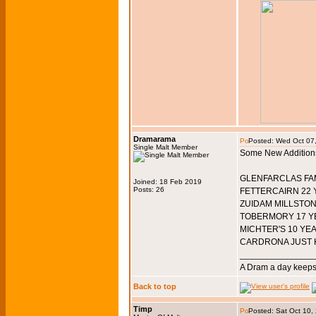
Dramarama
Posted: Wed Oct 07
Single Malt Member
Some New Addition
GLENFARCLAS FAM
Joined: 18 Feb 2019
Posts: 26
FETTERCAIRN 22 
ZUIDAM MILLSTON
TOBERMORY 17 YE
MICHTER'S 10 YE
CARDRONA JUST H
_______________
A Dram a day keeps 
Back to top
Timp
Posted: Sat Oct 10,