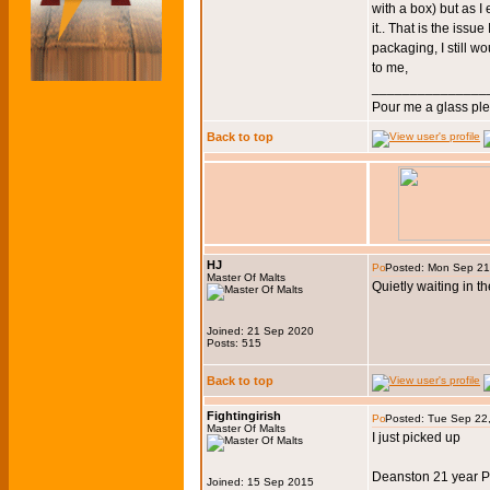
with a box) but as I 
it.. That is the iss
packaging, I still w
to me,
_______________
Pour me a glass pl
Back to top
HJ
Posted: Mon Sep 21
Master Of Malts
Quietly waiting in th
Joined: 21 Sep 2020
Posts: 515
Back to top
Fightingirish
Posted: Tue Sep 22
Master Of Malts
I just picked up
Deanston 21 year P
Joined: 15 Sep 2015