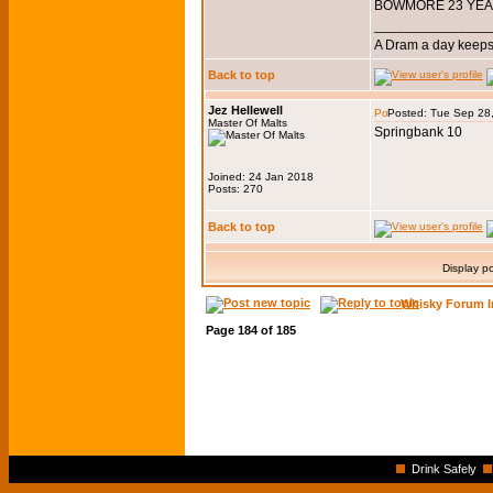
BOWMORE 23 YEAR
_______________
A Dram a day keeps 
Back to top
Jez Hellewell
Posted: Tue Sep 28
Master Of Malts
Springbank 10
Joined: 24 Jan 2018
Posts: 270
Back to top
Display p
Whisky Forum I
Page
184
of
185
Drink Safely