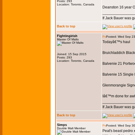
Posts: 293
Location: Toronto, Canada
Deanston 16 year O
_______________
If Jack Bauer was g
Back to top
Fightingirish
Posted: Wed Sep 23
Master Of Malts
Todayâ€™s haul
Bruichladdich Black A
Joined: 15 Sep 2015
Posts: 293
Location: Toronto, Canada
Balvenie 21 Portwo
Balvenie 15 Single 
Glenmorangie Sign
Iâ€™m done for awhil
_______________
If Jack Bauer was g
Back to top
Simps
Posted: Wed Sep 30
Double Malt Member
Peat's beast pedro 