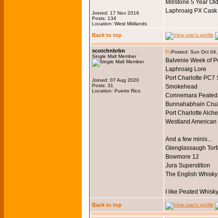
Millstone 5 Year O
Laphroaig PX Cask
Joined: 17 Nov 2016
Posts: 134
Location: West Midlands
Back to top
scotchnbrbn
Posted: Sun Oct 04
Single Malt Member
Balvenie Week of P
Laphroaig Lore
Port Charlotte PC7 
Joined: 07 Aug 2020
Posts: 31
Smokehead
Location: Puerto Rico
Connemara Peated 
Bunnahabhain Cru
Port Charlotte Alch
Westland American 
And a few minis...
Glenglassaugh Torf
Bowmore 12
Jura Superstition
The English Whisky
I like Peated Whisk
Back to top