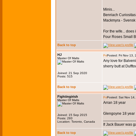
Minis...
Benriach Curiositas
Mackmyra - Svensk
For the wife... does i
Four Roses Small 
Back to top
HJ
Posted: Fri Nov 13,
Master Of Malts
Any love for Balven
sherry butt at Dufft
Joined: 21 Sep 2020
Posts: 515
Back to top
Fightingirish
Posted: Sat Nov 14
Master Of Malts
Arran 18 year
Glengoyne 18 year
Joined: 15 Sep 2015
Posts: 293
_______________
Location: Toronto, Canada
If Jack Bauer was g
Back to top