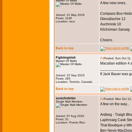
Master Of Malts
A few new ones..
Compass Box Hedo
Joined: 21 May 2016
Posts: 1149
Glenallachie 12
Location: Isca
Auchroisk 10
Kilchoman Sanaig
Cheers..
Back to top
Fightingirish
Posted: Sun Oct 11,
Master Of Malts
Macallan edition 4 
_______________
If Jack Bauer was g
Joined: 15 Sep 2015
Posts: 293
Location: Toronto, Canada
Back to top
scotchnbrbn
Posted: Mon Oct 12
Single Malt Member
A few on the way...
Ardbeg - Traigh Bh
Joined: 07 Aug 2020
Posts: 31
Laphroaig Cask Str
Location: Puerto Rico
That Boutique-y Whi
Ben Nevis MacDonal