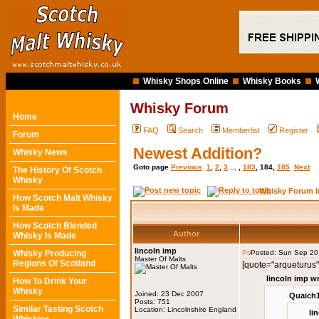
Whisky Shops Online
Whisky Books
Whisky Forum
Home
FAQ
Search
Memberlist
Register
Forum
Newest Addition?
Whisky News
Goto page
Previous
1
,
2
,
3
... ,
183
,
184
,
185
Next
The History Of Scotch
Whisky
Whisky Forum I
How Scotch Malt Whisky
Is Made
How Scotch Blended
Author
Whisky Is Made
lincoln imp
Whisky Producing
Posted: Sun Sep 20
Master Of Malts
Regions Of Scotland
[quote="arqueturus"
lincoln imp w
How To Drink Your
Whisky
Joined: 23 Dec 2007
Quaich1
Posts: 751
Similar Tasting Scotch
Location: Lincolnshire England
li