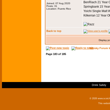
BenRiach 21 Year O
Joined: 07 Aug 2020
Posts: 31
Springbank 15 Year
Location: Puerto Rico
Yoichi Single Malt 
Kilkerran 12 Year O
Back to top
Display p
Whisky Forum I
Page
183
of
185
Drink Safely
© 2026 www.scotchm
This websi