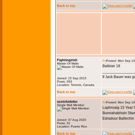
Back to top
Fightingirish
Posted: Mon Sep 14
Master Of Malts
Balblair 18
_______________
If Jack Bauer was g
Joined: 15 Sep 2015
Posts: 293
Location: Toronto, Canada
Back to top
scotchnbrbn
Posted: Mon Sep 14
Single Malt Member
Laphroaig 15 Year
Bunnahabhain Stao
Edradour Ballechin
Joined: 07 Aug 2020
Posts: 31
Location: Puerto Rico
Back to top