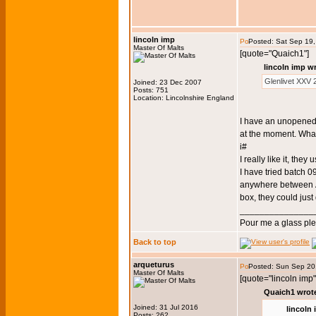
lincoln imp
Posted: Sat Sep 19
Master Of Malts
[quote="Quaich1"]
lincoln imp w
Glenlivet XXV
Joined: 23 Dec 2007
Posts: 751
Location: Lincolnshire England
I have an unopened 
at the moment. What
i#
I really like it, they 
I have tried batch 
anywhere between Â
box, they could jus
_______________
Pour me a glass pl
Back to top
arqueturus
Posted: Sun Sep 20
Master Of Malts
[quote="lincoln imp"
Quaich1 wrot
Joined: 31 Jul 2016
lincoln
Posts: 262