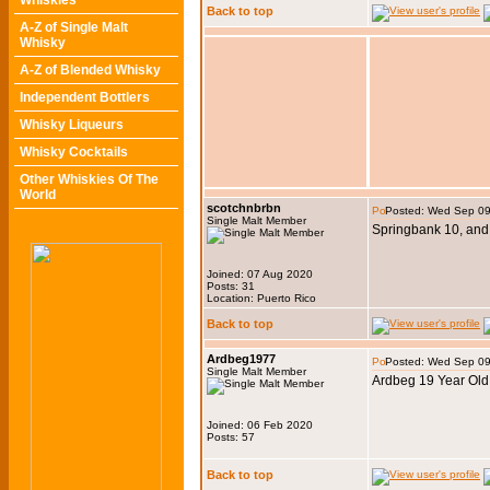
Whiskies
Back to top
A-Z of Single Malt
Whisky
A-Z of Blended Whisky
Independent Bottlers
Whisky Liqueurs
Whisky Cocktails
Other Whiskies Of The
World
scotchnbrbn
Posted: Wed Sep 09
Single Malt Member
Springbank 10, and
Joined: 07 Aug 2020
Posts: 31
Location: Puerto Rico
Back to top
Ardbeg1977
Posted: Wed Sep 09
Single Malt Member
Ardbeg 19 Year Old
Joined: 06 Feb 2020
Posts: 57
Back to top