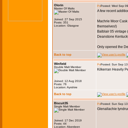
Olorin
Posted: Wed Sep 09
Master Of Malts
A few recent additio
Joined: 27 Sep 2015
Machrie Moor Cask St
Posts: 351
Location: Glasgow
themselves!)
Balblair 05 vintage 
Deanstone Kentuck
Only opened the Dea
Back to top
Winfield
Posted: Sun Sep 13
Double Malt Member
Kilkerran Heavily P
Joined: 12 Aug 2018
Posts: 76
Location: Ayrshire
Back to top
Biscuit35
Posted: Sun Sep 13
Single Malt Member
Glenallachie tyndru
Joined: 17 Dec 2019
Posts: 44
Location: Aberdeen