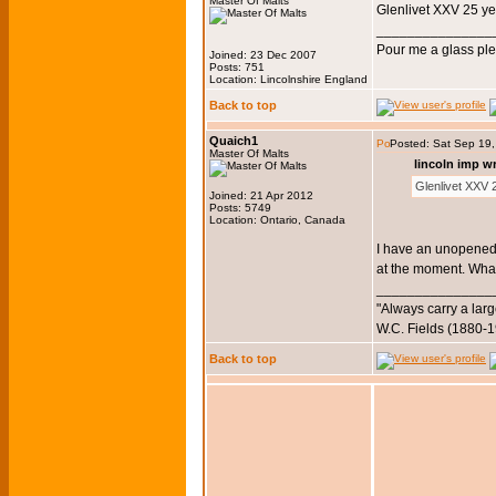
Master Of Malts
Glenlivet XXV 25 y
_______________
Pour me a glass pl
Joined: 23 Dec 2007
Posts: 751
Location: Lincolnshire England
Back to top
Quaich1
Posted: Sat Sep 19
Master Of Malts
lincoln imp w
Glenlivet XXV
Joined: 21 Apr 2012
Posts: 5749
Location: Ontario, Canada
I have an unopened 
at the moment. What
_______________
"Always carry a larg
W.C. Fields (1880-
Back to top