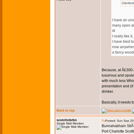
Glenliv
I have an uno
many open at
i#
I really like it
I have tried 
now anywhere
a fancy wood
Because, at Â£300-Â
luxuirous and opulent
with much less Whis
presentation and (if
drinker.
Basically, it needs t
Back to top
scotchnbrbn
Posted: Sun Sep 20
Single Malt Member
Bunnahabhain StiÃ¹
Port Charlotte Scott