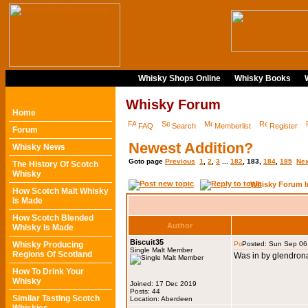
Whisky Shops Online
Whisky Books
Whisky Forum
Home
FAQ
Search
Memberlist
Register
Forum
Newest Addition?
Whisky News
Goto page
Previous
1
,
2
,
3
...
182
,
183
,
184
,
185
Nex
The History Of Scotch
Whisky
Whisky Forum I
How Scotch Malt Whisky
Is Made
How Scotch Blended
Author
Whisky Is Made
Biscuit35
Whisky Producing
Posted: Sun Sep 06
Single Malt Member
Regions Of Scotland
Was in by glendrona
How To Drink Your
Whisky
Joined: 17 Dec 2019
Posts: 44
Similar Tasting Scotch
Location: Aberdeen