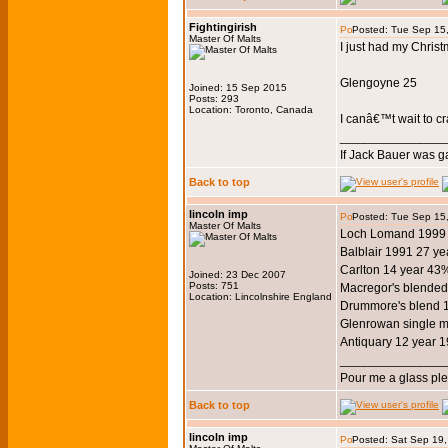
Fightingirish
Posted: Tue Sep 15
Master Of Malts
I just had my Christ
Glengoyne 25
Joined: 15 Sep 2015
Posts: 293
Location: Toronto, Canada
I canâ€™t wait to cra
_______________
If Jack Bauer was g
Back to top
lincoln imp
Posted: Tue Sep 15
Master Of Malts
Loch Lomand 1999 1
Balblair 1991 27 y
Carlton 14 year 43
Joined: 23 Dec 2007
Posts: 751
Macregor's blended
Location: Lincolnshire England
Drummore's blend 
Glenrowan single m
Antiquary 12 year 
_______________
Pour me a glass pl
Back to top
lincoln imp
Posted: Sat Sep 19