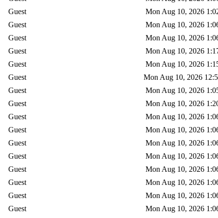
Guest
Mon Aug 10, 2026 1:0
Guest
Mon Aug 10, 2026 1:0
Guest
Mon Aug 10, 2026 1:0
Guest
Mon Aug 10, 2026 1:1
Guest
Mon Aug 10, 2026 1:1
Guest
Mon Aug 10, 2026 12:
Guest
Mon Aug 10, 2026 1:0
Guest
Mon Aug 10, 2026 1:2
Guest
Mon Aug 10, 2026 1:0
Guest
Mon Aug 10, 2026 1:0
Guest
Mon Aug 10, 2026 1:0
Guest
Mon Aug 10, 2026 1:0
Guest
Mon Aug 10, 2026 1:0
Guest
Mon Aug 10, 2026 1:0
Guest
Mon Aug 10, 2026 1:0
Guest
Mon Aug 10, 2026 1:0