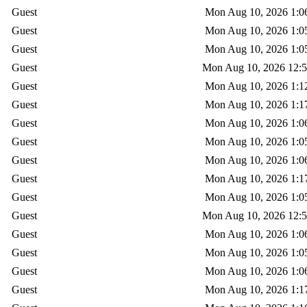
Guest
Mon Aug 10, 2026 1:0
Guest
Mon Aug 10, 2026 1:0
Guest
Mon Aug 10, 2026 1:0
Guest
Mon Aug 10, 2026 12:
Guest
Mon Aug 10, 2026 1:1
Guest
Mon Aug 10, 2026 1:1
Guest
Mon Aug 10, 2026 1:0
Guest
Mon Aug 10, 2026 1:0
Guest
Mon Aug 10, 2026 1:0
Guest
Mon Aug 10, 2026 1:1
Guest
Mon Aug 10, 2026 1:0
Guest
Mon Aug 10, 2026 12:
Guest
Mon Aug 10, 2026 1:0
Guest
Mon Aug 10, 2026 1:0
Guest
Mon Aug 10, 2026 1:0
Guest
Mon Aug 10, 2026 1:1