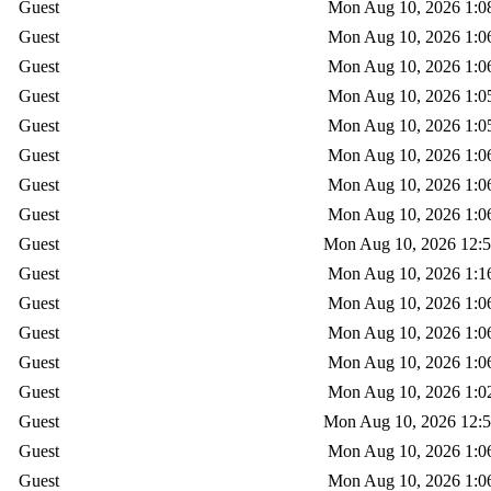
Guest
Mon Aug 10, 2026 1:0
Guest
Mon Aug 10, 2026 1:0
Guest
Mon Aug 10, 2026 1:0
Guest
Mon Aug 10, 2026 1:0
Guest
Mon Aug 10, 2026 1:0
Guest
Mon Aug 10, 2026 1:0
Guest
Mon Aug 10, 2026 1:0
Guest
Mon Aug 10, 2026 1:0
Guest
Mon Aug 10, 2026 12:
Guest
Mon Aug 10, 2026 1:1
Guest
Mon Aug 10, 2026 1:0
Guest
Mon Aug 10, 2026 1:0
Guest
Mon Aug 10, 2026 1:0
Guest
Mon Aug 10, 2026 1:0
Guest
Mon Aug 10, 2026 12:
Guest
Mon Aug 10, 2026 1:0
Guest
Mon Aug 10, 2026 1:0