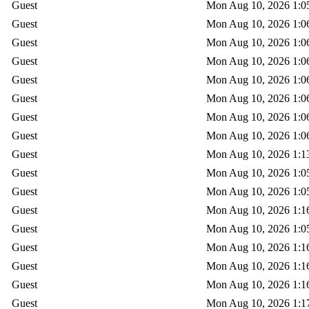
Guest
Mon Aug 10, 2026 1:0
Guest
Mon Aug 10, 2026 1:0
Guest
Mon Aug 10, 2026 1:0
Guest
Mon Aug 10, 2026 1:0
Guest
Mon Aug 10, 2026 1:0
Guest
Mon Aug 10, 2026 1:0
Guest
Mon Aug 10, 2026 1:0
Guest
Mon Aug 10, 2026 1:0
Guest
Mon Aug 10, 2026 1:1
Guest
Mon Aug 10, 2026 1:0
Guest
Mon Aug 10, 2026 1:0
Guest
Mon Aug 10, 2026 1:1
Guest
Mon Aug 10, 2026 1:0
Guest
Mon Aug 10, 2026 1:1
Guest
Mon Aug 10, 2026 1:1
Guest
Mon Aug 10, 2026 1:1
Guest
Mon Aug 10, 2026 1:1