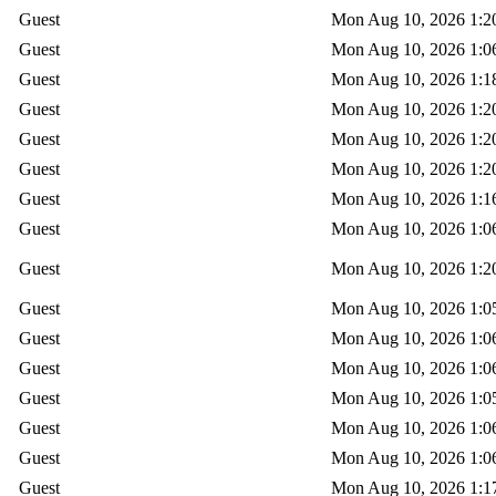
Guest
Mon Aug 10, 2026 1:2
Guest
Mon Aug 10, 2026 1:0
Guest
Mon Aug 10, 2026 1:1
Guest
Mon Aug 10, 2026 1:2
Guest
Mon Aug 10, 2026 1:2
Guest
Mon Aug 10, 2026 1:2
Guest
Mon Aug 10, 2026 1:1
Guest
Mon Aug 10, 2026 1:0
Guest
Mon Aug 10, 2026 1:2
Guest
Mon Aug 10, 2026 1:0
Guest
Mon Aug 10, 2026 1:0
Guest
Mon Aug 10, 2026 1:0
Guest
Mon Aug 10, 2026 1:0
Guest
Mon Aug 10, 2026 1:0
Guest
Mon Aug 10, 2026 1:0
Guest
Mon Aug 10, 2026 1:1