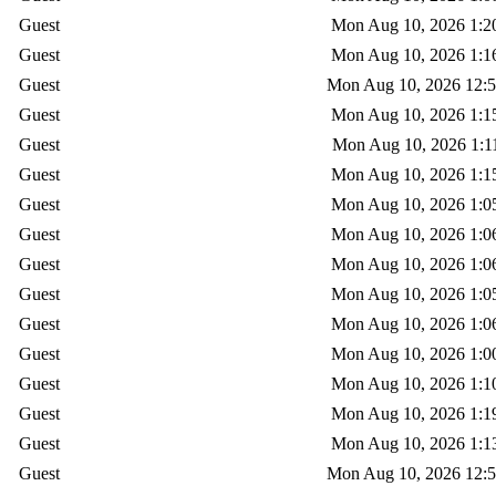
Guest
Mon Aug 10, 2026 1:2
Guest
Mon Aug 10, 2026 1:1
Guest
Mon Aug 10, 2026 12:
Guest
Mon Aug 10, 2026 1:1
Guest
Mon Aug 10, 2026 1:1
Guest
Mon Aug 10, 2026 1:1
Guest
Mon Aug 10, 2026 1:0
Guest
Mon Aug 10, 2026 1:0
Guest
Mon Aug 10, 2026 1:0
Guest
Mon Aug 10, 2026 1:0
Guest
Mon Aug 10, 2026 1:0
Guest
Mon Aug 10, 2026 1:0
Guest
Mon Aug 10, 2026 1:1
Guest
Mon Aug 10, 2026 1:1
Guest
Mon Aug 10, 2026 1:1
Guest
Mon Aug 10, 2026 12: