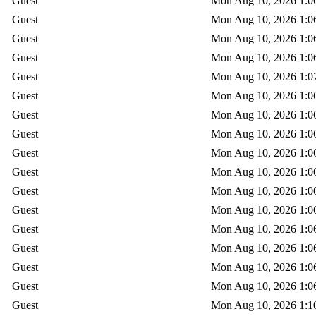
Guest
Mon Aug 10, 2026 1:0
Guest
Mon Aug 10, 2026 1:0
Guest
Mon Aug 10, 2026 1:0
Guest
Mon Aug 10, 2026 1:0
Guest
Mon Aug 10, 2026 1:0
Guest
Mon Aug 10, 2026 1:0
Guest
Mon Aug 10, 2026 1:0
Guest
Mon Aug 10, 2026 1:0
Guest
Mon Aug 10, 2026 1:0
Guest
Mon Aug 10, 2026 1:0
Guest
Mon Aug 10, 2026 1:0
Guest
Mon Aug 10, 2026 1:0
Guest
Mon Aug 10, 2026 1:0
Guest
Mon Aug 10, 2026 1:0
Guest
Mon Aug 10, 2026 1:0
Guest
Mon Aug 10, 2026 1:0
Guest
Mon Aug 10, 2026 1:1