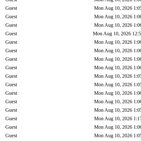
Guest
Mon Aug 10, 2026 1:0
Guest
Mon Aug 10, 2026 1:0
Guest
Mon Aug 10, 2026 1:0
Guest
Mon Aug 10, 2026 12:
Guest
Mon Aug 10, 2026 1:0
Guest
Mon Aug 10, 2026 1:0
Guest
Mon Aug 10, 2026 1:0
Guest
Mon Aug 10, 2026 1:0
Guest
Mon Aug 10, 2026 1:0
Guest
Mon Aug 10, 2026 1:0
Guest
Mon Aug 10, 2026 1:0
Guest
Mon Aug 10, 2026 1:0
Guest
Mon Aug 10, 2026 1:0
Guest
Mon Aug 10, 2026 1:1
Guest
Mon Aug 10, 2026 1:0
Guest
Mon Aug 10, 2026 1:0