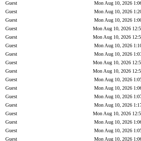
Guest
Mon Aug 10, 2026 1:0
Guest
Mon Aug 10, 2026 1:2
Guest
Mon Aug 10, 2026 1:0
Guest
Mon Aug 10, 2026 12:
Guest
Mon Aug 10, 2026 12:
Guest
Mon Aug 10, 2026 1:1
Guest
Mon Aug 10, 2026 1:0
Guest
Mon Aug 10, 2026 12:
Guest
Mon Aug 10, 2026 12:
Guest
Mon Aug 10, 2026 1:0
Guest
Mon Aug 10, 2026 1:0
Guest
Mon Aug 10, 2026 1:0
Guest
Mon Aug 10, 2026 1:1
Guest
Mon Aug 10, 2026 12:
Guest
Mon Aug 10, 2026 1:0
Guest
Mon Aug 10, 2026 1:0
Guest
Mon Aug 10, 2026 1:0