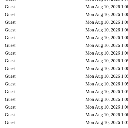
Guest
Mon Aug 10, 2026 1:0
Guest
Mon Aug 10, 2026 1:0
Guest
Mon Aug 10, 2026 1:0
Guest
Mon Aug 10, 2026 1:0
Guest
Mon Aug 10, 2026 1:0
Guest
Mon Aug 10, 2026 1:0
Guest
Mon Aug 10, 2026 1:0
Guest
Mon Aug 10, 2026 1:0
Guest
Mon Aug 10, 2026 1:0
Guest
Mon Aug 10, 2026 1:0
Guest
Mon Aug 10, 2026 1:0
Guest
Mon Aug 10, 2026 1:0
Guest
Mon Aug 10, 2026 1:0
Guest
Mon Aug 10, 2026 1:0
Guest
Mon Aug 10, 2026 1:0
Guest
Mon Aug 10, 2026 1:0