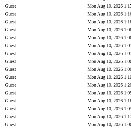
Guest
Mon Aug 10, 2026 1:1
Guest
Mon Aug 10, 2026 1:1
Guest
Mon Aug 10, 2026 1:1
Guest
Mon Aug 10, 2026 1:0
Guest
Mon Aug 10, 2026 1:0
Guest
Mon Aug 10, 2026 1:0
Guest
Mon Aug 10, 2026 1:0
Guest
Mon Aug 10, 2026 1:0
Guest
Mon Aug 10, 2026 1:0
Guest
Mon Aug 10, 2026 1:1
Guest
Mon Aug 10, 2026 1:2
Guest
Mon Aug 10, 2026 1:0
Guest
Mon Aug 10, 2026 1:1
Guest
Mon Aug 10, 2026 1:0
Guest
Mon Aug 10, 2026 1:1
Guest
Mon Aug 10, 2026 1:0