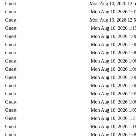
Guest
Mon Aug 10, 2026 12:
Guest
Mon Aug 10, 2026 1:0
Guest
Mon Aug 10, 2026 12:
Guest
Mon Aug 10, 2026 1:1
Guest
Mon Aug 10, 2026 1:0
Guest
Mon Aug 10, 2026 1:0
Guest
Mon Aug 10, 2026 1:0
Guest
Mon Aug 10, 2026 1:0
Guest
Mon Aug 10, 2026 1:0
Guest
Mon Aug 10, 2026 1:0
Guest
Mon Aug 10, 2026 1:0
Guest
Mon Aug 10, 2026 1:0
Guest
Mon Aug 10, 2026 1:0
Guest
Mon Aug 10, 2026 1:0
Guest
Mon Aug 10, 2026 1:2
Guest
Mon Aug 10, 2026 1:1
Guest
Mon Aug 10, 2026 1:0