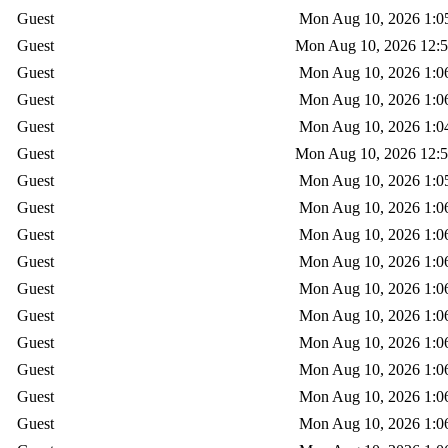
Guest
Mon Aug 10, 2026 1:0
Guest
Mon Aug 10, 2026 12:
Guest
Mon Aug 10, 2026 1:0
Guest
Mon Aug 10, 2026 1:0
Guest
Mon Aug 10, 2026 1:0
Guest
Mon Aug 10, 2026 12:
Guest
Mon Aug 10, 2026 1:0
Guest
Mon Aug 10, 2026 1:0
Guest
Mon Aug 10, 2026 1:0
Guest
Mon Aug 10, 2026 1:0
Guest
Mon Aug 10, 2026 1:0
Guest
Mon Aug 10, 2026 1:0
Guest
Mon Aug 10, 2026 1:0
Guest
Mon Aug 10, 2026 1:0
Guest
Mon Aug 10, 2026 1:0
Guest
Mon Aug 10, 2026 1:0