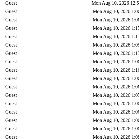
Guest
Mon Aug 10, 2026 12:
Guest
Mon Aug 10, 2026 1:0
Guest
Mon Aug 10, 2026 1:0
Guest
Mon Aug 10, 2026 1:1
Guest
Mon Aug 10, 2026 1:1
Guest
Mon Aug 10, 2026 1:0
Guest
Mon Aug 10, 2026 1:1
Guest
Mon Aug 10, 2026 1:0
Guest
Mon Aug 10, 2026 1:1
Guest
Mon Aug 10, 2026 1:0
Guest
Mon Aug 10, 2026 1:0
Guest
Mon Aug 10, 2026 1:0
Guest
Mon Aug 10, 2026 1:0
Guest
Mon Aug 10, 2026 1:0
Guest
Mon Aug 10, 2026 1:0
Guest
Mon Aug 10, 2026 1:0
Guest
Mon Aug 10, 2026 1:0