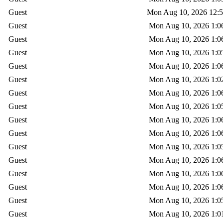
Guest
Mon Aug 10, 2026 12:
Guest
Mon Aug 10, 2026 1:0
Guest
Mon Aug 10, 2026 1:0
Guest
Mon Aug 10, 2026 1:0
Guest
Mon Aug 10, 2026 1:0
Guest
Mon Aug 10, 2026 1:0
Guest
Mon Aug 10, 2026 1:0
Guest
Mon Aug 10, 2026 1:0
Guest
Mon Aug 10, 2026 1:0
Guest
Mon Aug 10, 2026 1:0
Guest
Mon Aug 10, 2026 1:0
Guest
Mon Aug 10, 2026 1:0
Guest
Mon Aug 10, 2026 1:0
Guest
Mon Aug 10, 2026 1:0
Guest
Mon Aug 10, 2026 1:0
Guest
Mon Aug 10, 2026 1:0