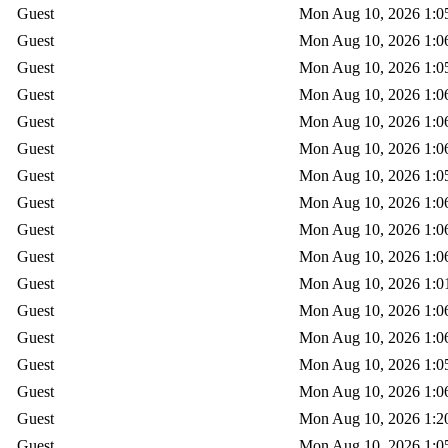
Guest
Mon Aug 10, 2026 1:0
Guest
Mon Aug 10, 2026 1:0
Guest
Mon Aug 10, 2026 1:0
Guest
Mon Aug 10, 2026 1:0
Guest
Mon Aug 10, 2026 1:0
Guest
Mon Aug 10, 2026 1:0
Guest
Mon Aug 10, 2026 1:0
Guest
Mon Aug 10, 2026 1:0
Guest
Mon Aug 10, 2026 1:0
Guest
Mon Aug 10, 2026 1:0
Guest
Mon Aug 10, 2026 1:0
Guest
Mon Aug 10, 2026 1:0
Guest
Mon Aug 10, 2026 1:0
Guest
Mon Aug 10, 2026 1:0
Guest
Mon Aug 10, 2026 1:0
Guest
Mon Aug 10, 2026 1:2
Guest
Mon Aug 10, 2026 1:0