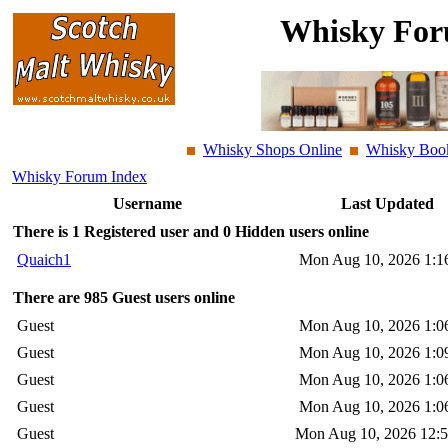
Whisky For
Whisky Shops Online
Whisky Boo
Whisky Forum Index
Username
Last Updated
There is 1 Registered user and 0 Hidden users online
Quaich1
Mon Aug 10, 2026 1:1
There are 985 Guest users online
Guest
Mon Aug 10, 2026 1:0
Guest
Mon Aug 10, 2026 1:0
Guest
Mon Aug 10, 2026 1:0
Guest
Mon Aug 10, 2026 1:0
Guest
Mon Aug 10, 2026 12: