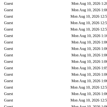
Guest
Mon Aug 10, 2026 1:2
Guest
Mon Aug 10, 2026 1:0
Guest
Mon Aug 10, 2026 12:
Guest
Mon Aug 10, 2026 12:
Guest
Mon Aug 10, 2026 12:
Guest
Mon Aug 10, 2026 1:1
Guest
Mon Aug 10, 2026 1:0
Guest
Mon Aug 10, 2026 1:0
Guest
Mon Aug 10, 2026 1:0
Guest
Mon Aug 10, 2026 1:0
Guest
Mon Aug 10, 2026 1:0
Guest
Mon Aug 10, 2026 1:0
Guest
Mon Aug 10, 2026 1:0
Guest
Mon Aug 10, 2026 12:
Guest
Mon Aug 10, 2026 1:0
Guest
Mon Aug 10, 2026 12:
Guest
Mon Aug 10, 2026 1:0