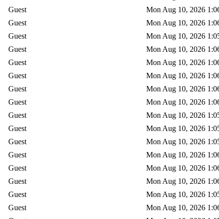
Guest
Mon Aug 10, 2026 1:0
Guest
Mon Aug 10, 2026 1:0
Guest
Mon Aug 10, 2026 1:0
Guest
Mon Aug 10, 2026 1:0
Guest
Mon Aug 10, 2026 1:0
Guest
Mon Aug 10, 2026 1:0
Guest
Mon Aug 10, 2026 1:0
Guest
Mon Aug 10, 2026 1:0
Guest
Mon Aug 10, 2026 1:0
Guest
Mon Aug 10, 2026 1:0
Guest
Mon Aug 10, 2026 1:0
Guest
Mon Aug 10, 2026 1:0
Guest
Mon Aug 10, 2026 1:0
Guest
Mon Aug 10, 2026 1:0
Guest
Mon Aug 10, 2026 1:0
Guest
Mon Aug 10, 2026 1:0