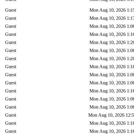
Guest
Mon Aug 10, 2026 1:1
Guest
Mon Aug 10, 2026 1:1
Guest
Mon Aug 10, 2026 1:0
Guest
Mon Aug 10, 2026 1:1
Guest
Mon Aug 10, 2026 1:2
Guest
Mon Aug 10, 2026 1:0
Guest
Mon Aug 10, 2026 1:2
Guest
Mon Aug 10, 2026 1:1
Guest
Mon Aug 10, 2026 1:0
Guest
Mon Aug 10, 2026 1:0
Guest
Mon Aug 10, 2026 1:1
Guest
Mon Aug 10, 2026 1:0
Guest
Mon Aug 10, 2026 1:0
Guest
Mon Aug 10, 2026 12:
Guest
Mon Aug 10, 2026 1:1
Guest
Mon Aug 10, 2026 1:1