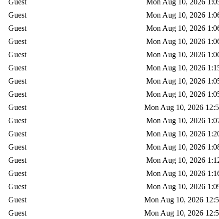
Guest
Mon Aug 10, 2026 1:0
Guest
Mon Aug 10, 2026 1:0
Guest
Mon Aug 10, 2026 1:0
Guest
Mon Aug 10, 2026 1:0
Guest
Mon Aug 10, 2026 1:0
Guest
Mon Aug 10, 2026 1:1
Guest
Mon Aug 10, 2026 1:0
Guest
Mon Aug 10, 2026 1:0
Guest
Mon Aug 10, 2026 12:
Guest
Mon Aug 10, 2026 1:0
Guest
Mon Aug 10, 2026 1:2
Guest
Mon Aug 10, 2026 1:0
Guest
Mon Aug 10, 2026 1:1
Guest
Mon Aug 10, 2026 1:1
Guest
Mon Aug 10, 2026 1:0
Guest
Mon Aug 10, 2026 12:
Guest
Mon Aug 10, 2026 12: