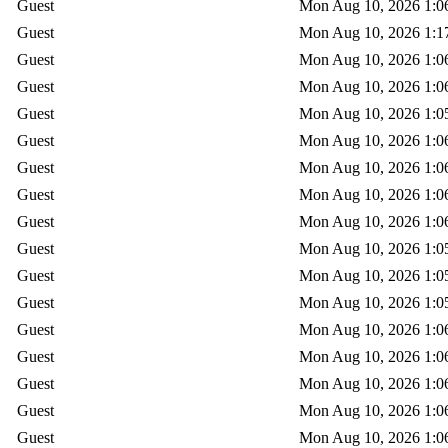
Guest
Mon Aug 10, 2026 1:0
Guest
Mon Aug 10, 2026 1:1
Guest
Mon Aug 10, 2026 1:0
Guest
Mon Aug 10, 2026 1:0
Guest
Mon Aug 10, 2026 1:0
Guest
Mon Aug 10, 2026 1:0
Guest
Mon Aug 10, 2026 1:0
Guest
Mon Aug 10, 2026 1:0
Guest
Mon Aug 10, 2026 1:0
Guest
Mon Aug 10, 2026 1:0
Guest
Mon Aug 10, 2026 1:0
Guest
Mon Aug 10, 2026 1:0
Guest
Mon Aug 10, 2026 1:0
Guest
Mon Aug 10, 2026 1:0
Guest
Mon Aug 10, 2026 1:0
Guest
Mon Aug 10, 2026 1:0
Guest
Mon Aug 10, 2026 1:0