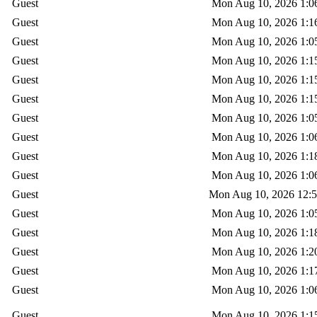
Guest
Mon Aug 10, 2026 1:0
Guest
Mon Aug 10, 2026 1:1
Guest
Mon Aug 10, 2026 1:0
Guest
Mon Aug 10, 2026 1:1
Guest
Mon Aug 10, 2026 1:1
Guest
Mon Aug 10, 2026 1:1
Guest
Mon Aug 10, 2026 1:0
Guest
Mon Aug 10, 2026 1:0
Guest
Mon Aug 10, 2026 1:1
Guest
Mon Aug 10, 2026 1:0
Guest
Mon Aug 10, 2026 12:
Guest
Mon Aug 10, 2026 1:0
Guest
Mon Aug 10, 2026 1:1
Guest
Mon Aug 10, 2026 1:2
Guest
Mon Aug 10, 2026 1:1
Guest
Mon Aug 10, 2026 1:0
Guest
Mon Aug 10, 2026 1:1