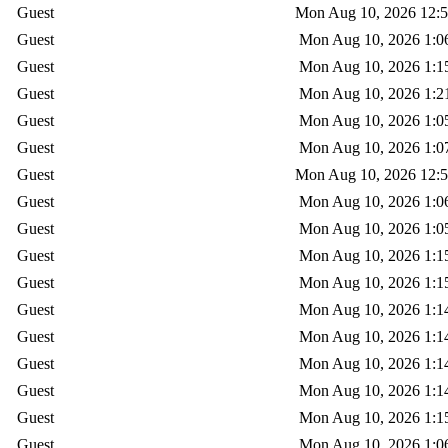
Guest
Mon Aug 10, 2026 12:
Guest
Mon Aug 10, 2026 1:0
Guest
Mon Aug 10, 2026 1:1
Guest
Mon Aug 10, 2026 1:2
Guest
Mon Aug 10, 2026 1:0
Guest
Mon Aug 10, 2026 1:0
Guest
Mon Aug 10, 2026 12:
Guest
Mon Aug 10, 2026 1:0
Guest
Mon Aug 10, 2026 1:0
Guest
Mon Aug 10, 2026 1:1
Guest
Mon Aug 10, 2026 1:1
Guest
Mon Aug 10, 2026 1:1
Guest
Mon Aug 10, 2026 1:1
Guest
Mon Aug 10, 2026 1:1
Guest
Mon Aug 10, 2026 1:1
Guest
Mon Aug 10, 2026 1:1
Guest
Mon Aug 10, 2026 1:0