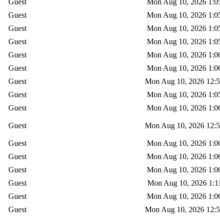
Guest
Mon Aug 10, 2026 1:0
Guest
Mon Aug 10, 2026 1:0
Guest
Mon Aug 10, 2026 1:0
Guest
Mon Aug 10, 2026 1:0
Guest
Mon Aug 10, 2026 1:0
Guest
Mon Aug 10, 2026 1:0
Guest
Mon Aug 10, 2026 12:
Guest
Mon Aug 10, 2026 1:0
Guest
Mon Aug 10, 2026 1:0
Guest
Mon Aug 10, 2026 12:
Guest
Mon Aug 10, 2026 1:0
Guest
Mon Aug 10, 2026 1:0
Guest
Mon Aug 10, 2026 1:0
Guest
Mon Aug 10, 2026 1:1
Guest
Mon Aug 10, 2026 1:0
Guest
Mon Aug 10, 2026 12: