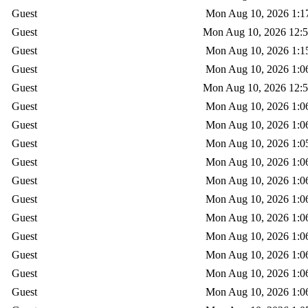
Guest
Mon Aug 10, 2026 1:1
Guest
Mon Aug 10, 2026 12:
Guest
Mon Aug 10, 2026 1:1
Guest
Mon Aug 10, 2026 1:0
Guest
Mon Aug 10, 2026 12:
Guest
Mon Aug 10, 2026 1:0
Guest
Mon Aug 10, 2026 1:0
Guest
Mon Aug 10, 2026 1:0
Guest
Mon Aug 10, 2026 1:0
Guest
Mon Aug 10, 2026 1:0
Guest
Mon Aug 10, 2026 1:0
Guest
Mon Aug 10, 2026 1:0
Guest
Mon Aug 10, 2026 1:0
Guest
Mon Aug 10, 2026 1:0
Guest
Mon Aug 10, 2026 1:0
Guest
Mon Aug 10, 2026 1:0