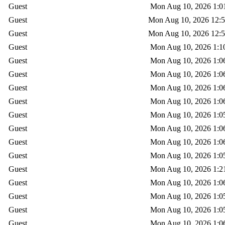
Guest
Mon Aug 10, 2026 1:0
Guest
Mon Aug 10, 2026 12:
Guest
Mon Aug 10, 2026 12:
Guest
Mon Aug 10, 2026 1:1
Guest
Mon Aug 10, 2026 1:0
Guest
Mon Aug 10, 2026 1:0
Guest
Mon Aug 10, 2026 1:0
Guest
Mon Aug 10, 2026 1:0
Guest
Mon Aug 10, 2026 1:0
Guest
Mon Aug 10, 2026 1:0
Guest
Mon Aug 10, 2026 1:0
Guest
Mon Aug 10, 2026 1:0
Guest
Mon Aug 10, 2026 1:2
Guest
Mon Aug 10, 2026 1:0
Guest
Mon Aug 10, 2026 1:0
Guest
Mon Aug 10, 2026 1:0
Guest
Mon Aug 10, 2026 1:0