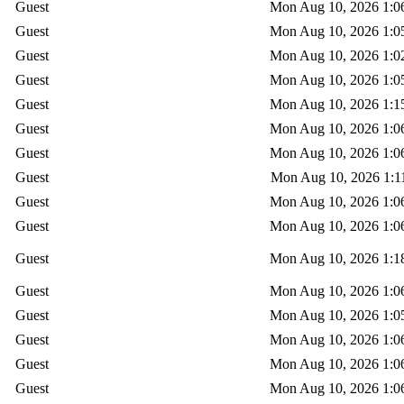
Guest
Mon Aug 10, 2026 1:0
Guest
Mon Aug 10, 2026 1:0
Guest
Mon Aug 10, 2026 1:0
Guest
Mon Aug 10, 2026 1:0
Guest
Mon Aug 10, 2026 1:1
Guest
Mon Aug 10, 2026 1:0
Guest
Mon Aug 10, 2026 1:0
Guest
Mon Aug 10, 2026 1:1
Guest
Mon Aug 10, 2026 1:0
Guest
Mon Aug 10, 2026 1:0
Guest
Mon Aug 10, 2026 1:1
Guest
Mon Aug 10, 2026 1:0
Guest
Mon Aug 10, 2026 1:0
Guest
Mon Aug 10, 2026 1:0
Guest
Mon Aug 10, 2026 1:0
Guest
Mon Aug 10, 2026 1:0