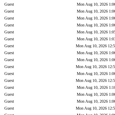
Guest
Mon Aug 10, 2026 1:0
Guest
Mon Aug 10, 2026 1:0
Guest
Mon Aug 10, 2026 1:0
Guest
Mon Aug 10, 2026 1:0
Guest
Mon Aug 10, 2026 1:0
Guest
Mon Aug 10, 2026 1:0
Guest
Mon Aug 10, 2026 12:
Guest
Mon Aug 10, 2026 1:0
Guest
Mon Aug 10, 2026 1:0
Guest
Mon Aug 10, 2026 12:
Guest
Mon Aug 10, 2026 1:0
Guest
Mon Aug 10, 2026 12:
Guest
Mon Aug 10, 2026 1:1
Guest
Mon Aug 10, 2026 1:0
Guest
Mon Aug 10, 2026 1:0
Guest
Mon Aug 10, 2026 12: