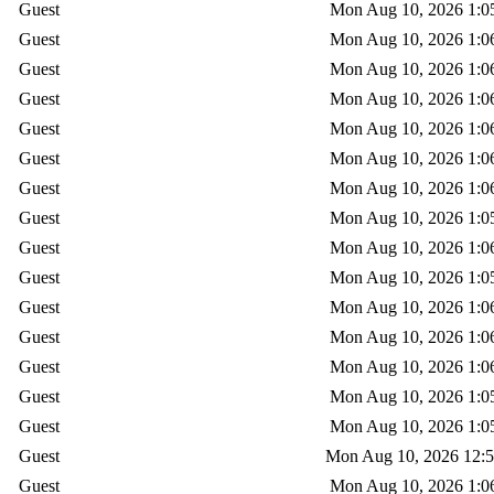
Guest
Mon Aug 10, 2026 1:0
Guest
Mon Aug 10, 2026 1:0
Guest
Mon Aug 10, 2026 1:0
Guest
Mon Aug 10, 2026 1:0
Guest
Mon Aug 10, 2026 1:0
Guest
Mon Aug 10, 2026 1:0
Guest
Mon Aug 10, 2026 1:0
Guest
Mon Aug 10, 2026 1:0
Guest
Mon Aug 10, 2026 1:0
Guest
Mon Aug 10, 2026 1:0
Guest
Mon Aug 10, 2026 1:0
Guest
Mon Aug 10, 2026 1:0
Guest
Mon Aug 10, 2026 1:0
Guest
Mon Aug 10, 2026 1:0
Guest
Mon Aug 10, 2026 1:0
Guest
Mon Aug 10, 2026 12:
Guest
Mon Aug 10, 2026 1:0