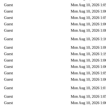
Guest
Mon Aug 10, 2026 1:0
Guest
Mon Aug 10, 2026 1:0
Guest
Mon Aug 10, 2026 1:0
Guest
Mon Aug 10, 2026 1:0
Guest
Mon Aug 10, 2026 1:0
Guest
Mon Aug 10, 2026 1:1
Guest
Mon Aug 10, 2026 1:0
Guest
Mon Aug 10, 2026 1:1
Guest
Mon Aug 10, 2026 1:0
Guest
Mon Aug 10, 2026 1:0
Guest
Mon Aug 10, 2026 1:0
Guest
Mon Aug 10, 2026 1:0
Guest
Mon Aug 10, 2026 1:0
Guest
Mon Aug 10, 2026 1:0
Guest
Mon Aug 10, 2026 1:0