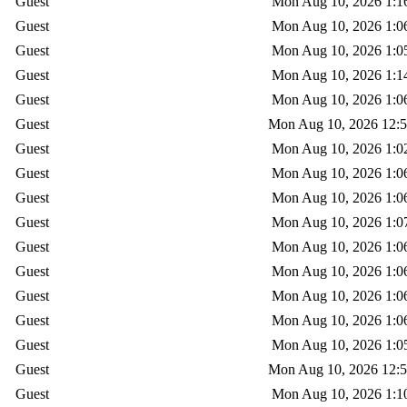
Guest
Mon Aug 10, 2026 1:1
Guest
Mon Aug 10, 2026 1:0
Guest
Mon Aug 10, 2026 1:0
Guest
Mon Aug 10, 2026 1:1
Guest
Mon Aug 10, 2026 1:0
Guest
Mon Aug 10, 2026 12:
Guest
Mon Aug 10, 2026 1:0
Guest
Mon Aug 10, 2026 1:0
Guest
Mon Aug 10, 2026 1:0
Guest
Mon Aug 10, 2026 1:0
Guest
Mon Aug 10, 2026 1:0
Guest
Mon Aug 10, 2026 1:0
Guest
Mon Aug 10, 2026 1:0
Guest
Mon Aug 10, 2026 1:0
Guest
Mon Aug 10, 2026 1:0
Guest
Mon Aug 10, 2026 12:
Guest
Mon Aug 10, 2026 1:1