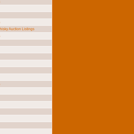
s
s
isky Auction Listings
s
s