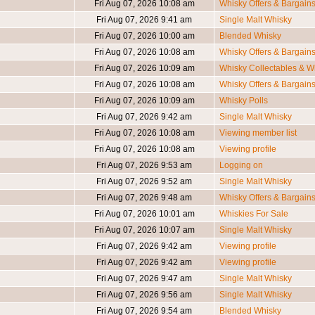
Fri Aug 07, 2026 10:08 am
Whisky Offers & Bargain
Fri Aug 07, 2026 9:41 am
Single Malt Whisky
Fri Aug 07, 2026 10:00 am
Blended Whisky
Fri Aug 07, 2026 10:08 am
Whisky Offers & Bargain
Fri Aug 07, 2026 10:09 am
Whisky Collectables & Wh
Fri Aug 07, 2026 10:08 am
Whisky Offers & Bargain
Fri Aug 07, 2026 10:09 am
Whisky Polls
Fri Aug 07, 2026 9:42 am
Single Malt Whisky
Fri Aug 07, 2026 10:08 am
Viewing member list
Fri Aug 07, 2026 10:08 am
Viewing profile
Fri Aug 07, 2026 9:53 am
Logging on
Fri Aug 07, 2026 9:52 am
Single Malt Whisky
Fri Aug 07, 2026 9:48 am
Whisky Offers & Bargain
Fri Aug 07, 2026 10:01 am
Whiskies For Sale
Fri Aug 07, 2026 10:07 am
Single Malt Whisky
Fri Aug 07, 2026 9:42 am
Viewing profile
Fri Aug 07, 2026 9:42 am
Viewing profile
Fri Aug 07, 2026 9:47 am
Single Malt Whisky
Fri Aug 07, 2026 9:56 am
Single Malt Whisky
Fri Aug 07, 2026 9:54 am
Blended Whisky