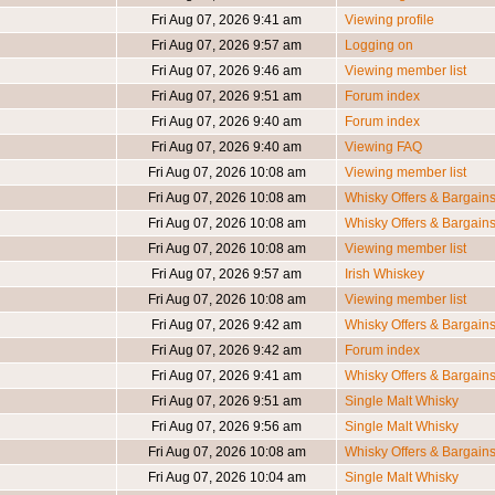
Fri Aug 07, 2026 9:41 am
Viewing profile
Fri Aug 07, 2026 9:57 am
Logging on
Fri Aug 07, 2026 9:46 am
Viewing member list
Fri Aug 07, 2026 9:51 am
Forum index
Fri Aug 07, 2026 9:40 am
Forum index
Fri Aug 07, 2026 9:40 am
Viewing FAQ
Fri Aug 07, 2026 10:08 am
Viewing member list
Fri Aug 07, 2026 10:08 am
Whisky Offers & Bargain
Fri Aug 07, 2026 10:08 am
Whisky Offers & Bargain
Fri Aug 07, 2026 10:08 am
Viewing member list
Fri Aug 07, 2026 9:57 am
Irish Whiskey
Fri Aug 07, 2026 10:08 am
Viewing member list
Fri Aug 07, 2026 9:42 am
Whisky Offers & Bargain
Fri Aug 07, 2026 9:42 am
Forum index
Fri Aug 07, 2026 9:41 am
Whisky Offers & Bargain
Fri Aug 07, 2026 9:51 am
Single Malt Whisky
Fri Aug 07, 2026 9:56 am
Single Malt Whisky
Fri Aug 07, 2026 10:08 am
Whisky Offers & Bargain
Fri Aug 07, 2026 10:04 am
Single Malt Whisky