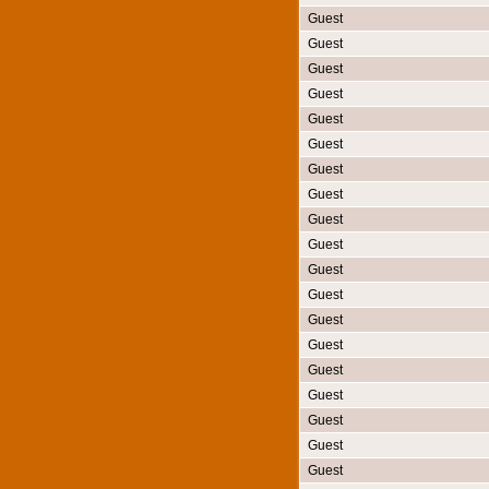
Guest
Guest
Guest
Guest
Guest
Guest
Guest
Guest
Guest
Guest
Guest
Guest
Guest
Guest
Guest
Guest
Guest
Guest
Guest