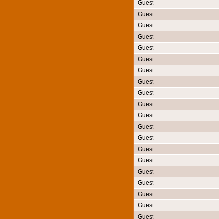
Guest
Guest
Guest
Guest
Guest
Guest
Guest
Guest
Guest
Guest
Guest
Guest
Guest
Guest
Guest
Guest
Guest
Guest
Guest
Guest