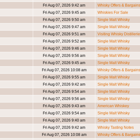
Fri Aug 07, 2026 9:42 am
Whisky Offers & Bargain
Fri Aug 07, 2026 9:45 am
Whiskies For Sale
Fri Aug 07, 2026 9:50 am
Single Malt Whisky
Fri Aug 07, 2026 9:47 am
Single Malt Whisky
Fri Aug 07, 2026 9:51 am
Visiting Whisky Distilleri
Fri Aug 07, 2026 9:52 am
Single Malt Whisky
Fri Aug 07, 2026 9:46 am
Single Malt Whisky
Fri Aug 07, 2026 9:56 am
Single Malt Whisky
Fri Aug 07, 2026 9:45 am
Single Malt Whisky
Fri Aug 07, 2026 10:08 am
Whisky Offers & Bargain
Fri Aug 07, 2026 9:55 am
Single Malt Whisky
Fri Aug 07, 2026 9:42 am
Single Malt Whisky
Fri Aug 07, 2026 9:54 am
Single Malt Whisky
Fri Aug 07, 2026 9:56 am
Single Malt Whisky
Fri Aug 07, 2026 9:43 am
American Whiskey
Fri Aug 07, 2026 9:54 am
Single Malt Whisky
Fri Aug 07, 2026 9:40 am
Single Malt Whisky
Fri Aug 07, 2026 9:42 am
Whisky Tasting Notes
Fri Aug 07, 2026 10:08 am
Whisky Offers & Bargain