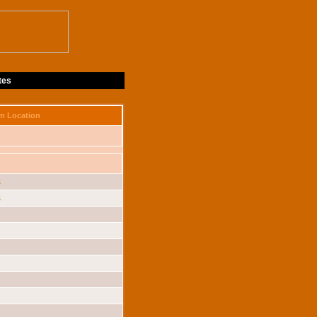
tes
m Location
s
s