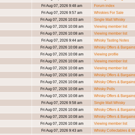
Fri Aug 07, 2026 9:48 am
Forum index
Fri Aug 07, 2026 9:57 am
Whiskies For Sale
Fri Aug 07, 2026 10:03 am
Single Malt Whisky
Fri Aug 07, 2026 10:08 am
Viewing member list
Fri Aug 07, 2026 10:08 am
Viewing member list
Fri Aug 07, 2026 9:44 am
Whisky Tasting Notes
Fri Aug 07, 2026 10:08 am
Whisky Offers & Bargain
Fri Aug 07, 2026 10:08 am
Viewing profile
Fri Aug 07, 2026 10:08 am
Viewing member list
Fri Aug 07, 2026 10:08 am
Viewing member list
Fri Aug 07, 2026 10:08 am
Whisky Offers & Bargain
Fri Aug 07, 2026 10:08 am
Whisky Offers & Bargain
Fri Aug 07, 2026 10:08 am
Whisky Polls
Fri Aug 07, 2026 10:08 am
Whisky Offers & Bargain
Fri Aug 07, 2026 9:58 am
Single Malt Whisky
Fri Aug 07, 2026 10:08 am
Whisky Offers & Bargain
Fri Aug 07, 2026 10:08 am
Whisky Offers & Bargain
Fri Aug 07, 2026 10:08 am
Viewing member list
Fri Aug 07, 2026 9:43 am
Whisky Collectables & Wh