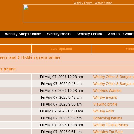
Whisky Forum - Who is Online
Whisky Shops Online
Whisky Books
Whisky Forum
Add To Favouri
Last Updated
Foru
sers and 0 Hidden users online
s online
Fri Aug 07, 2026 10:08 am
Whisky Offers & Bargain
Fri Aug 07, 2026 9:43 am
Whisky Offers & Bargain
Fri Aug 07, 2026 10:08 am
Whiskies Wanted
Fri Aug 07, 2026 9:42 am
Whisky Events
Fri Aug 07, 2026 9:50 am
Viewing profile
Fri Aug 07, 2026 10:08 am
Whisky Polls
Fri Aug 07, 2026 9:52 am
Searching forums
Fri Aug 07, 2026 10:08 am
Whisky Tasting Notes
Fri Aug 07, 2026 9:51 am
Whiskies For Sale