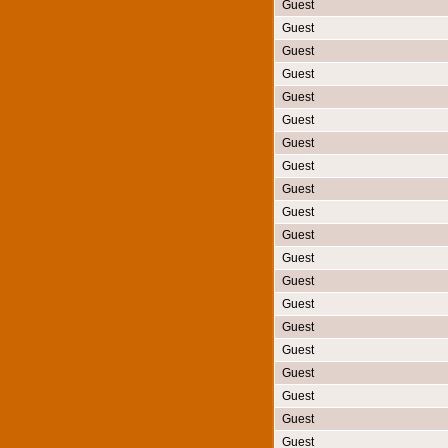
Guest
Guest
Guest
Guest
Guest
Guest
Guest
Guest
Guest
Guest
Guest
Guest
Guest
Guest
Guest
Guest
Guest
Guest
Guest
Guest