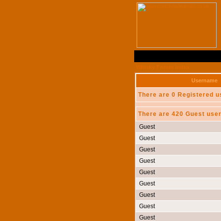
Whisky Forum Index
Username
There are 0 Registered u
There are 420 Guest user
Guest
Guest
Guest
Guest
Guest
Guest
Guest
Guest
Guest