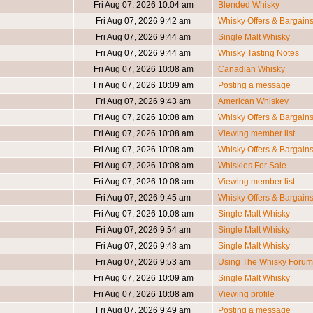
Fri Aug 07, 2026 10:04 am
Blended Whisky
Fri Aug 07, 2026 9:42 am
Whisky Offers & Bargain
Fri Aug 07, 2026 9:44 am
Single Malt Whisky
Fri Aug 07, 2026 9:44 am
Whisky Tasting Notes
Fri Aug 07, 2026 10:08 am
Canadian Whisky
Fri Aug 07, 2026 10:09 am
Posting a message
Fri Aug 07, 2026 9:43 am
American Whiskey
Fri Aug 07, 2026 10:08 am
Whisky Offers & Bargain
Fri Aug 07, 2026 10:08 am
Viewing member list
Fri Aug 07, 2026 10:08 am
Whisky Offers & Bargain
Fri Aug 07, 2026 10:08 am
Whiskies For Sale
Fri Aug 07, 2026 10:08 am
Viewing member list
Fri Aug 07, 2026 9:45 am
Whisky Offers & Bargain
Fri Aug 07, 2026 10:08 am
Single Malt Whisky
Fri Aug 07, 2026 9:54 am
Single Malt Whisky
Fri Aug 07, 2026 9:48 am
Single Malt Whisky
Fri Aug 07, 2026 9:53 am
Using The Whisky Forum
Fri Aug 07, 2026 10:09 am
Single Malt Whisky
Fri Aug 07, 2026 10:08 am
Viewing profile
Fri Aug 07, 2026 9:49 am
Posting a message