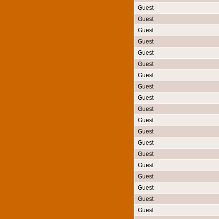
Guest
Guest
Guest
Guest
Guest
Guest
Guest
Guest
Guest
Guest
Guest
Guest
Guest
Guest
Guest
Guest
Guest
Guest
Guest