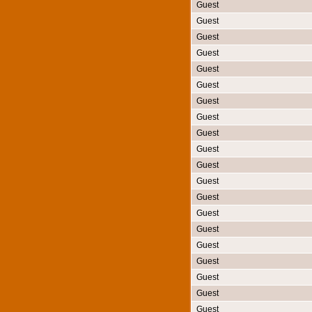
Guest
Guest
Guest
Guest
Guest
Guest
Guest
Guest
Guest
Guest
Guest
Guest
Guest
Guest
Guest
Guest
Guest
Guest
Guest
Guest