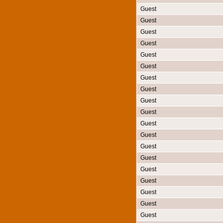
Guest
Guest
Guest
Guest
Guest
Guest
Guest
Guest
Guest
Guest
Guest
Guest
Guest
Guest
Guest
Guest
Guest
Guest
Guest