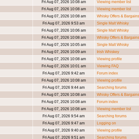
Fri Aug 07, 2026 10:08 am
Viewing member list
Fri Aug 07, 2026 10:08 am
Viewing member list
Fri Aug 07, 2026 10:08 am
Whisky Offers & Bargain
Fri Aug 07, 2026 9:53 am
Single Malt Whisky
Fri Aug 07, 2026 10:06 am
Single Malt Whisky
Fri Aug 07, 2026 10:08 am
Whisky Offers & Bargain
Fri Aug 07, 2026 10:05 am
Single Malt Whisky
Fri Aug 07, 2026 10:09 am
Irish Whiskey
Fri Aug 07, 2026 10:08 am
Viewing profile
Fri Aug 07, 2026 10:01 am
Viewing FAQ
Fri Aug 07, 2026 9:42 am
Forum index
Fri Aug 07, 2026 10:08 am
Viewing profile
Fri Aug 07, 2026 9:44 am
Searching forums
Fri Aug 07, 2026 10:08 am
Whisky Offers & Bargain
Fri Aug 07, 2026 10:08 am
Forum index
Fri Aug 07, 2026 10:08 am
Viewing member list
Fri Aug 07, 2026 9:54 am
Searching forums
Fri Aug 07, 2026 9:47 am
Logging on
Fri Aug 07, 2026 9:40 am
Viewing profile
Fri Aug 07, 2026 9:51 am
Searching forums