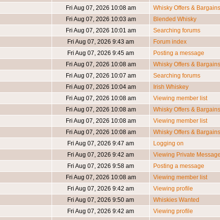
Fri Aug 07, 2026 10:08 am
Whisky Offers & Bargain
Fri Aug 07, 2026 10:03 am
Blended Whisky
Fri Aug 07, 2026 10:01 am
Searching forums
Fri Aug 07, 2026 9:43 am
Forum index
Fri Aug 07, 2026 9:45 am
Posting a message
Fri Aug 07, 2026 10:08 am
Whisky Offers & Bargain
Fri Aug 07, 2026 10:07 am
Searching forums
Fri Aug 07, 2026 10:04 am
Irish Whiskey
Fri Aug 07, 2026 10:08 am
Viewing member list
Fri Aug 07, 2026 10:08 am
Whisky Offers & Bargain
Fri Aug 07, 2026 10:08 am
Viewing member list
Fri Aug 07, 2026 10:08 am
Whisky Offers & Bargain
Fri Aug 07, 2026 9:47 am
Logging on
Fri Aug 07, 2026 9:42 am
Viewing Private Messag
Fri Aug 07, 2026 9:58 am
Posting a message
Fri Aug 07, 2026 10:08 am
Viewing member list
Fri Aug 07, 2026 9:42 am
Viewing profile
Fri Aug 07, 2026 9:50 am
Whiskies Wanted
Fri Aug 07, 2026 9:42 am
Viewing profile