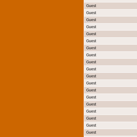
Guest
Guest
Guest
Guest
Guest
Guest
Guest
Guest
Guest
Guest
Guest
Guest
Guest
Guest
Guest
Guest
Guest
Guest
Guest