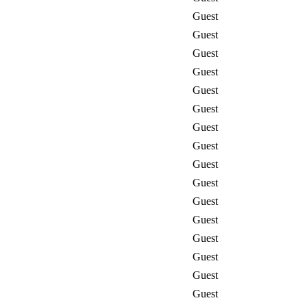
Guest
Guest
Guest
Guest
Guest
Guest
Guest
Guest
Guest
Guest
Guest
Guest
Guest
Guest
Guest
Guest