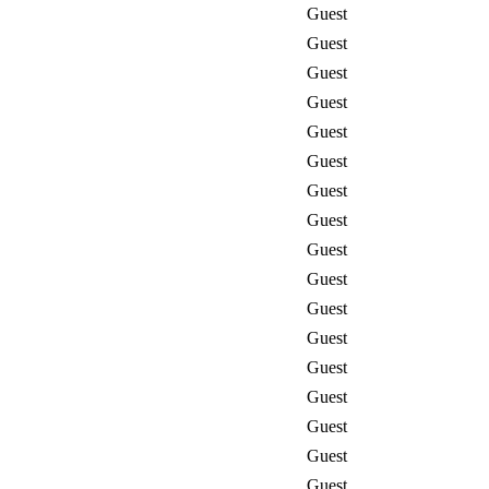
Guest
Guest
Guest
Guest
Guest
Guest
Guest
Guest
Guest
Guest
Guest
Guest
Guest
Guest
Guest
Guest
Guest