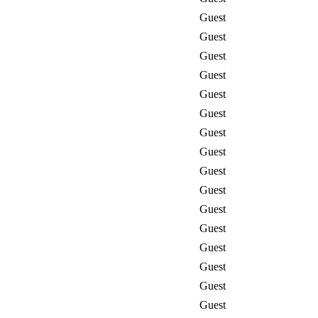
Guest
Guest
Guest
Guest
Guest
Guest
Guest
Guest
Guest
Guest
Guest
Guest
Guest
Guest
Guest
Guest