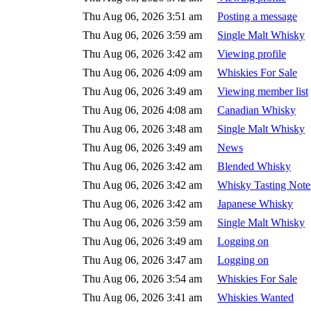
Thu Aug 06, 2026 3:51 am
Posting a message
Thu Aug 06, 2026 3:59 am
Single Malt Whisky
Thu Aug 06, 2026 3:42 am
Viewing profile
Thu Aug 06, 2026 4:09 am
Whiskies For Sale
Thu Aug 06, 2026 3:49 am
Viewing member list
Thu Aug 06, 2026 4:08 am
Canadian Whisky
Thu Aug 06, 2026 3:48 am
Single Malt Whisky
Thu Aug 06, 2026 3:49 am
News
Thu Aug 06, 2026 3:42 am
Blended Whisky
Thu Aug 06, 2026 3:42 am
Whisky Tasting Note
Thu Aug 06, 2026 3:42 am
Japanese Whisky
Thu Aug 06, 2026 3:59 am
Single Malt Whisky
Thu Aug 06, 2026 3:49 am
Logging on
Thu Aug 06, 2026 3:47 am
Logging on
Thu Aug 06, 2026 3:54 am
Whiskies For Sale
Thu Aug 06, 2026 3:41 am
Whiskies Wanted