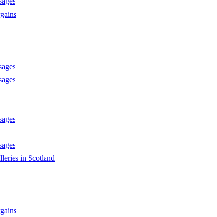
sages
gains
sages
sages
sages
sages
lleries in Scotland
gains