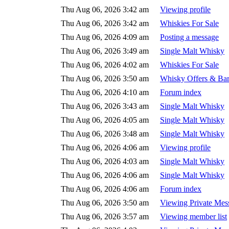
Thu Aug 06, 2026 3:42 am
Viewing profile
Thu Aug 06, 2026 3:42 am
Whiskies For Sale
Thu Aug 06, 2026 4:09 am
Posting a message
Thu Aug 06, 2026 3:49 am
Single Malt Whisky
Thu Aug 06, 2026 4:02 am
Whiskies For Sale
Thu Aug 06, 2026 3:50 am
Whisky Offers & Bar
Thu Aug 06, 2026 4:10 am
Forum index
Thu Aug 06, 2026 3:43 am
Single Malt Whisky
Thu Aug 06, 2026 4:05 am
Single Malt Whisky
Thu Aug 06, 2026 3:48 am
Single Malt Whisky
Thu Aug 06, 2026 4:06 am
Viewing profile
Thu Aug 06, 2026 4:03 am
Single Malt Whisky
Thu Aug 06, 2026 4:06 am
Single Malt Whisky
Thu Aug 06, 2026 4:06 am
Forum index
Thu Aug 06, 2026 3:50 am
Viewing Private Mes
Thu Aug 06, 2026 3:57 am
Viewing member list