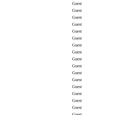
Guest
Guest
Guest
Guest
Guest
Guest
Guest
Guest
Guest
Guest
Guest
Guest
Guest
Guest
Guest
Guest
Guest