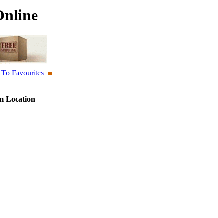
Online
To Favourites
 Location