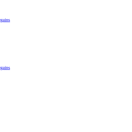
gains
gains