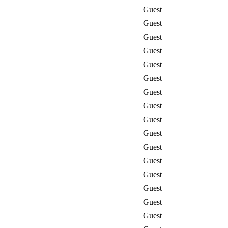
Guest
Guest
Guest
Guest
Guest
Guest
Guest
Guest
Guest
Guest
Guest
Guest
Guest
Guest
Guest
Guest