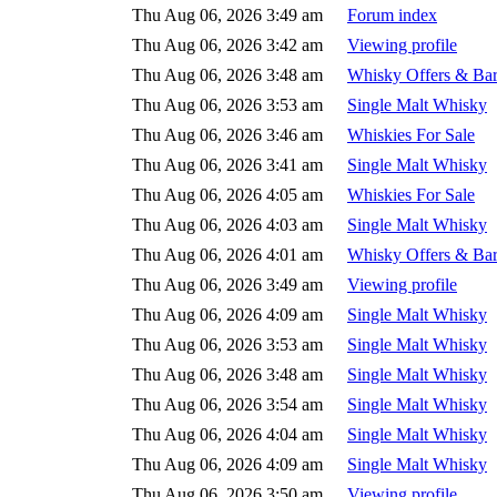
Thu Aug 06, 2026 3:49 am
Forum index
Thu Aug 06, 2026 3:42 am
Viewing profile
Thu Aug 06, 2026 3:48 am
Whisky Offers & Bar
Thu Aug 06, 2026 3:53 am
Single Malt Whisky
Thu Aug 06, 2026 3:46 am
Whiskies For Sale
Thu Aug 06, 2026 3:41 am
Single Malt Whisky
Thu Aug 06, 2026 4:05 am
Whiskies For Sale
Thu Aug 06, 2026 4:03 am
Single Malt Whisky
Thu Aug 06, 2026 4:01 am
Whisky Offers & Bar
Thu Aug 06, 2026 3:49 am
Viewing profile
Thu Aug 06, 2026 4:09 am
Single Malt Whisky
Thu Aug 06, 2026 3:53 am
Single Malt Whisky
Thu Aug 06, 2026 3:48 am
Single Malt Whisky
Thu Aug 06, 2026 3:54 am
Single Malt Whisky
Thu Aug 06, 2026 4:04 am
Single Malt Whisky
Thu Aug 06, 2026 4:09 am
Single Malt Whisky
Thu Aug 06, 2026 3:50 am
Viewing profile