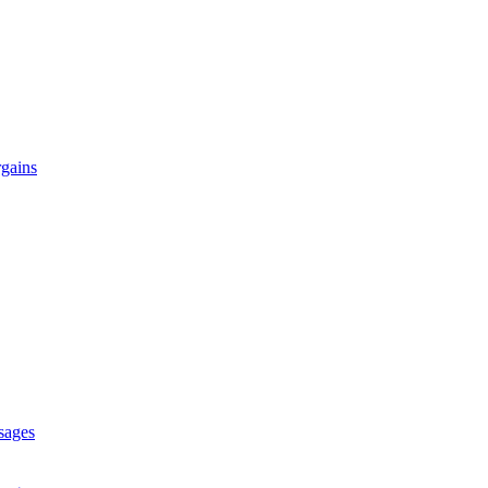
gains
sages