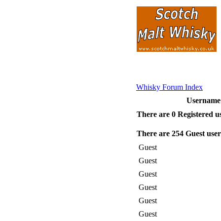
Whisky Forum Index
Usernam
There are 0 Registered u
There are 254 Guest user
Guest
Guest
Guest
Guest
Guest
Guest