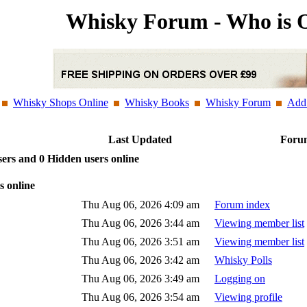
Whisky Forum - Who is 
Whisky Shops Online
Whisky Books
Whisky Forum
Add 
e
Last Updated
Forum
sers and 0 Hidden users online
s online
Thu Aug 06, 2026 4:09 am
Forum index
Thu Aug 06, 2026 3:44 am
Viewing member list
Thu Aug 06, 2026 3:51 am
Viewing member list
Thu Aug 06, 2026 3:42 am
Whisky Polls
Thu Aug 06, 2026 3:49 am
Logging on
Thu Aug 06, 2026 3:54 am
Viewing profile