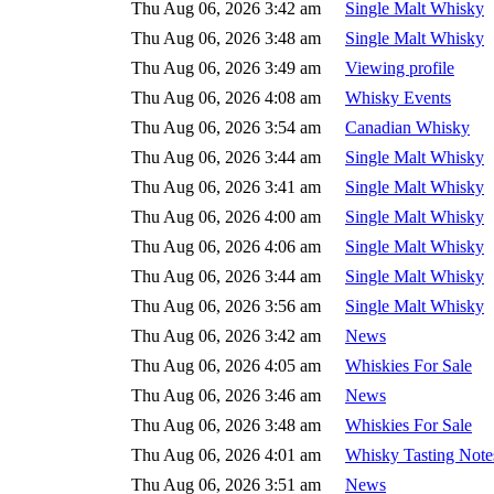
Thu Aug 06, 2026 3:42 am
Single Malt Whisky
Thu Aug 06, 2026 3:48 am
Single Malt Whisky
Thu Aug 06, 2026 3:49 am
Viewing profile
Thu Aug 06, 2026 4:08 am
Whisky Events
Thu Aug 06, 2026 3:54 am
Canadian Whisky
Thu Aug 06, 2026 3:44 am
Single Malt Whisky
Thu Aug 06, 2026 3:41 am
Single Malt Whisky
Thu Aug 06, 2026 4:00 am
Single Malt Whisky
Thu Aug 06, 2026 4:06 am
Single Malt Whisky
Thu Aug 06, 2026 3:44 am
Single Malt Whisky
Thu Aug 06, 2026 3:56 am
Single Malt Whisky
Thu Aug 06, 2026 3:42 am
News
Thu Aug 06, 2026 4:05 am
Whiskies For Sale
Thu Aug 06, 2026 3:46 am
News
Thu Aug 06, 2026 3:48 am
Whiskies For Sale
Thu Aug 06, 2026 4:01 am
Whisky Tasting Note
Thu Aug 06, 2026 3:51 am
News