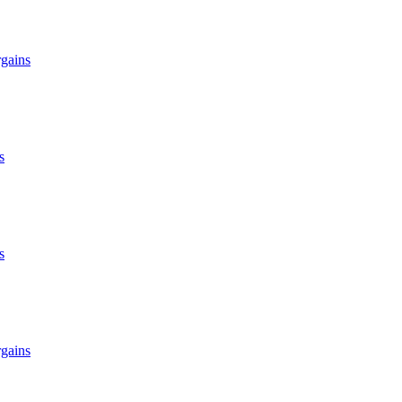
gains
s
s
gains