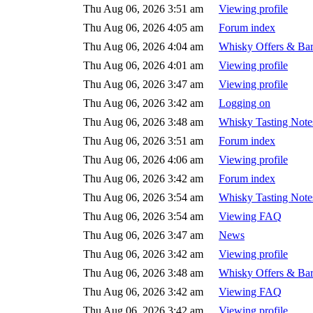
Thu Aug 06, 2026 3:51 am
Viewing profile
Thu Aug 06, 2026 4:05 am
Forum index
Thu Aug 06, 2026 4:04 am
Whisky Offers & Bar
Thu Aug 06, 2026 4:01 am
Viewing profile
Thu Aug 06, 2026 3:47 am
Viewing profile
Thu Aug 06, 2026 3:42 am
Logging on
Thu Aug 06, 2026 3:48 am
Whisky Tasting Note
Thu Aug 06, 2026 3:51 am
Forum index
Thu Aug 06, 2026 4:06 am
Viewing profile
Thu Aug 06, 2026 3:42 am
Forum index
Thu Aug 06, 2026 3:54 am
Whisky Tasting Note
Thu Aug 06, 2026 3:54 am
Viewing FAQ
Thu Aug 06, 2026 3:47 am
News
Thu Aug 06, 2026 3:42 am
Viewing profile
Thu Aug 06, 2026 3:48 am
Whisky Offers & Bar
Thu Aug 06, 2026 3:42 am
Viewing FAQ
Thu Aug 06, 2026 3:42 am
Viewing profile