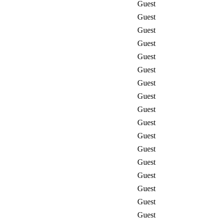
Guest
Guest
Guest
Guest
Guest
Guest
Guest
Guest
Guest
Guest
Guest
Guest
Guest
Guest
Guest
Guest
Guest