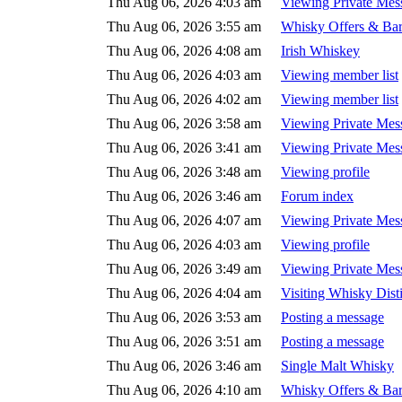
Thu Aug 06, 2026 4:03 am
Viewing Private Mes
Thu Aug 06, 2026 3:55 am
Whisky Offers & Bar
Thu Aug 06, 2026 4:08 am
Irish Whiskey
Thu Aug 06, 2026 4:03 am
Viewing member list
Thu Aug 06, 2026 4:02 am
Viewing member list
Thu Aug 06, 2026 3:58 am
Viewing Private Mes
Thu Aug 06, 2026 3:41 am
Viewing Private Mes
Thu Aug 06, 2026 3:48 am
Viewing profile
Thu Aug 06, 2026 3:46 am
Forum index
Thu Aug 06, 2026 4:07 am
Viewing Private Mes
Thu Aug 06, 2026 4:03 am
Viewing profile
Thu Aug 06, 2026 3:49 am
Viewing Private Mes
Thu Aug 06, 2026 4:04 am
Visiting Whisky Disti
Thu Aug 06, 2026 3:53 am
Posting a message
Thu Aug 06, 2026 3:51 am
Posting a message
Thu Aug 06, 2026 3:46 am
Single Malt Whisky
Thu Aug 06, 2026 4:10 am
Whisky Offers & Bar