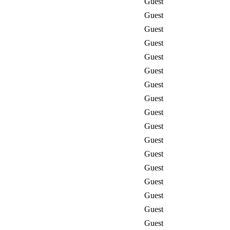
Guest
Guest
Guest
Guest
Guest
Guest
Guest
Guest
Guest
Guest
Guest
Guest
Guest
Guest
Guest
Guest
Guest