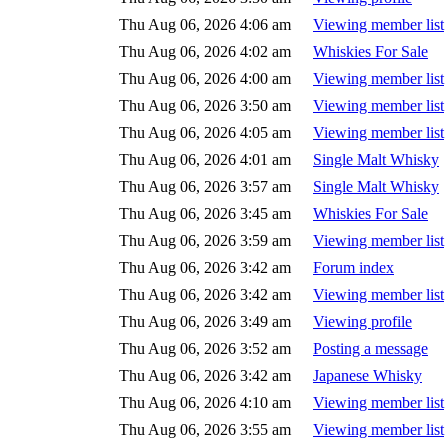
Thu Aug 06, 2026 4:06 am
Viewing member list
Thu Aug 06, 2026 4:02 am
Whiskies For Sale
Thu Aug 06, 2026 4:00 am
Viewing member list
Thu Aug 06, 2026 3:50 am
Viewing member list
Thu Aug 06, 2026 4:05 am
Viewing member list
Thu Aug 06, 2026 4:01 am
Single Malt Whisky
Thu Aug 06, 2026 3:57 am
Single Malt Whisky
Thu Aug 06, 2026 3:45 am
Whiskies For Sale
Thu Aug 06, 2026 3:59 am
Viewing member list
Thu Aug 06, 2026 3:42 am
Forum index
Thu Aug 06, 2026 3:42 am
Viewing member list
Thu Aug 06, 2026 3:49 am
Viewing profile
Thu Aug 06, 2026 3:52 am
Posting a message
Thu Aug 06, 2026 3:42 am
Japanese Whisky
Thu Aug 06, 2026 4:10 am
Viewing member list
Thu Aug 06, 2026 3:55 am
Viewing member list