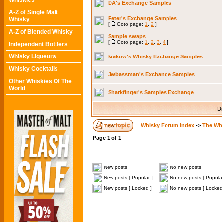
Whiskies
DA's Exchange Samples
A-Z of Single Malt
Peter's Exchange Samples
Whisky
[
Goto page:
1
,
2
]
A-Z of Blended Whisky
Sample swaps
[
Goto page:
1
,
2
,
3
,
4
]
Independent Bottlers
Whisky Liqueurs
krakow's Whisky Exchange Samples
Whisky Cocktails
Jwbassman's Exchange Samples
Other Whiskies Of The
World
Sharkfinger's Samples Exchange
Di
Whisky Forum Index
->
The Wh
Page
1
of
1
New posts
No new posts
New posts [ Popular ]
No new posts [ Popular
New posts [ Locked ]
No new posts [ Locked