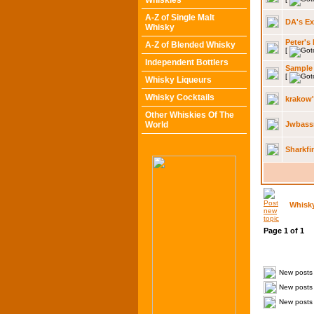
Whiskies
A-Z of Single Malt
DA's E
Whisky
Peter's
A-Z of Blended Whisky
[
Independent Bottlers
Sample
[
Whisky Liqueurs
Whisky Cocktails
krakow
Other Whiskies Of The
World
Jwbass
Sharkfi
Whisk
Page
1
of
1
New posts
New posts 
New posts 