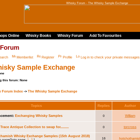
Whisky Forum - The Whisky Sample Exchange
ops Online
Whisky Books
Whisky Forum
Add To Favourites
 Forum
earch
Memberlist
Register
Profile
Log in to check your private messages
isky Sample Exchange
one
g this forum: None
y Forum Index
->
The Whisky Sample Exchange
Topics
Replies
Author
cement:
Exchanging Whisky Samples
William
0
Trace Antique Collection to swap for.........
torcross
0
thamish Whisky Exchange Samples (15th August 2018)
16
hotshothamis
Goto page:
1
,
2
]