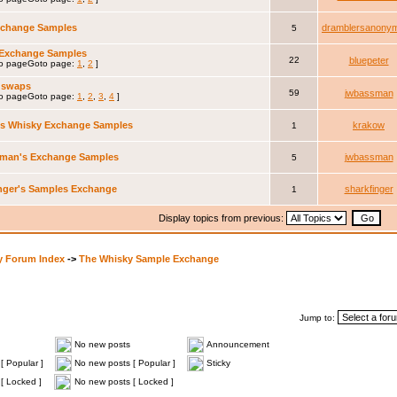
xchange Samples
dramblersanony
5
 Exchange Samples
22
bluepeter
Goto page:
1
,
2
]
 swaps
59
jwbassman
Goto page:
1
,
2
,
3
,
4
]
's Whisky Exchange Samples
krakow
1
man's Exchange Samples
jwbassman
5
nger's Samples Exchange
sharkfinger
1
Display topics from previous:
y Forum Index
->
The Whisky Sample Exchange
Jump to:
No new posts
Announcement
[ Popular ]
No new posts [ Popular ]
Sticky
[ Locked ]
No new posts [ Locked ]