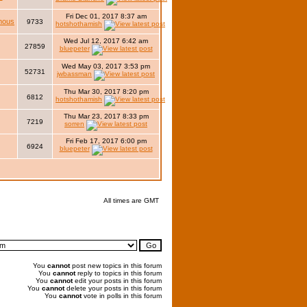
Fri Dec 01, 2017 8:37 am
mous
9733
hotshothamish
Wed Jul 12, 2017 6:42 am
27859
bluepeter
Wed May 03, 2017 3:53 pm
52731
jwbassman
Thu Mar 30, 2017 8:20 pm
6812
hotshothamish
Thu Mar 23, 2017 8:33 pm
7219
sorren
Fri Feb 17, 2017 6:00 pm
6924
bluepeter
All times are GMT
You
cannot
post new topics in this forum
You
cannot
reply to topics in this forum
You
cannot
edit your posts in this forum
You
cannot
delete your posts in this forum
You
cannot
vote in polls in this forum