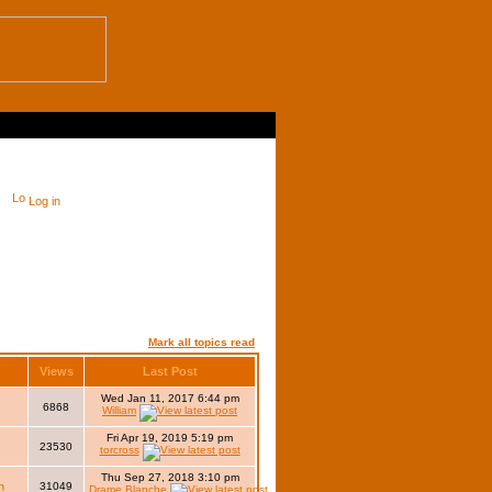
Log in
Mark all topics read
Views
Last Post
Wed Jan 11, 2017 6:44 pm
6868
William
Fri Apr 19, 2019 5:19 pm
23530
torcross
Thu Sep 27, 2018 3:10 pm
h
31049
Drame Blanche