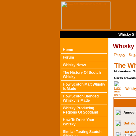
Whisky Sh
Whisky
Home
FAQ
S
Forum
The Wh
Whisky News
Moderators: N
The History Of Scotch
Whisky
Users browsin
How Scotch Malt Whisky
Is Made
Whisk
How Scotch Blended
Whisky Is Made
Whisky Producing
Regions Of Scotland
Announ
How To Drink Your
Buffalo 
Whisky
Similar Tasting Scotch
Hotsho
[