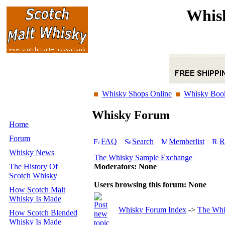
Whis
Whisky Shops Online
Whisky Boo
Whisky Forum
Home
Forum
FAQ
Search
Memberlist
R
Whisky News
The Whisky Sample Exchange
The History Of
Moderators: None
Scotch Whisky
Users browsing this forum: None
How Scotch Malt
Whisky Is Made
Whisky Forum Index
->
The Whi
How Scotch Blended
Whisky Is Made