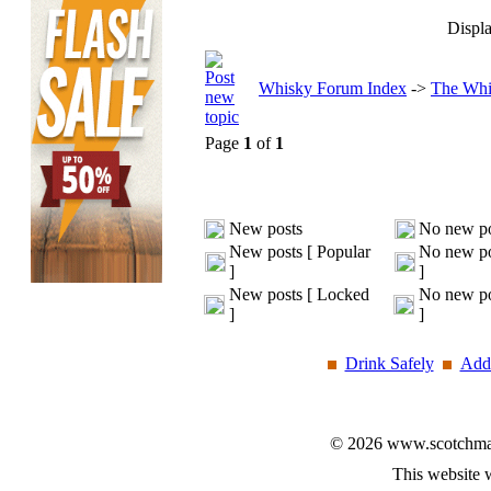
Displa
Whisky Forum Index
->
The Whi
Page
1
of
1
New posts
No new po
New posts [ Popular
No new po
]
]
New posts [ Locked
No new po
]
]
Drink Safely
Add 
© 2026 www.scotchmalt
This website 