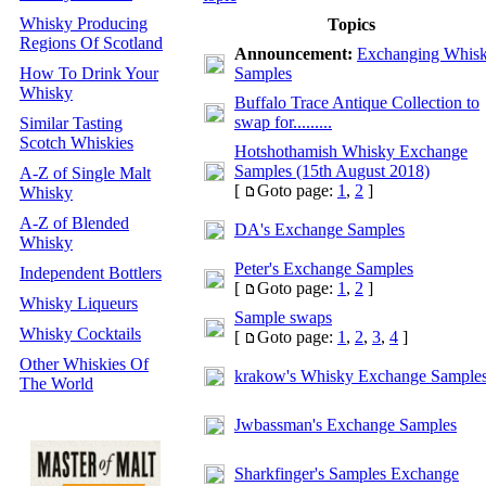
Whisky Producing
Topics
Regions Of Scotland
Announcement:
Exchanging Whis
How To Drink Your
Samples
Whisky
Buffalo Trace Antique Collection to
swap for.........
Similar Tasting
Scotch Whiskies
Hotshothamish Whisky Exchange
Samples (15th August 2018)
A-Z of Single Malt
[
Goto page:
1
,
2
]
Whisky
A-Z of Blended
DA's Exchange Samples
Whisky
Peter's Exchange Samples
Independent Bottlers
[
Goto page:
1
,
2
]
Whisky Liqueurs
Sample swaps
Whisky Cocktails
[
Goto page:
1
,
2
,
3
,
4
]
Other Whiskies Of
krakow's Whisky Exchange Sample
The World
Jwbassman's Exchange Samples
Sharkfinger's Samples Exchange