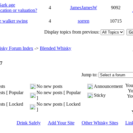
Sark age
4
JamesJamesW
9092
ication or valuation?
e walker swing
4
sorren
10715
Display topics from previous:
sky Forum Index
->
Blended Whisky
7
Jump to:
Yo
sts
No new posts
Announcement
Y
ts [ Popular
No new posts [ Popular
Sticky
Yo
]
ts [ Locked
No new posts [ Locked
]
Drink Safely
Add Your Site
Other Whisky Sites
Lin