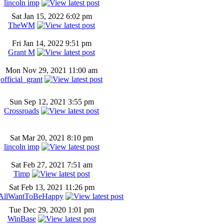
lincoln imp
Sat Jan 15, 2022 6:02 pm
TheWM
Fri Jan 14, 2022 9:51 pm
Grant M
Mon Nov 29, 2021 11:00 am
official_grant
Sun Sep 12, 2021 3:55 pm
Crossroads
Sat Mar 20, 2021 8:10 pm
lincoln imp
Sat Feb 27, 2021 7:51 am
Timp
Sat Feb 13, 2021 11:26 pm
AllWantToBeHappy
Tue Dec 29, 2020 1:01 pm
WinBase