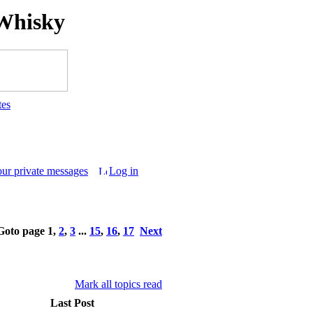
Whisky
tes
our private messages
Log in
Goto page
1
,
2
,
3
...
15
,
16
,
17
Next
Mark all topics read
Last Post