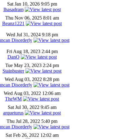
Sat Jan 10, 2026 9:05 pm
Ihasadram
Thu Nov 06, 2025 8:01 am
Beanz1221
Wed Jul 31, 2024 9:18 pm
ncan Disorderly
Fri Aug 18, 2023 2:44 pm
DanO
Tue May 23, 2023 2:24 pm
Stainbuster
Wed Aug 03, 2022 8:28 pm
ncan Disorderly
Wed Aug 03, 2022 12:06 am
TheWM
Sat Jul 30, 2022 9:45 am
arqueturus
Thu Jul 28, 2022 5:40 pm
ncan Disorderly
Sat Feb 26, 2022 12:02 am