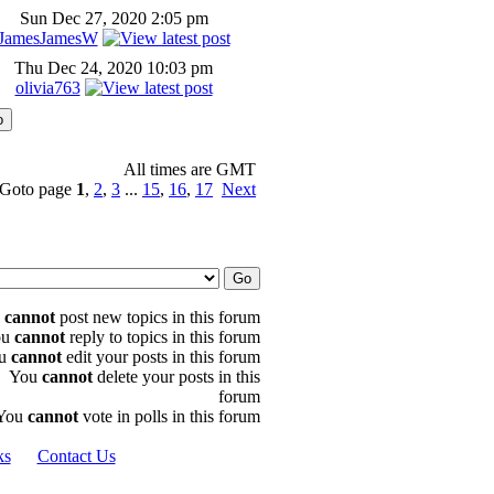
Sun Dec 27, 2020 2:05 pm
JamesJamesW
Thu Dec 24, 2020 10:03 pm
olivia763
All times are GMT
Goto page
1
,
2
,
3
...
15
,
16
,
17
Next
u
cannot
post new topics in this forum
ou
cannot
reply to topics in this forum
u
cannot
edit your posts in this forum
You
cannot
delete your posts in this
forum
You
cannot
vote in polls in this forum
ks
Contact Us