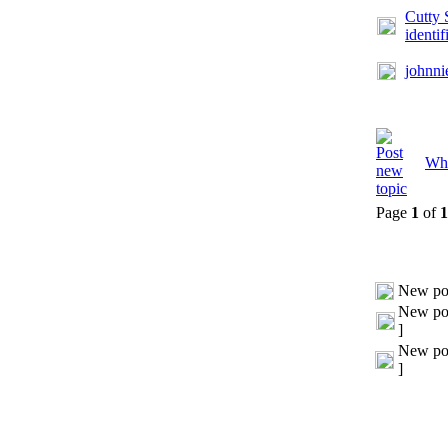
Cutty 
identif
johnni
Whi
Page
1
of
1
New po
New pos
]
New pos
]