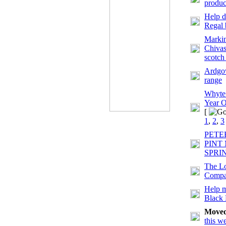
produc
Help d
Regal 
Markin
Chivas
scotch
Ardgow
range
Whyte
Year O
[
1
,
2
,
3
PETE
PINT
SPRI
The Lo
Comp
Help m
Black
Move
this w