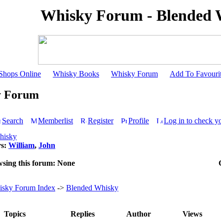
Whisky Forum - Blended 
Shops Online
Whisky Books
Whisky Forum
Add To Favouri
y Forum
Search
Memberlist
Register
Profile
Log in to check y
hisky
rs:
William
,
John
wsing this forum: None
sky Forum Index
->
Blended Whisky
Topics
Replies
Author
Views