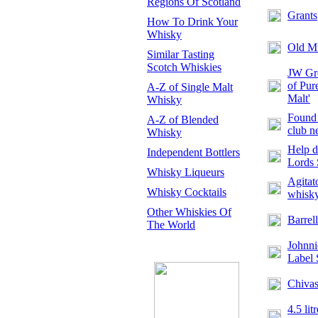
Regions Of Scotland
Grants
How To Drink Your
Whisky
Old M
Similar Tasting
Scotch Whiskies
JW Gre
of Pur
A-Z of Single Malt
Malt'
Whisky
Found 
A-Z of Blended
club n
Whisky
Help d
Independent Bottlers
Lords 
Whisky Liqueurs
Agitat
Whisky Cocktails
whisk
Other Whiskies Of
Barrell
The World
Johnni
Label 
Chivas
4.5 lit