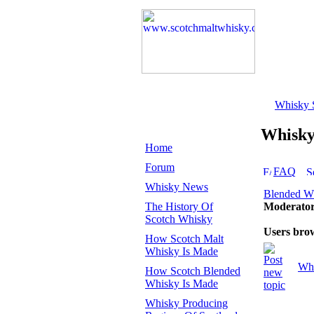
Whisky 
Whisk
Home
Forum
FAQ
Whisky News
Blended W
The History Of
Moderato
Scotch Whisky
Users bro
How Scotch Malt
Whisky Is Made
Whi
How Scotch Blended
Whisky Is Made
Whisky Producing