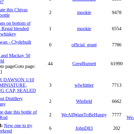
t?
ate this Chivas
2
mookie
9478
bottle
gs on bottom of
 Regal blended
1
mookie
6554
 whiskey
an - Clydebuilt
0
official_grant
7786
 and Mackay 50
ld
44
GregBurnett
61990
Goto page:
]
R DAWSON 1/10
 MINIATURE,
3
wlwhittier
7713
NG CAP, SEALED
st Distillery
2
Winfield
6662
any
e date this bottle of
2
WeAllWantToBeHappy
7777
 Rod
We
d:
New one to try
6
JohnD83
202
eekend