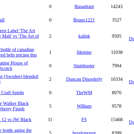
0
Ihasadram
14243
ull
0
Beanz1221
3527
en Label 'The Art
e Malt' vs 'The Art of
2
kalink
9505
Du
bottle of canadian
1
Jdemise
11038
eed help pricing this
ating House of
0
Stainbuster
7994
Scotch
or (Sweden) blended
2
Duncan Disorderly
10334
y
Du
 Craft Spirits
0
TheWM
8076
e Walker Black
5
William
9578
Sherry Finish
 12 vs JW Black
11
FS
15468
Du
re bottle aging the
5
hesslemount
8399