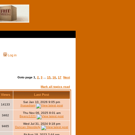
Log in
Goto page
1
,
2
,
3
...
15
,
16
,
17
Next
Mark all topics read
Views
Last Post
Sat Jan 10, 2026 9:05 pm
14133
Ihasadram
Thu Nov 06, 2025 8:01 am
3462
Beanz1221
Wed Jul 31, 2024 9:18 pm
9465
Duncan Disorderly
Fri Aug 18, 2023 2:44 pm