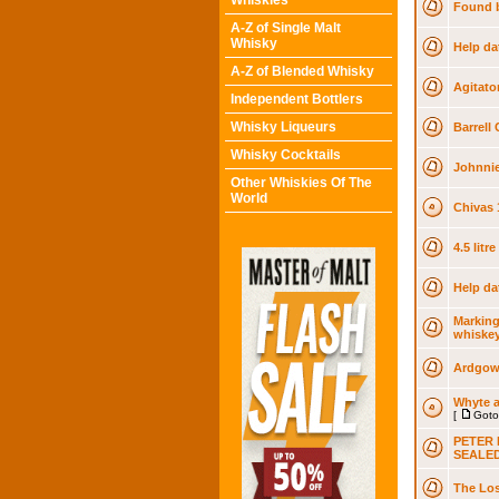
Whiskies
Found b
A-Z of Single Malt
Whisky
Help da
A-Z of Blended Whisky
Agitato
Independent Bottlers
Whisky Liqueurs
Barrell 
Whisky Cocktails
Johnnie
Other Whiskies Of The
World
Chivas 
4.5 litr
Help da
Marking
whiske
Ardgowa
Whyte a
[
Goto
PETER 
SEALE
The Los