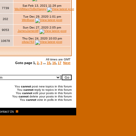
Sat Feb 13, 2021 11:26 pm
7739
WeAllWantToBeHappy
Tue Dec 29, 2020 1:01 pm
202
WinBase
Sun Dec 27, 2020 2:05 pm
9053
JamesJamesW
Thu Dec 24, 2020 10:03 pm
10678
olivia763
All times are GMT
Goto page
1
,
2
,
3
...
15
,
16
,
17
Next
You
cannot
post new topics in this forum
You
cannot
reply to topics in this forum
You
cannot
edit your posts in this forum
You
cannot
delete your posts in this forum
You
cannot
vote in polls in this forum
ontact Us