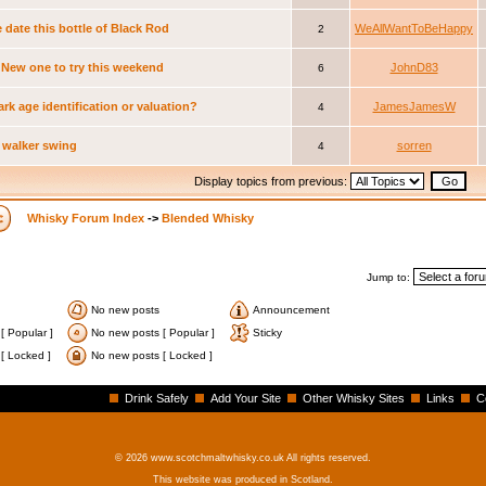
 date this bottle of Black Rod
WeAllWantToBeHappy
2
New one to try this weekend
JohnD83
6
ark age identification or valuation?
JamesJamesW
4
 walker swing
sorren
4
Display topics from previous:
Whisky Forum Index
->
Blended Whisky
Jump to:
No new posts
Announcement
[ Popular ]
No new posts [ Popular ]
Sticky
[ Locked ]
No new posts [ Locked ]
Drink Safely
Add Your Site
Other Whisky Sites
Links
C
© 2026 www.scotchmaltwhisky.co.uk All rights reserved.
This website was produced in Scotland.