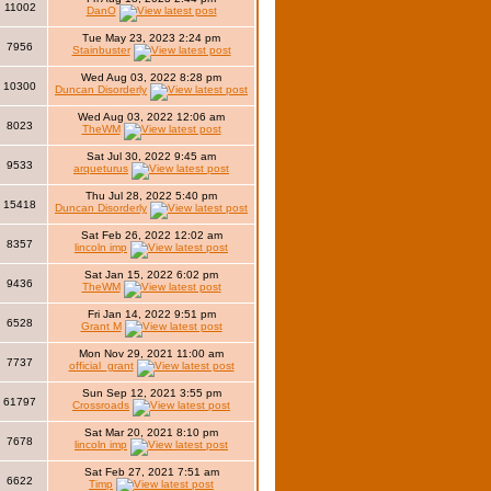
11002
DanO
Tue May 23, 2023 2:24 pm
7956
Stainbuster
Wed Aug 03, 2022 8:28 pm
10300
Duncan Disorderly
Wed Aug 03, 2022 12:06 am
8023
TheWM
Sat Jul 30, 2022 9:45 am
9533
arqueturus
Thu Jul 28, 2022 5:40 pm
15418
Duncan Disorderly
Sat Feb 26, 2022 12:02 am
8357
lincoln imp
Sat Jan 15, 2022 6:02 pm
9436
TheWM
Fri Jan 14, 2022 9:51 pm
6528
Grant M
Mon Nov 29, 2021 11:00 am
7737
official_grant
Sun Sep 12, 2021 3:55 pm
61797
Crossroads
Sat Mar 20, 2021 8:10 pm
7678
lincoln imp
Sat Feb 27, 2021 7:51 am
6622
Timp