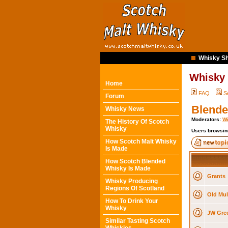
Whisky Sh
Whisky
Home
FAQ
S
Forum
Blende
Whisky News
Moderators:
Wi
The History Of Scotch
Whisky
Users browsin
How Scotch Malt Whisky
Is Made
How Scotch Blended
Whisky Is Made
Grants
Whisky Producing
Regions Of Scotland
Old Mul
How To Drink Your
Whisky
JW Gree
Similar Tasting Scotch