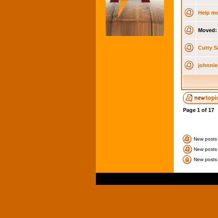
Help me
Moved:
Cutty S
johnnie
Page
1
of
17
New posts
New posts 
New posts 