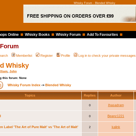
Whisky Forum - Blended Whisky
ops Online
Whisky Books
Whisky Forum
Add To Favourites
 Forum
earch
Memberlist
Register
Profile
Log in to check your private messages
d Whisky
lliam
,
John
g this forum: None
Whisky Forum Index
->
Blended Whisky
Topics
Replies
Author
Ihasadram
0
l
Beanz1221
0
n Label 'The Art of Pure Malt' vs 'The Art of Malt'
kalink
2