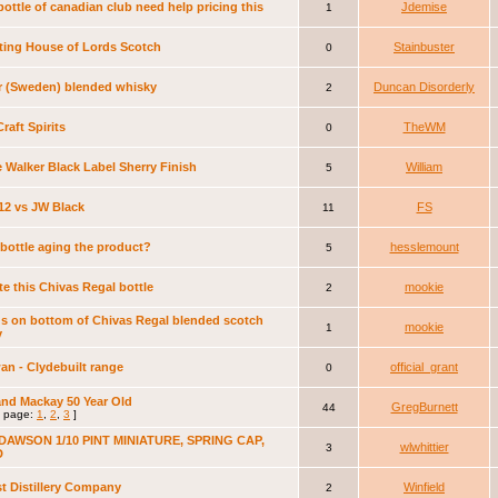
ottle of canadian club need help pricing this
Jdemise
1
ting House of Lords Scotch
Stainbuster
0
r (Sweden) blended whisky
Duncan Disorderly
2
Craft Spirits
TheWM
0
 Walker Black Label Sherry Finish
William
5
12 vs JW Black
FS
11
e bottle aging the product?
hesslemount
5
te this Chivas Regal bottle
mookie
2
s on bottom of Chivas Regal blended scotch
mookie
1
y
n - Clydebuilt range
official_grant
0
nd Mackay 50 Year Old
GregBurnett
44
 page:
1
,
2
,
3
]
DAWSON 1/10 PINT MINIATURE, SPRING CAP,
wlwhittier
3
D
t Distillery Company
Winfield
2