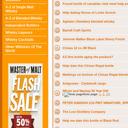
Whiskies
Found bottle of canadian club need help pr
A-Z of Single Malt
Whisky
Help dating House of Lords Scotch
A-Z of Blended Whisky
Agitator (Sweden) blended whisky
Independent Bottlers
Barrell Craft Spirits
Whisky Liqueurs
Johnnie Walker Black Label Sherry Finish
Whisky Cocktails
Other Whiskies Of The
Chivas 12 vs JW Black
World
4.5 litre bottle aging the product?
Help date this Chivas Regal bottle
Markings on bottom of Chivas Regal blend
Ardgowan - Clydebuilt range
Whyte and Mackay 50 Year Old
[
Goto page:
1
,
2
,
3
]
PETER DAWSON 1/10 PINT MINIATURE, SP
The Lost Distillery Company
Help me date this bottle of Black Rod