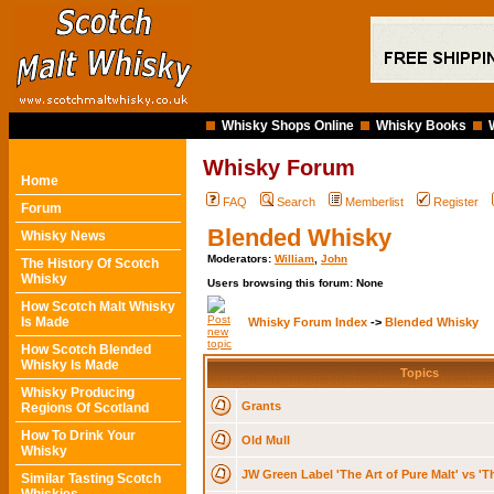
Whisky Shops Online
Whisky Books
Whisky Forum
Home
FAQ
Search
Memberlist
Register
Forum
Blended Whisky
Whisky News
Moderators:
William
,
John
The History Of Scotch
Whisky
Users browsing this forum: None
How Scotch Malt Whisky
Is Made
Whisky Forum Index
->
Blended Whisky
How Scotch Blended
Whisky Is Made
Topics
Whisky Producing
Grants
Regions Of Scotland
How To Drink Your
Old Mull
Whisky
JW Green Label 'The Art of Pure Malt' vs 'Th
Similar Tasting Scotch