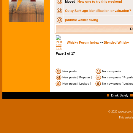
Moved:
New one to try this weekend
Cutty Sark age identification or valuation?
johnnie walker swing
Di
Whisky Forum Index
->
Blended Whisky
Page
1
of
17
New posts
No new posts
New posts [ Popular ]
No new posts [ Popula
New posts [ Locked ]
No new posts [ Locked
Drink Safely
© 2026 www.scotchm
This websi