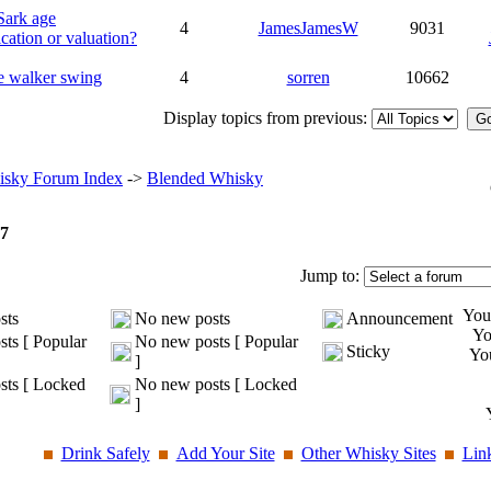
Sark age
4
JamesJamesW
9031
ication or valuation?
e walker swing
4
sorren
10662
Display topics from previous:
sky Forum Index
->
Blended Whisky
7
Jump to:
Yo
sts
No new posts
Announcement
Y
ts [ Popular
No new posts [ Popular
Sticky
Yo
]
ts [ Locked
No new posts [ Locked
]
Drink Safely
Add Your Site
Other Whisky Sites
Lin