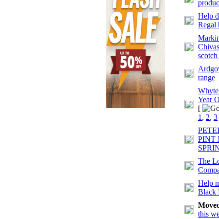
produc
Help d
Regal 
Markin
Chivas
scotch
Ardgow
range
Whyte
Year O
[
1
,
2
,
3
PETE
PINT
SPRI
The Lo
Comp
Help m
Black
Move
this w