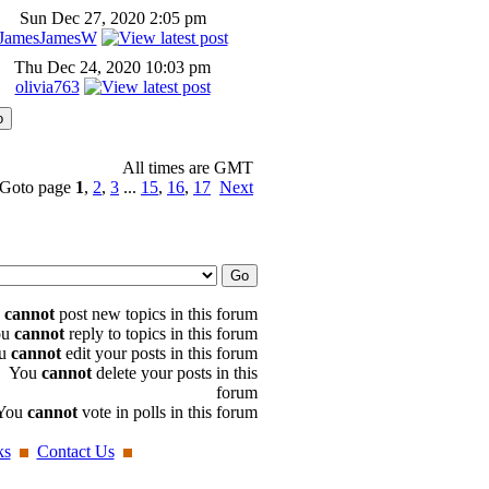
Sun Dec 27, 2020 2:05 pm
JamesJamesW
Thu Dec 24, 2020 10:03 pm
olivia763
All times are GMT
Goto page
1
,
2
,
3
...
15
,
16
,
17
Next
u
cannot
post new topics in this forum
ou
cannot
reply to topics in this forum
u
cannot
edit your posts in this forum
You
cannot
delete your posts in this
forum
You
cannot
vote in polls in this forum
ks
Contact Us