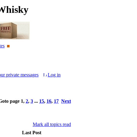
Whisky
tes
our private messages
Log in
Goto page
1
,
2
,
3
...
15
,
16
,
17
Next
Mark all topics read
Last Post