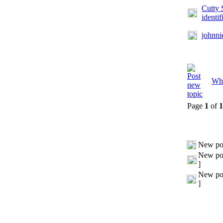
Cutty 
identif
johnni
Whi
Page
1
of
1
New po
New pos
]
New pos
]