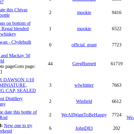
t?
ate this Chivas
2
mookie
9416
bottle
gs on bottom of
 Regal blended
1
mookie
6522
 whiskey
an - Clydebuilt
0
official_grant
7723
 and Mackay 50
ld
44
GregBurnett
61719
Goto page:
]
R DAWSON 1/10
 MINIATURE,
3
wlwhittier
7663
NG CAP, SEALED
st Distillery
2
Winfield
6612
any
e date this bottle of
2
WeAllWantToBeHappy
7724
 Rod
We
d:
New one to try
6
JohnD83
202
eekend