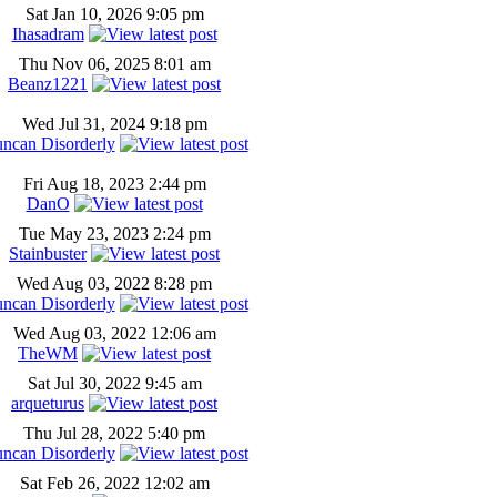
Sat Jan 10, 2026 9:05 pm
Ihasadram
Thu Nov 06, 2025 8:01 am
Beanz1221
Wed Jul 31, 2024 9:18 pm
ncan Disorderly
Fri Aug 18, 2023 2:44 pm
DanO
Tue May 23, 2023 2:24 pm
Stainbuster
Wed Aug 03, 2022 8:28 pm
ncan Disorderly
Wed Aug 03, 2022 12:06 am
TheWM
Sat Jul 30, 2022 9:45 am
arqueturus
Thu Jul 28, 2022 5:40 pm
ncan Disorderly
Sat Feb 26, 2022 12:02 am