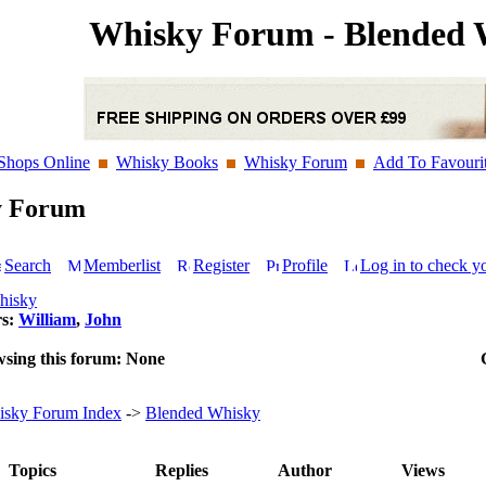
Whisky Forum - Blended 
Shops Online
Whisky Books
Whisky Forum
Add To Favouri
y Forum
Search
Memberlist
Register
Profile
Log in to check y
hisky
rs:
William
,
John
wsing this forum: None
sky Forum Index
->
Blended Whisky
Topics
Replies
Author
Views