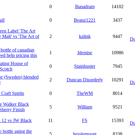
0
Ihasadram
14102
ull
0
Beanz1221
3437
en Label 'The Art
e Malt' vs 'The Art of
2
kalink
9447
Du
bottle of canadian
1
Jdemise
10986
eed help pricing this
ating House of
0
Stainbuster
7945
Scotch
or (Sweden) blended
2
Duncan Disorderly
10291
y
Du
 Craft Spirits
0
TheWM
8014
e Walker Black
5
William
9521
Sherry Finish
 12 vs JW Black
11
FS
15393
Du
re bottle aging the
5
hesslemount
8338