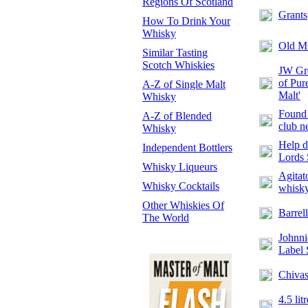
Regions Of Scotland
Grants
How To Drink Your
Whisky
Old M
Similar Tasting
Scotch Whiskies
JW Gre
of Pur
A-Z of Single Malt
Malt'
Whisky
Found 
A-Z of Blended
club n
Whisky
Help d
Independent Bottlers
Lords 
Whisky Liqueurs
Agitat
Whisky Cocktails
whisk
Other Whiskies Of
Barrell
The World
Johnni
Label 
Chivas
4.5 lit