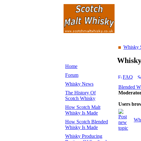
Whisky 
Whisk
Home
Forum
FAQ
Whisky News
Blended W
The History Of
Moderato
Scotch Whisky
Users bro
How Scotch Malt
Whisky Is Made
Whi
How Scotch Blended
Whisky Is Made
Whisky Producing