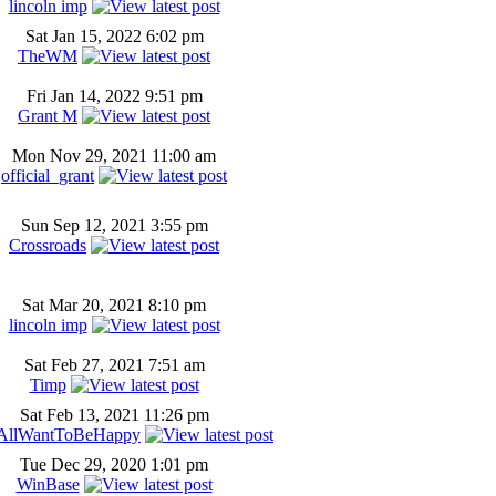
lincoln imp
Sat Jan 15, 2022 6:02 pm
TheWM
Fri Jan 14, 2022 9:51 pm
Grant M
Mon Nov 29, 2021 11:00 am
official_grant
Sun Sep 12, 2021 3:55 pm
Crossroads
Sat Mar 20, 2021 8:10 pm
lincoln imp
Sat Feb 27, 2021 7:51 am
Timp
Sat Feb 13, 2021 11:26 pm
AllWantToBeHappy
Tue Dec 29, 2020 1:01 pm
WinBase