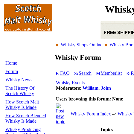
Whisky
Whisky Shops Online
Whisky Boo
Whisky Forum
Home
Forum
FAQ
Search
Memberlist
R
Whisky News
Whisky Events
The History Of
Moderators:
William
,
John
Scotch Whisky
Users browsing this forum: None
How Scotch Malt
Whisky Is Made
Whisky Forum Index
->
Whisky 
How Scotch Blended
Whisky Is Made
Whisky Producing
Topics