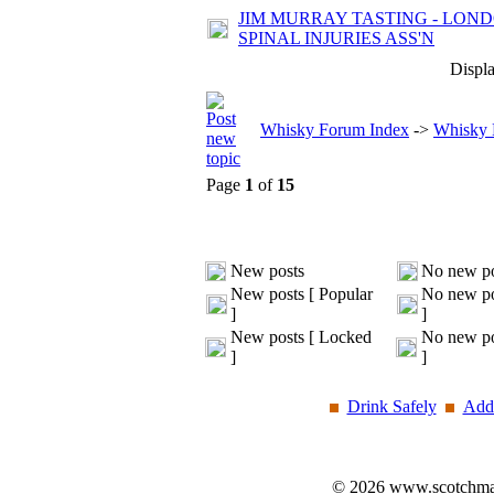
JIM MURRAY TASTING - LOND
SPINAL INJURIES ASS'N
Displa
Whisky Forum Index
->
Whisky 
Page
1
of
15
New posts
No new po
New posts [ Popular
No new po
]
]
New posts [ Locked
No new po
]
]
Drink Safely
Add 
© 2026 www.scotchmalt