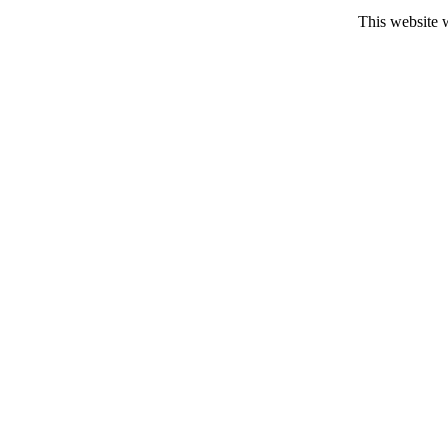
This website 