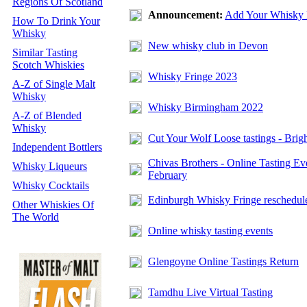
Regions Of Scotland
Announcement:
Add Your Whisky 
How To Drink Your
Whisky
New whisky club in Devon
Similar Tasting
Scotch Whiskies
Whisky Fringe 2023
A-Z of Single Malt
Whisky
Whisky Birmingham 2022
A-Z of Blended
Whisky
Cut Your Wolf Loose tastings - Brig
Independent Bottlers
Chivas Brothers - Online Tasting Ev
Whisky Liqueurs
February
Whisky Cocktails
Edinburgh Whisky Fringe reschedul
Other Whiskies Of
The World
Online whisky tasting events
Glengoyne Online Tastings Return
Tamdhu Live Virtual Tasting