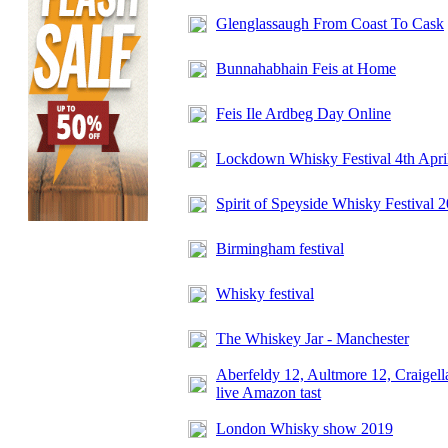
Glenglassaugh From Coast To Cask
Bunnahabhain Feis at Home
Feis Ile Ardbeg Day Online
Lockdown Whisky Festival 4th Apri
Spirit of Speyside Whisky Festival 
Birmingham festival
Whisky festival
The Whiskey Jar - Manchester
Aberfeldy 12, Aultmore 12, Craigell
live Amazon tast
London Whisky show 2019