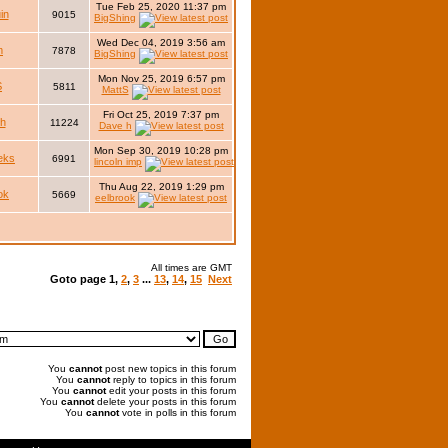
Tue Feb 25, 2020 11:37 pm
in
9015
BigShing
Wed Dec 04, 2019 3:56 am
m
7878
BigShing
Mon Nov 25, 2019 6:57 pm
S
5811
MattS
Fri Oct 25, 2019 7:37 pm
h
11224
Dave h
Mon Sep 30, 2019 10:28 pm
eks
6991
lincoln imp
Thu Aug 22, 2019 1:29 pm
ok
5669
eelbrook
All times are GMT
Goto page
1
,
2
,
3
...
13
,
14
,
15
Next
You
cannot
post new topics in this forum
You
cannot
reply to topics in this forum
You
cannot
edit your posts in this forum
You
cannot
delete your posts in this forum
You
cannot
vote in polls in this forum