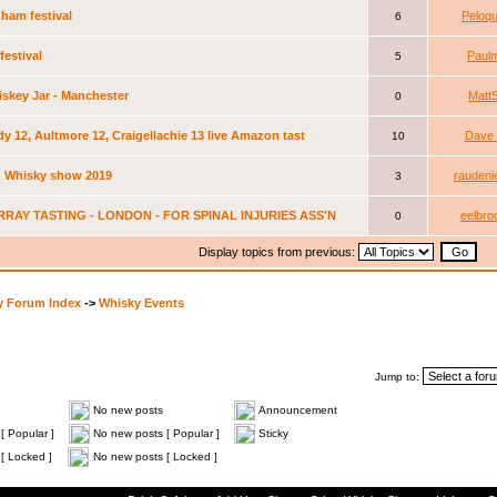
ham festival
Peloqu
6
festival
Paul
5
skey Jar - Manchester
Matt
0
dy 12, Aultmore 12, Craigellachie 13 live Amazon tast
Dave 
10
 Whisky show 2019
raudeni
3
RRAY TASTING - LONDON - FOR SPINAL INJURIES ASS'N
eelbro
0
Display topics from previous:
y Forum Index
->
Whisky Events
Jump to:
No new posts
Announcement
[ Popular ]
No new posts [ Popular ]
Sticky
[ Locked ]
No new posts [ Locked ]