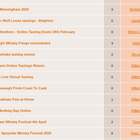
 Birmingham 2022
BigShi
3
r Wolf Loose tastings - Brighton
mista
0
Brothers - Online Tasting Event 19th February
Whisky
0
gh Whisky Fringe rescheduled
Keith
3
whisky tasting events
Bisza
2
ne Online Tastings Return
Willia
0
Live Virtual Tasting
Willia
0
assaugh From Coast To Cask
Willia
0
abhain Feis at Home
Willia
1
e Ardbeg Day Online
Willia
0
n Whisky Festival 4th April
Timp
2
of Speyside Whisky Festival 2020
Dave 
6