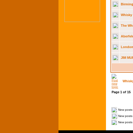
Birming
Whisky 
The Whi
Aberfel
London
JIM MU
Whisk
Page
1
of
15
New posts
New posts 
New posts 