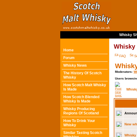
Whisky Sh
Whisky
Home
FAQ
S
Forum
Whisky
Whisky News
Moderators:
Wi
The History Of Scotch
Whisky
Users browsin
How Scotch Malt Whisky
Is Made
Whisk
How Scotch Blended
Whisky Is Made
Whisky Producing
Regions Of Scotland
Announ
How To Drink Your
New whi
Whisky
Similar Tasting Scotch
Whisky 