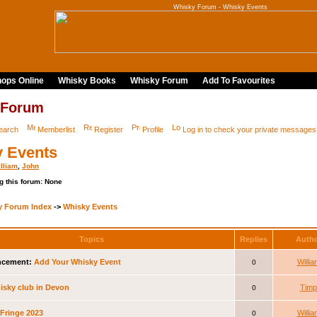
Whisky Forum - Whisky Events
ops Online
Whisky Books
Whisky Forum
Add To Favourites
 Forum
earch
Memberlist
Register
Profile
Log in to check your private messages
 Events
lliam
,
John
g this forum: None
y Forum Index
->
Whisky Events
Topics
Replies
Auth
cement:
Add Your Whisky Event
Willia
0
sky club in Devon
Timp
0
Fringe 2023
Willia
0