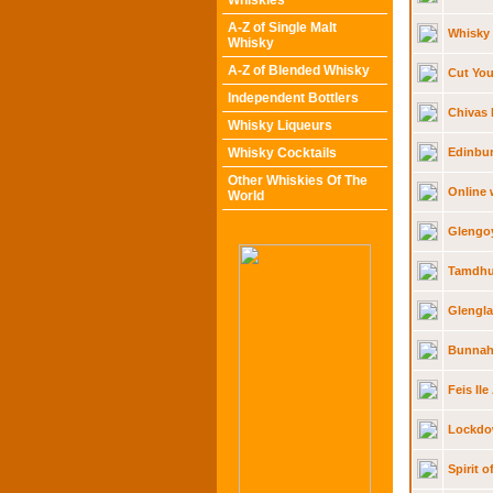
Whiskies
A-Z of Single Malt
Whisky
Whisky
A-Z of Blended Whisky
Cut You
Independent Bottlers
Chivas 
Whisky Liqueurs
Whisky Cocktails
Edinbur
Other Whiskies Of The
Online 
World
Glengoy
Tamdhu 
Glengl
Bunnah
Feis Il
Lockdow
Spirit 