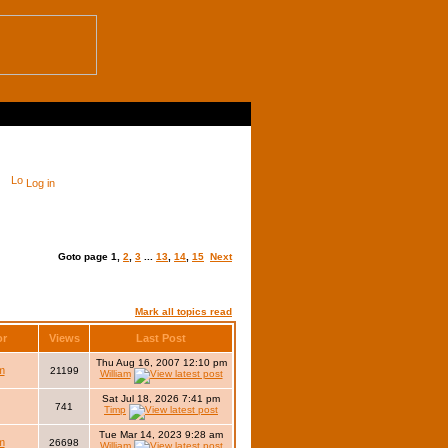
Log in
Goto page
1
,
2
,
3
...
13
,
14
,
15
Next
Mark all topics read
or
Views
Last Post
Thu Aug 16, 2007 12:10 pm
m
21199
William
Sat Jul 18, 2026 7:41 pm
741
Timp
Tue Mar 14, 2023 9:28 am
m
26698
William