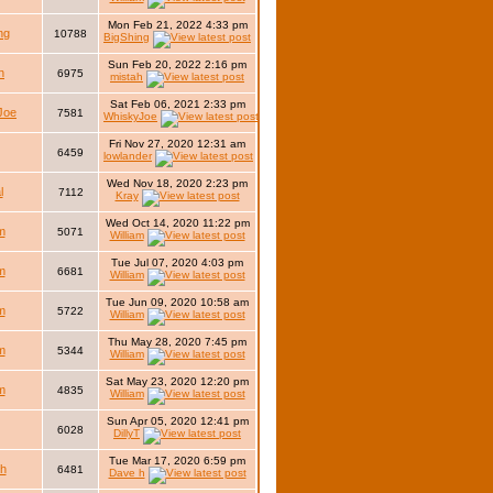
Mon Feb 21, 2022 4:33 pm
ng
10788
BigShing
Sun Feb 20, 2022 2:16 pm
h
6975
mistah
Sat Feb 06, 2021 2:33 pm
Joe
7581
WhiskyJoe
Fri Nov 27, 2020 12:31 am
6459
lowlander
Wed Nov 18, 2020 2:23 pm
l
7112
Kray
Wed Oct 14, 2020 11:22 pm
m
5071
William
Tue Jul 07, 2020 4:03 pm
m
6681
William
Tue Jun 09, 2020 10:58 am
m
5722
William
Thu May 28, 2020 7:45 pm
m
5344
William
Sat May 23, 2020 12:20 pm
m
4835
William
Sun Apr 05, 2020 12:41 pm
6028
DillyT
Tue Mar 17, 2020 6:59 pm
h
6481
Dave h