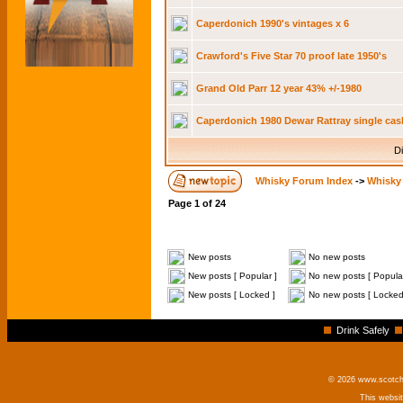
Caperdonich 1990's vintages x 6
Crawford's Five Star 70 proof late 1950's
Grand Old Parr 12 year 43% +/-1980
Caperdonich 1980 Dewar Rattray single cas
Di
Whisky Forum Index
->
Whisky 
Page
1
of
24
New posts
No new posts
New posts [ Popular ]
No new posts [ Popular
New posts [ Locked ]
No new posts [ Locked
Drink Safely
© 2026 www.scotchm
This websi