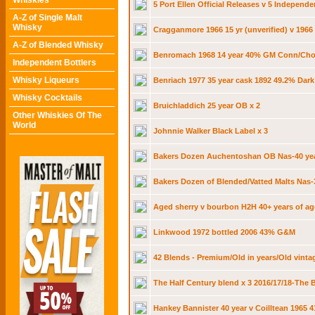
Whiskies
5 Port Ellen Official Releases v 5 Independe
A-Z of Single Malt
Whisky
Cragganmore 1966 15 yr (unverified) v 1966
A-Z of Blended Whisky
Benromach 1968 14 year 40% GM Conn/Cho
Independent Bottlers
Whisky Liqueurs
Benriach 1977 35 year cask 1892 49.2% Dar
Whisky Cocktails
Bruichladdich 25 year OB x 2
Other Whiskies Of The
World
Johnnie Walker Black Label x 3
Bakers Dozen Auchentoshan OB Nas-40 yea
Bakers Dozen of Blended/Vatted Malts Nas-
Aged sherry v bourbon H2H 40+ years of age
Linkwood 1972 bottled 2006 43% G&M
42 Blends - Premium/Old in years/Old vinta
The Half Century blend x 3 2016/17/18-The
Hankey Bannister 40 year v Coilltean 1965 4