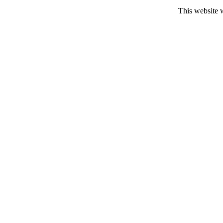
This website 