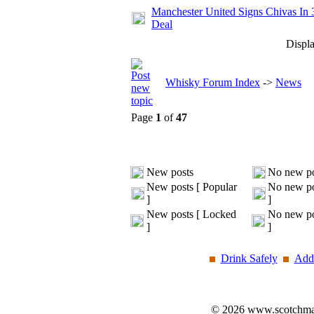
Manchester United Signs Chivas In 
Deal
Displa
Whisky Forum Index
->
News
Page
1
of
47
New posts
No new po
New posts [ Popular
No new po
]
]
New posts [ Locked
No new po
]
]
Drink Safely
Add 
© 2026 www.scotchmalt