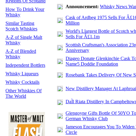
Regions Of Scotland
Announcement:
Whisky News Wan
How To Drink Your
Whisky
Cask of Ardbeg 1975 Sells For Â£1
Million
Similar Tasting
Scotch Whiskies
World's Llargest Bottle of Scotch w
Sells For Â£1.1m
A-Z of Single Malt
Whisky
Scottish Craftsman's Association 23r
Anniversary
A-Z of Blended
Whisky
Diageo Donate Glenkinchie Cask T
Name5 Doddie Foundation
Independent Bottlers
Whisky Liqueurs
Rosebank Takes Delivery Of New St
Whisky Cocktails
New Distillery Manager At Laphroa
Other Whiskies Of
The World
DaÌl Riata Distillery In Campbeltow
Glengoyne Gifts Bottle Of 50YO T
German Whisky Club
Jameson Encourages You To Widen
Circle