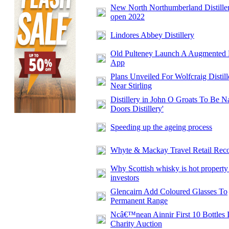
New North Northumberland Distiller
open 2022
Lindores Abbey Distillery
Old Pulteney Launch A Augmented 
App
Plans Unveiled For Wolfcraig Distill
Near Stirling
Distillery in John O Groats To Be N
Doors Distillery'
Speeding up the ageing process
Whyte & Mackay Travel Retail Rec
Why Scottish whisky is hot property
investors
Glencairn Add Coloured Glasses To
Permanent Range
Ncâ€™nean Ainnir First 10 Bottles 
Charity Auction