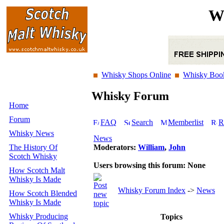
W
Whisky Shops Online
Whisky Boo
Whisky Forum
Home
Forum
FAQ
Search
Memberlist
R
Whisky News
News
The History Of
Moderators:
William
,
John
Scotch Whisky
Users browsing this forum: None
How Scotch Malt
Whisky Is Made
Whisky Forum Index
->
News
How Scotch Blended
Whisky Is Made
Whisky Producing
Topics