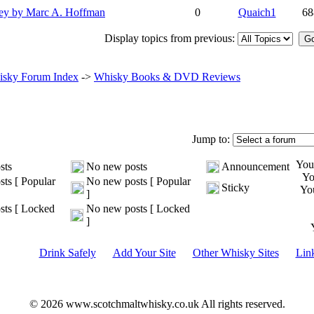
ey by Marc A. Hoffman
0
Quaich1
68
Display topics from previous:
sky Forum Index
->
Whisky Books & DVD Reviews
Jump to:
Yo
sts
No new posts
Announcement
Y
ts [ Popular
No new posts [ Popular
Sticky
Yo
]
ts [ Locked
No new posts [ Locked
]
Drink Safely
Add Your Site
Other Whisky Sites
Lin
© 2026 www.scotchmaltwhisky.co.uk All rights reserved.