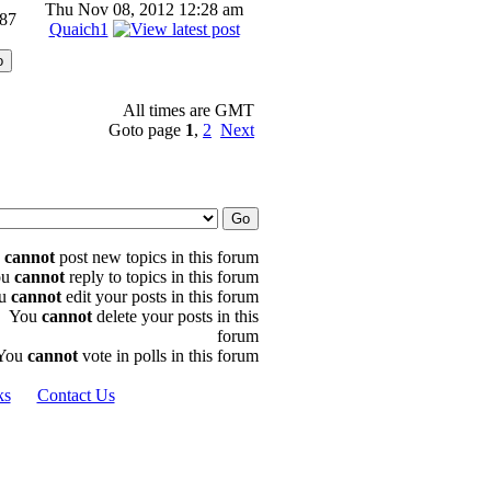
Thu Nov 08, 2012 12:28 am
87
Quaich1
All times are GMT
Goto page
1
,
2
Next
u
cannot
post new topics in this forum
ou
cannot
reply to topics in this forum
u
cannot
edit your posts in this forum
You
cannot
delete your posts in this
forum
You
cannot
vote in polls in this forum
ks
Contact Us