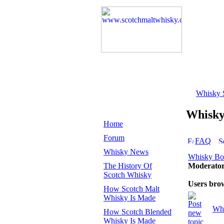
Whisky 
Whisk
Home
Forum
FAQ
Whisky News
Whisky B
The History Of
Moderato
Scotch Whisky
Users bro
How Scotch Malt
Whisky Is Made
Whi
How Scotch Blended
Whisky Is Made