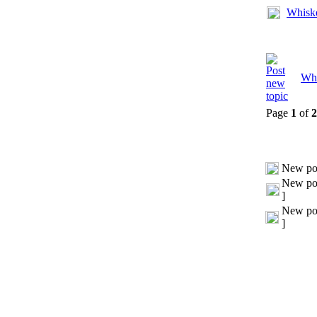
Whisk
Whi
Page
1
of
2
New po
New pos
]
New pos
]