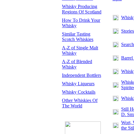
Whisky Producing
Regions Of Scotland
Whisk
How To Drink Your
Whisky
Storie
Similar Tasting
Scotch Whiskies
Search
A-Z of Single Malt
Whisky
Barrel
A-Z of Blended
Whisky
Whisky
Independent Bottlers
Whiske
Whisky Liqueurs
Spirite
Whisky Cocktails
Whiski
Other Whiskies Of
The World
Still 
D. Smi
Wort,
the Sti