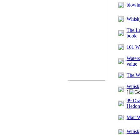
blowi
Whisk
The Le
book
101 Wh
Waters
value
The Wh
Whisky
[
99 Dra
Hedonis
Malt 
Whisk