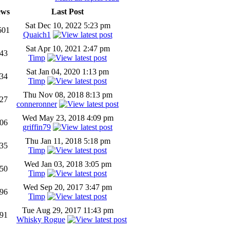
ews
Last Post
Sat Dec 10, 2022 5:23 pm
601
Quaich1
Sat Apr 10, 2021 2:47 pm
43
Timp
Sat Jan 04, 2020 1:13 pm
34
Timp
Thu Nov 08, 2018 8:13 pm
27
conneronner
Wed May 23, 2018 4:09 pm
06
griffin79
Thu Jan 11, 2018 5:18 pm
35
Timp
Wed Jan 03, 2018 3:05 pm
50
Timp
Wed Sep 20, 2017 3:47 pm
96
Timp
Tue Aug 29, 2017 11:43 pm
91
Whisky Rogue