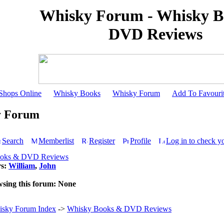
Whisky Forum - Whisky B
DVD Reviews
Shops Online
Whisky Books
Whisky Forum
Add To Favouri
y Forum
Search
Memberlist
Register
Profile
Log in to check y
ooks & DVD Reviews
rs:
William
,
John
wsing this forum: None
sky Forum Index
->
Whisky Books & DVD Reviews