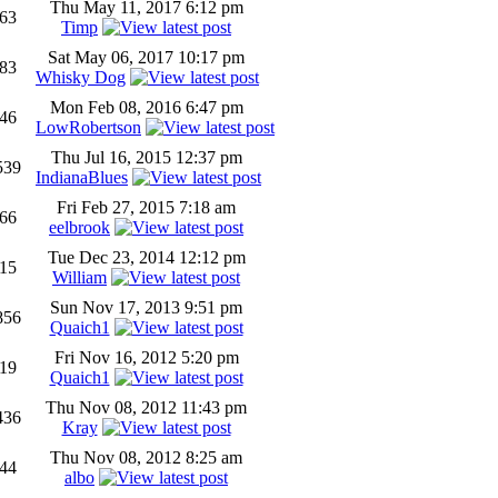
Thu May 11, 2017 6:12 pm
63
Timp
Sat May 06, 2017 10:17 pm
83
Whisky Dog
Mon Feb 08, 2016 6:47 pm
46
LowRobertson
Thu Jul 16, 2015 12:37 pm
539
IndianaBlues
Fri Feb 27, 2015 7:18 am
66
eelbrook
Tue Dec 23, 2014 12:12 pm
15
William
Sun Nov 17, 2013 9:51 pm
856
Quaich1
Fri Nov 16, 2012 5:20 pm
19
Quaich1
Thu Nov 08, 2012 11:43 pm
436
Kray
Thu Nov 08, 2012 8:25 am
44
albo