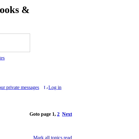
ooks &
tes
our private messages
Log in
Goto page
1
,
2
Next
Mark all topics read