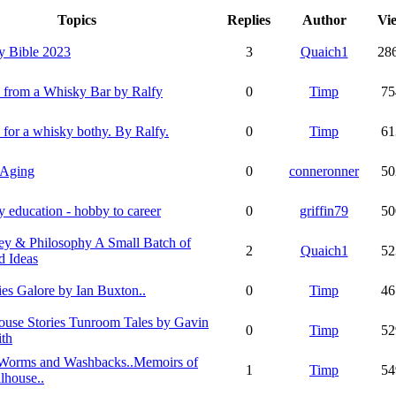
Topics
Replies
Author
Vi
y Bible 2023
3
Quaich1
28
s from a Whisky Bar by Ralfy
0
Timp
75
 for a whisky bothy. By Ralfy.
0
Timp
61
 Aging
0
conneronner
50
 education - hobby to career
0
griffin79
50
y & Philosophy A Small Batch of
2
Quaich1
52
d Ideas
es Galore by Ian Buxton..
0
Timp
46
House Stories Tunroom Tales by Gavin
0
Timp
52
th
 Worms and Washbacks..Memoirs of
1
Timp
54
llhouse..