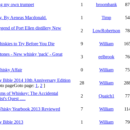
ng my own trumpet
1
broombank
87
y. By Aeneas Macdonald.
1
Timp
54
gend of Port Ellen distillery New
2
LowRobertson
78
iskies to Try Before You Die
9
William
16
tones - New whisky 'pack' - Great
3
eelbrook
76
isky Affair
0
William
75
 Bible 2014 10th Anniversary Edition
28
William
28
Goto page:
1
,
2
]
ms of Whiskey: The Accidental
2
Quaich1
77
t's Quest .....
Whisky Yearbook 2013 Reviewed
7
William
11
y Bible 2013
1
William
79