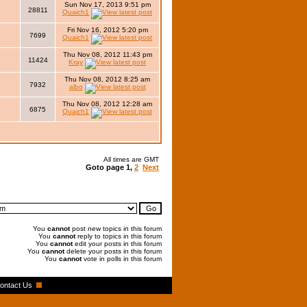
Sun Nov 17, 2013 9:51 pm
28811
Quaich1
Fri Nov 16, 2012 5:20 pm
7699
Quaich1
Thu Nov 08, 2012 11:43 pm
11424
Kray
Thu Nov 08, 2012 8:25 am
7932
albo
Thu Nov 08, 2012 12:28 am
6875
Quaich1
All times are GMT
Goto page
1
,
2
Next
You
cannot
post new topics in this forum
You
cannot
reply to topics in this forum
You
cannot
edit your posts in this forum
You
cannot
delete your posts in this forum
You
cannot
vote in polls in this forum
ontact Us