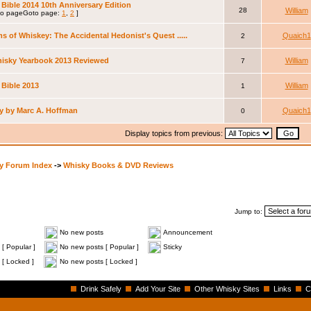
Bible 2014 10th Anniversary Edition
28
William
Goto page:
1
,
2
]
s of Whiskey: The Accidental Hedonist's Quest .....
Quaich1
2
hisky Yearbook 2013 Reviewed
William
7
 Bible 2013
William
1
y by Marc A. Hoffman
Quaich1
0
Display topics from previous:
y Forum Index
->
Whisky Books & DVD Reviews
Jump to:
No new posts
Announcement
[ Popular ]
No new posts [ Popular ]
Sticky
 [ Locked ]
No new posts [ Locked ]
Drink Safely
Add Your Site
Other Whisky Sites
Links
C