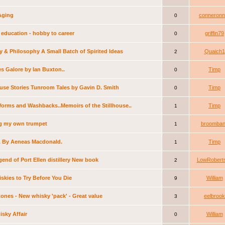
Aging
conneronn
0
education - hobby to career
griffin79
0
 & Philosophy A Small Batch of Spirited Ideas
Quaich1
2
s Galore by Ian Buxton..
Timp
0
ouse Stories Tunroom Tales by Gavin D. Smith
Timp
0
Worms and Washbacks..Memoirs of the Stillhouse..
Timp
1
g my own trumpet
broomba
1
. By Aeneas Macdonald.
Timp
1
end of Port Ellen distillery New book
LowRobert
2
skies to Try Before You Die
William
9
ones - New whisky 'pack' - Great value
eelbrook
3
sky Affair
William
0