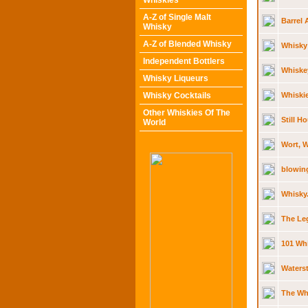
Whiskies
A-Z of Single Malt
Barrel 
Whisky
A-Z of Blended Whisky
Whisky 
Independent Bottlers
Whiskey
Whisky Liqueurs
Whisky Cocktails
Whiskie
Other Whiskies Of The
Still H
World
Wort, 
blowin
Whisky
The Leg
101 Whi
Waterst
The Whi