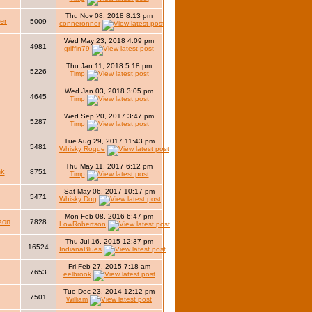
Thu Nov 08, 2018 8:13 pm
er
5009
conneronner
Wed May 23, 2018 4:09 pm
4981
griffin79
Thu Jan 11, 2018 5:18 pm
5226
Timp
Wed Jan 03, 2018 3:05 pm
4645
Timp
Wed Sep 20, 2017 3:47 pm
5287
Timp
Tue Aug 29, 2017 11:43 pm
5481
Whisky Rogue
Thu May 11, 2017 6:12 pm
nk
8751
Timp
Sat May 06, 2017 10:17 pm
5471
Whisky Dog
Mon Feb 08, 2016 6:47 pm
son
7828
LowRobertson
Thu Jul 16, 2015 12:37 pm
16524
IndianaBlues
Fri Feb 27, 2015 7:18 am
7653
eelbrook
Tue Dec 23, 2014 12:12 pm
7501
William