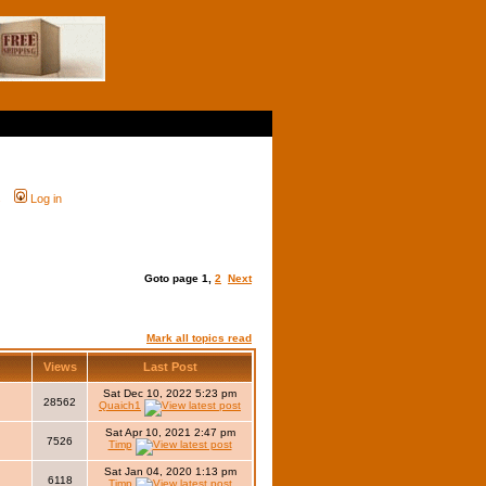
s
Log in
Goto page
1
,
2
Next
Mark all topics read
r
Views
Last Post
Sat Dec 10, 2022 5:23 pm
28562
Quaich1
Sat Apr 10, 2021 2:47 pm
7526
Timp
Sat Jan 04, 2020 1:13 pm
6118
Timp