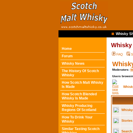
Whisky Sh
Whisky
Home
FAQ
S
Forum
Whisk
Whisky News
Moderators:
W
The History Of Scotch
Whisky
Users browsin
How Scotch Malt Whisky
Is Made
Whisk
How Scotch Blended
Whisky Is Made
Whisky Producing
Regions Of Scotland
Whisky
How To Drink Your
Stories
Whisky
Similar Tasting Scotch
Search 