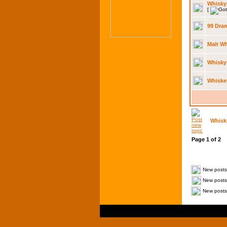
Whisky 
[
99 Dram
Malt W
Whisky
Whiske
Whisk
Page
1
of
2
New posts
New posts 
New posts