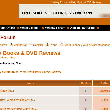
Whisky Forum - Whisky Books & DVD Reviews
ops Online
Whisky Books
Whisky Forum
Add To Favourites
 Forum
earch
Memberlist
Register
Profile
Log in to check your private message
y Books & DVD Reviews
illiam
,
John
g this forum: None
y Forum Index
->
Whisky Books & DVD Reviews
Topics
Replies
Autho
 Bible 2023
Quaich1
3
 from a Whisky Bar by Ralfy
Timp
0
for a whisky bothy. By Ralfy.
Timp
0