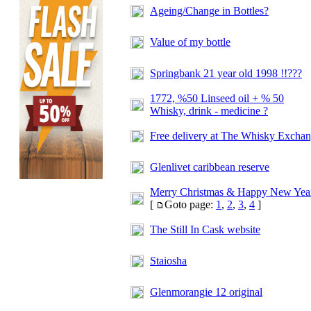
Ageing/Change in Bottles?
Value of my bottle
Springbank 21 year old 1998 !!???
1772, %50 Linseed oil + % 50
Whisky, drink - medicine ?
Free delivery at
The Whisky Exchan
Glenlivet caribbean reserve
Merry Christmas & Happy New Yea
[
Goto page:
1
,
2
,
3
,
4
]
The Still In Cask website
Staiosha
Glenmorangie 12 original