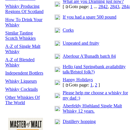
What are you Draming just now?
Whisky Producing
[
Goto page:
1
...
2842
,
2843
,
284
Regions Of Scotland
If you had a spare 500 pound
How To Drink Your
Whisky
Corks
Similar Tasting
Scotch Whiskies
Unpeated and fruity
A-Z of Single Malt
Whisky
Aberlour A'Bunadh batch 84
A-Z of Blended
Whisky
Hello (and Springbank availability
talk/Bristol folk?)
Independent Bottlers
Happy Holidays
Whisky Liqueurs
[
Goto page:
1
,
2
]
Whisky Cocktails
Please help me choose a whisky for
Other Whiskies Of
my dad :)
The World
Aberfeldy Highland Single Malt
Whisky 12 years.
Distillery hopping