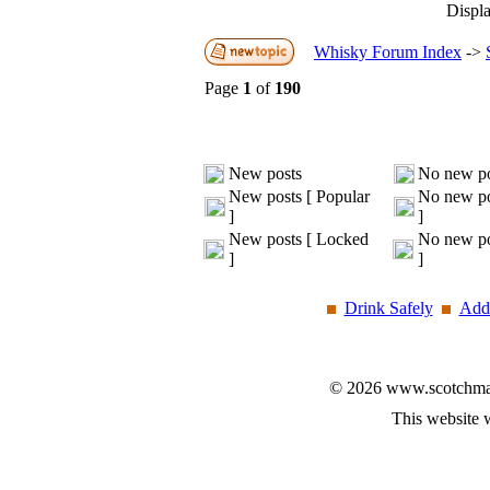
Displa
Whisky Forum Index
->
Page
1
of
190
New posts
No new po
New posts [ Popular
No new po
]
]
New posts [ Locked
No new po
]
]
Drink Safely
Add 
© 2026 www.scotchmalt
This website 