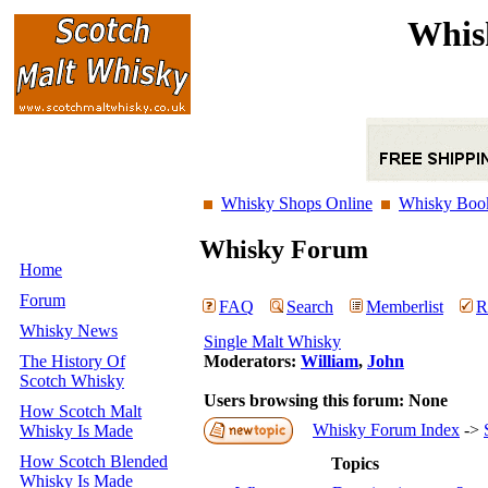
Whis
Whisky Shops Online
Whisky Boo
Whisky Forum
Home
Forum
FAQ
Search
Memberlist
R
Whisky News
Single Malt Whisky
The History Of
Moderators:
William
,
John
Scotch Whisky
Users browsing this forum: None
How Scotch Malt
Whisky Forum Index
->
Whisky Is Made
How Scotch Blended
Topics
Whisky Is Made