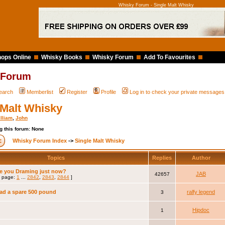
Whisky Forum - Single Malt Whisky
ops Online
Whisky Books
Whisky Forum
Add To Favourites
 Forum
earch
Memberlist
Register
Profile
Log in to check your private messages
 Malt Whisky
lliam
,
John
g this forum: None
Whisky Forum Index
->
Single Malt Whisky
Topics
Replies
Author
e you Draming just now?
JAB
42657
 page:
1
...
2842
,
2843
,
2844
]
had a spare 500 pound
ralfy legend
3
Hipdoc
1