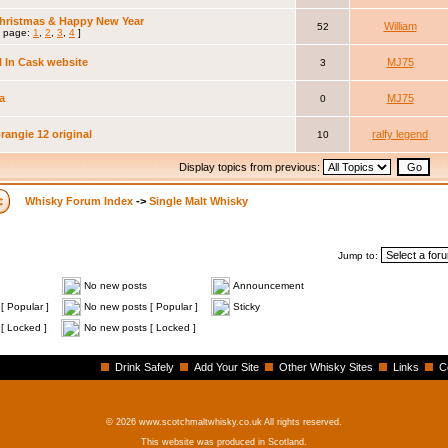
hristmas & Happy New Year
William
52
 page:
1
,
2
,
3
,
4
]
ll In Cask website
MJ75
3
a
MJ75
0
angie 12 original
ralfy legend
10
Display topics from previous:
Whisky Forum Index
->
Single Malt Whisky
Jump to:
No new posts
Announcement
[ Popular ]
No new posts [ Popular ]
Sticky
[ Locked ]
No new posts [ Locked ]
Drink Safely
Add Your Site
Other Whisky Sites
Links
C
© 2026 www.scotchmaltwhisky.co.uk All rights reserved.
This website was produced in Scotland.