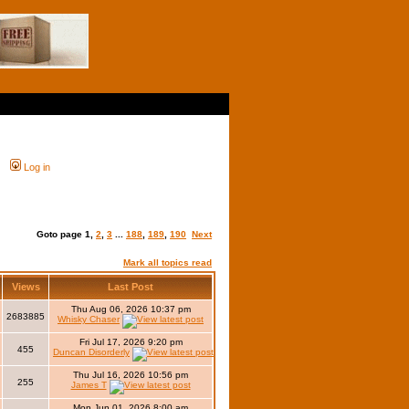
Log in
Goto page
1
,
2
,
3
...
188
,
189
,
190
Next
Mark all topics read
Views
Last Post
Thu Aug 06, 2026 10:37 pm
2683885
Whisky Chaser
Fri Jul 17, 2026 9:20 pm
455
Duncan Disorderly
Thu Jul 16, 2026 10:56 pm
255
James T
Mon Jun 01, 2026 8:00 am