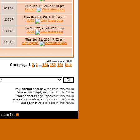
Sun Jan 12, 2025 9:10 pm
67761
Lennox
Sun Dec 01, 2024 10:14 am
11767
MJ75
Fri Nov 22, 2024 12:15 pm
10143
MJ75
Thu Nov 21, 2024 7:52 pm
19512
ralfy legend
All times are GMT
Goto page
1
,
2
,
3
...
188
,
189
,
190
Next
You
cannot
post new topics in this forum
You
cannot
reply to topics in this forum
You
cannot
edit your posts in this forum
You
cannot
delete your posts in this forum
You
cannot
vote in polls in this forum
ontact Us