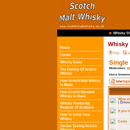
Whisky Sh
Whisky
Home
FAQ
S
Forum
Single
Whisky News
Moderators:
Wi
The History Of Scotch
Whisky
Users browsin
How Scotch Malt Whisky
Is Made
How Scotch Blended
Whisky Is Made
What ar
[
Goto
Whisky Producing
Regions Of Scotland
If you 
How To Drink Your
Whisky
Corks
Similar Tasting Scotch