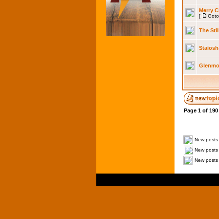
Merry C
[
Goto
The Sti
Staiosh
Glenmor
Page
1
of
190
New posts
New posts 
New posts 