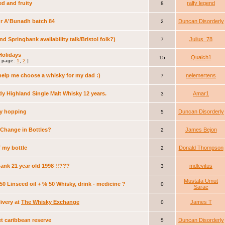
d and fruity
ralfy legend
8
r A'Bunadh batch 84
Duncan Disorderly
2
nd Springbank availability talk/Bristol folk?)
Julius_78
7
Holidays
Quaich1
15
 page:
1
,
2
]
help me choose a whisky for my dad :)
nelemertens
7
dy Highland Single Malt Whisky 12 years.
Amar1
3
ery hopping
Duncan Disorderly
5
Change in Bottles?
James Bejon
2
f my bottle
Donald Thompson
2
ank 21 year old 1998 !!???
mdlevitus
3
Mustafa Umut
50 Linseed oil + % 50 Whisky, drink - medicine ?
0
Sarac
livery at
The Whisky Exchange
James T
0
et caribbean reserve
Duncan Disorderly
5