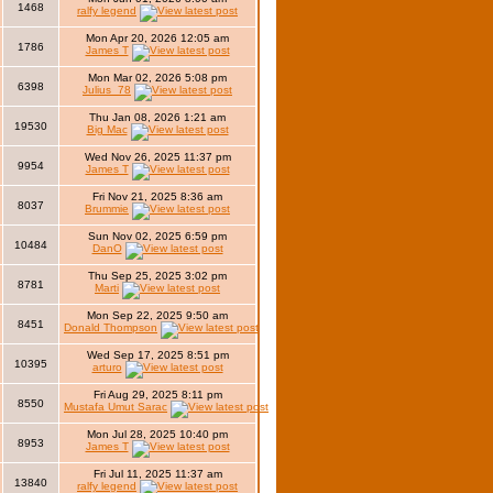
1468
ralfy legend
Mon Apr 20, 2026 12:05 am
1786
James T
Mon Mar 02, 2026 5:08 pm
6398
Julius_78
Thu Jan 08, 2026 1:21 am
19530
Big Mac
Wed Nov 26, 2025 11:37 pm
9954
James T
Fri Nov 21, 2025 8:36 am
8037
Brummie
Sun Nov 02, 2025 6:59 pm
10484
DanO
Thu Sep 25, 2025 3:02 pm
8781
Marti
Mon Sep 22, 2025 9:50 am
8451
Donald Thompson
Wed Sep 17, 2025 8:51 pm
10395
arturo
Fri Aug 29, 2025 8:11 pm
8550
Mustafa Umut Sarac
Mon Jul 28, 2025 10:40 pm
8953
James T
Fri Jul 11, 2025 11:37 am
13840
ralfy legend