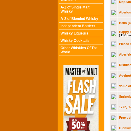
Whiskies
Unpeate
A-Z of Single Malt
Whisky
Aberlou
A-Z of Blended Whisky
Hello (a
Independent Bottlers
Happy 
Whisky Liqueurs
[
Goto
Whisky Cocktails
Please 
Other Whiskies Of The
World
Aberfel
Distill
Ageing/
Value o
Springb
1772, %
Free de
Glenliv