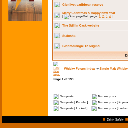
Glenlivet caribbean reserve
Merry Christmas & Happy New Year
[
Goto page:
1
,
2
,
3
,
4
]
The Still In Cask website
Staiosha
Glenmorangie 12 original
Di
Whisky Forum Index
->
Single Malt Whisky
Page
1
of
190
New posts
No new posts
New posts [ Popular ]
No new posts [ Popular
New posts [ Locked ]
No new posts [ Locked
Drink Safely