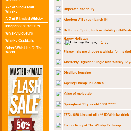
Whiskies
A-Z of Single Malt
Unpeated and fruity
Whisky
A-Z of Blended Whisky
Aberlour A'Bunadh batch 84
Independent Bottlers
Hello (and Springbank availability talk/Brist
Whisky Liqueurs
Happy Holidays
Whisky Cocktails
[
Goto page:
1
,
2
]
Other Whiskies Of The
Please help me choose a whisky for my dad
World
Aberfeldy Highland Single Malt Whisky 12 y
Distillery hopping
Ageing/Change in Bottles?
Value of my bottle
Springbank 21 year old 1998 !!???
1772, %50 Linseed oil + % 50 Whisky, drink 
Free delivery at
The Whisky Exchange