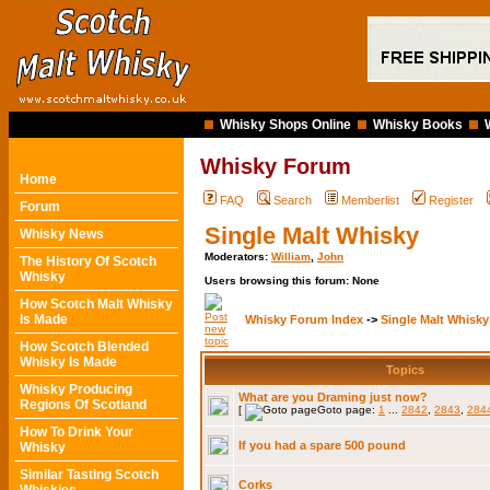
Whisky Shops Online
Whisky Books
Whisky Forum
Home
FAQ
Search
Memberlist
Register
Forum
Single Malt Whisky
Whisky News
Moderators:
William
,
John
The History Of Scotch
Whisky
Users browsing this forum: None
How Scotch Malt Whisky
Is Made
Whisky Forum Index
->
Single Malt Whisky
How Scotch Blended
Whisky Is Made
Topics
Whisky Producing
What are you Draming just now?
Regions Of Scotland
[
Goto page:
1
...
2842
,
2843
,
284
How To Drink Your
If you had a spare 500 pound
Whisky
Similar Tasting Scotch
Corks