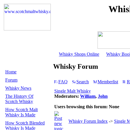
Whis
Whisky Shops Online
Whisky Boo
Whisky Forum
Home
Forum
FAQ
Search
Memberlist
R
Whisky News
Single Malt Whisky
The History Of
Moderators:
William
,
John
Scotch Whisky
Users browsing this forum: None
How Scotch Malt
Whisky Is Made
Whisky Forum Index
->
Single 
How Scotch Blended
Whisky Is Made