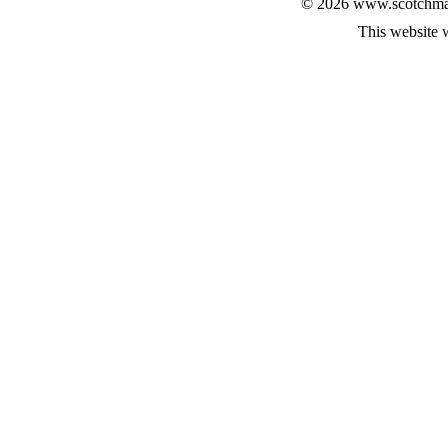
© 2026 www.scotchmalt
This website 