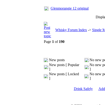
Glenmorangie 12 original
Displa
Whisky Forum Index
->
Single 
Page
1
of
190
New posts
No new po
New posts [ Popular
No new po
]
]
New posts [ Locked
No new po
]
]
Drink Safely
Add 