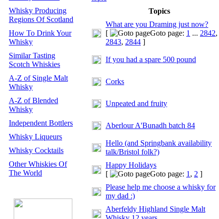
Whisky Producing
Topics
Regions Of Scotland
What are you Draming just now?
How To Drink Your
[
Goto page:
1
...
2842
,
Whisky
2843
,
2844
]
Similar Tasting
If you had a spare 500 pound
Scotch Whiskies
A-Z of Single Malt
Corks
Whisky
A-Z of Blended
Unpeated and fruity
Whisky
Independent Bottlers
Aberlour A'Bunadh batch 84
Whisky Liqueurs
Hello (and Springbank availability
Whisky Cocktails
talk/Bristol folk?)
Other Whiskies Of
Happy Holidays
The World
[
Goto page:
1
,
2
]
Please help me choose a whisky for
my dad :)
Aberfeldy Highland Single Malt
Whisky 12 years.