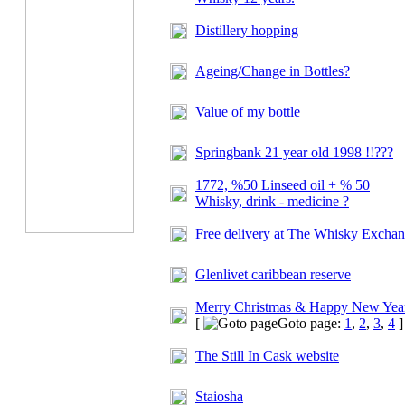
Distillery hopping
Ageing/Change in Bottles?
Value of my bottle
Springbank 21 year old 1998 !!???
1772, %50 Linseed oil + % 50
Whisky, drink - medicine ?
Free delivery at
The Whisky Exchan
Glenlivet caribbean reserve
Merry Christmas & Happy New Yea
[
Goto page:
1
,
2
,
3
,
4
]
The Still In Cask website
Staiosha